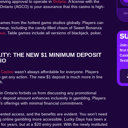
eiving approval to operate in
Ontario
. A license with the
tario (AGCO) is your assurance that this casino is high-
18+
games from the hottest game studios globally. Players can
lineup, including the candy-filled chaos of Sweet Bonanza
pus
. Table games include all versions of blackjack, poker,
S
Join 
first
ITY: THE NEW $1 MINIMUM DEPOSIT
Casi
IO
Test
 Casino
wasn’t always affordable for everyone. Players
o get any action. The new $1 deposit is much more in line
h.
in Ontario forbids us from discussing any promotional
ower deposit amount enhances inclusivity in gambling. Players
s offerings with minimal financial commitment.
dented access, and the benefits are evident. You won’t need
g online gambling more accessible. Lucky Days has been a
or years, but at a $20 entry point. With the newly instituted