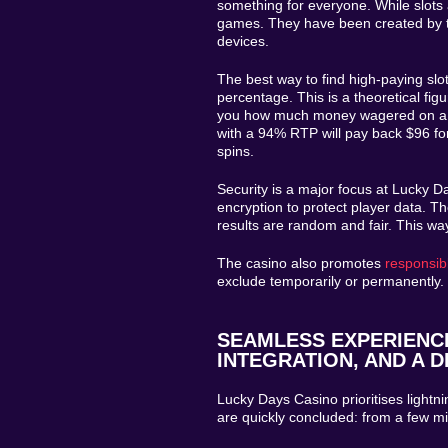
something for everyone. While slots 
games. They have been created by t
devices.
The best way to find high-paying slo
percentage. This is a theoretical fi
you how much money wagered on a sl
with a 94% RTP will pay back $96 for
spins.
Security is a major focus at Lucky 
encryption to protect player data. 
results are random and fair. This wa
The casino also promotes
responsib
exclude temporarily or permanently.
SEAMLESS EXPERIENCE
INTEGRATION, AND A 
Lucky Days Casino prioritises lightn
are quickly concluded: from a few m