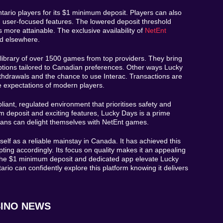
ario players for its $1 minimum deposit. Players can also
d user-focused features. The lowered deposit threshold
 more attainable. The exclusive availability of
NetEnt
d elsewhere.
library of over 1500 games from top providers. They bring
ptions tailored to Canadian preferences. Other ways Lucky
ithdrawals and the chance to use Interac. Transactions are
he expectations of modern players.
iant, regulated environment that prioritises safety and
um deposit and exciting features, Lucky Days is a prime
dians can delight themselves with NetEnt games.
self as a reliable mainstay in Canada. It has achieved this
ting accordingly. Its focus on quality makes it an appealing
. The $1 minimum deposit and dedicated app elevate Lucky
rio can confidently explore this platform knowing it delivers
SINO NEWS