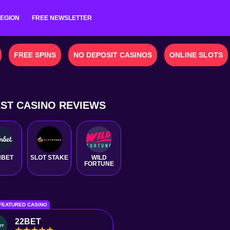
REGION
FREE NEWSLETTER
FREE SPINS
NO DEPOSIT CASINOS
ONLINE SLOTS
ST CASINO REVIEWS
NBET
SLOT STAKE
WILD
FORTUNE
FEATURED CASINO
22BET