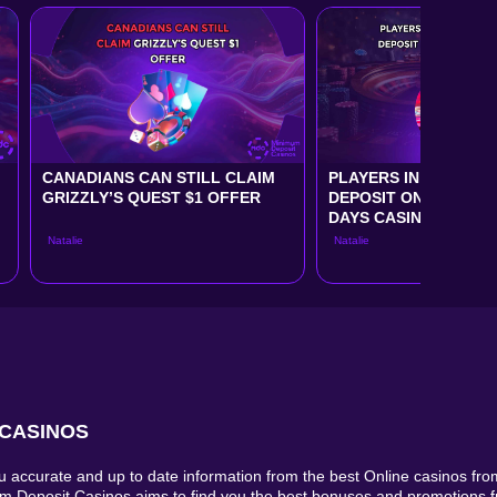
CANADIANS CAN STILL CLAIM 
PLAYERS IN ONTARIO
GRIZZLY’S QUEST $1 OFFER
DEPOSIT ONLY $1 AT 
DAYS CASINO
Natalie
Natalie
 CASINOS
 accurate and up to date information from the best Online casinos fro
m Deposit Casinos aims to find you the best bonuses and promotions fr