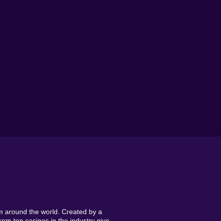
 CAN NOW 
TIRED OF FALSE PROMISES ON 
THE SMART
LUCKY 
MINIMUM DEPOSIT BONUSES? 
AMOUNT FO
CANADIANS WON’T FIND THAT 
ACTUALLY 
HERE
Natalie
Natalie
m around the world. Created by a
om top casinos in the industry give