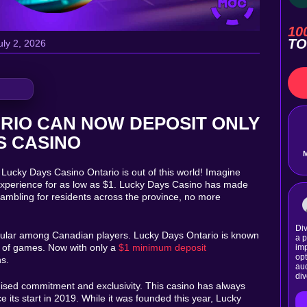
10
TO
uly 2, 2026
ARIO CAN NOW DEPOSIT ONLY
S CASINO
M
t Lucky Days Casino Ontario is out of this world! Imagine
experience for as low as $1. Lucky Days Casino has made
gambling for residents across the province, no more
Div
lar among Canadian players. Lucky Days Ontario is known
a p
ety of games. Now with only a
$1 minimum deposit
imp
opt
ns.
aud
di
sed commitment and exclusivity. This casino has always
e its start in 2019. While it was founded this year, Lucky