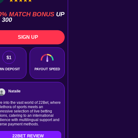
0% MATCH BONUS
UP
 300
SIGN UP
$1
IN DEPOSIT
PAYOUT SPEED
Natalie
e into the vast world of 22Bet, where
lethora of sports meets an
ressive selection of live betting
ions, catering to an international
ience with multilingual support and
verse payment methods.
22BET REVIEW