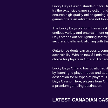
Lucky Days Casino stands out for Ont
try the extensive game selection an
ensures high-quality online gaming is
games offers an advantage not foun
The Lucky Days platform has a vast 
endless variety and entertainment o
Days stands out are lightning-fast w
secure and efficient, aligning with t
Ontario residents can access a compl
accessibility. With its new $1 minim
choice for players in Ontario. Cana
Lucky Days Ontario has positioned it
by listening to player needs and adap
destination for all types of players
Days Casino. Here, players from Onta
a premium gambling destination.
LATEST CANADIAN CA