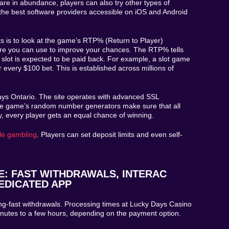
are in abundance, players can also try other types of
he best software providers accessible on iOS and Android
ts is to look at the game’s RTP% (Return to Player)
gure you can use to improve your chances. The RTP% tells
ot is expected to be paid back. For example, a slot game
 every $100 bet. This is established across millions of
Days Ontario. The site operates with advanced SSL
The game’s random number generators make sure that all
y, every player gets an equal chance of winning.
le gambling
. Players can set deposit limits and even self-
: FAST WITHDRAWALS, INTERAC
DEDICATED APP
ing-fast withdrawals. Processing times at Lucky Days Casino
inutes to a few hours, depending on the payment option.