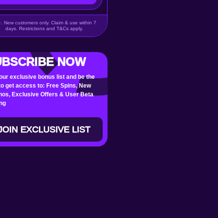
. New customers only. Claim & use within 7
days. Restrictions and T&Cs apply.
UBSCRIBE NOW
our exclusive bonus list and be the
 to get access to: Free Spins, New
nos, Exclusive Offers & User Beta
ing
JOIN EXCLUSIVE LIST