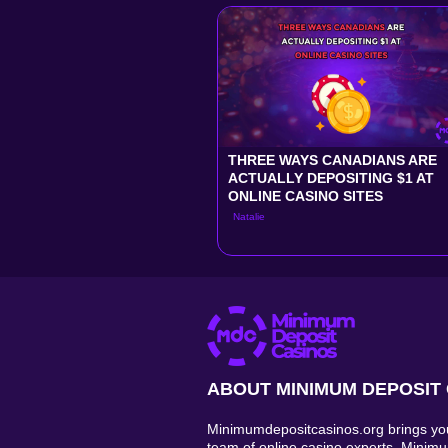
THREE WAYS CANADIANS ARE 
ACTUALLY DEPOSITING $1 AT 
ONLINE CASINO SITES
Natalie
ABOUT MINIMUM DEPOSIT
Minimumdepositcasinos.org brings you
team of online casino experts, Minimu