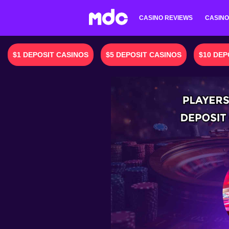
Skip
to
CASINO REVIEWS
CASINO
content
$1 DEPOSIT CASINOS
$5 DEPOSIT CASINOS
$10 DEP