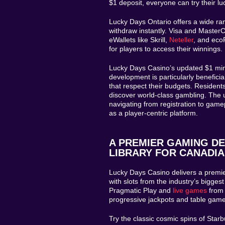
$1 deposit, everyone can try their l
Lucky Days Ontario offers a wide r
withdraw instantly. Visa and MasterC
eWallets like Skrill,
Neteller
, and eco
for players to access their winnings.
Lucky Days Casino’s updated $1 mini
development is particularly benefici
that respect their budgets. Resident
discover world-class gambling. The u
navigating from registration to game
as a player-centric platform.
A PREMIER GAMING DE
LIBRARY FOR CANADI
Lucky Days Casino delivers a premier
with slots from the industry’s bigges
Pragmatic Play and
live games
from 
progressive jackpots and table games
Try the classic cosmic spins of Starb