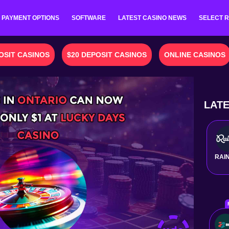
 PAYMENT OPTIONS
SOFTWARE
LATEST CASINO NEWS
SELECT 
OSIT CASINOS
$20 DEPOSIT CASINOS
ONLINE CASINOS
LATE
RAI