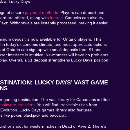
uck at Lucky Days.
ange of secure
payment methods
. Players can deposit and
ard are offered, along with
Interac
. Canucks can also try
Payz. Withdrawals are instantly processed, making it easier
mum deposit is now available for Ontario players. This
al in today’s economic climate, and most appreciate options
s of Ontario can sign up with small deposits from $1 and
ser interface is intuitive. Newcomers will have no problems
play. Overall, a $1 deposit strengthens Lucky Days’ position
STINATION: LUCKY DAYS’ VAST GAME
ANS
 gaming destination. The vast library for Canadians is filled
t
software providers
. You will find irresistible titles from
Evolution. Lucky Days games library also features
 like poker, blackjack and baccarat.
urst or shoot for western riches in Dead or Alive 2. There’s