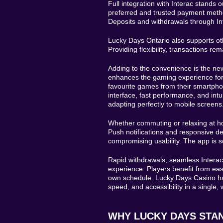
Full integration with Interac stands 
preferred and trusted payment metho
Deposits and withdrawals through In
Lucky Days Ontario also supports 
Providing flexibility, transactions r
Adding to the convenience is the newl
enhances the gaming experience for 
favourite games from their smartpho
interface, fast performance, and intui
adapting perfectly to mobile screens
Whether commuting or relaxing at h
Push notifications and responsive d
compromising usability. The app is s
Rapid withdrawals, seamless Interac
experience. Players benefit from eas
own schedule. Lucky Days Casino has 
speed, and accessibility in a single,
WHY LUCKY DAYS STA