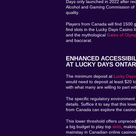
Days only launched in 2022 after rec
Alcohol and Gaming Commission of On
quality.
Players from Canada will find 1500 
find slots in the Lucky Days Casino 
and the mythological
Gates of Olym
and baccarat.
ENHANCED ACCESSIBIL
AT LUCKY DAYS ONTAR
The minimum deposit at
Lucky Days
would need to deposit at least $20 t
with what many are willing to part wit
The specific regulatory environment 
details. Suffice it to say that this l
from Canada can explore the casino’
This lower threshold offers unprece
a big budget to play top
slots
, makin
mainstay in Canadian online casinos f