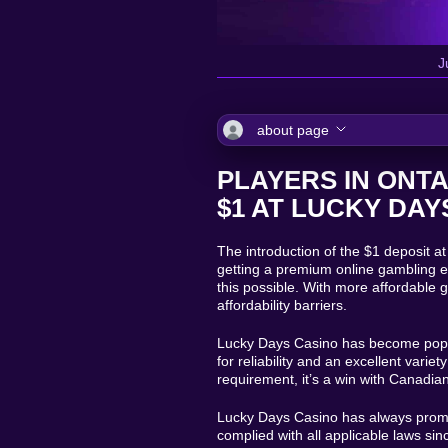
J
about page
PLAYERS IN ONT
$1 AT LUCKY DAY
The introduction of the $1 deposit a
getting a premium online gambling 
this possible. With more affordable 
affordability barriers.
Lucky Days Casino has become popu
for reliability and an excellent vari
requirement, it’s a win with Canadia
Lucky Days Casino has always promi
complied with all applicable laws sinc