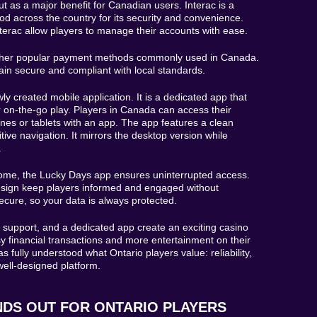
out as a major benefit for Canadian users. Interac is a
d across the country for its security and convenience.
terac allow players to manage their accounts with ease.
other popular payment methods commonly used in Canada.
emain secure and compliant with local standards.
y created mobile application. It is a dedicated app that
on-the-go play. Players in Canada can access their
nes or tablets with an app. The app features a clean
tive navigation. It mirrors the desktop version while
.
ome, the Lucky Days app ensures uninterrupted access.
esign keep players informed and engaged without
ecure, so your data is always protected.
 support, and a dedicated app create an exciting casino
y financial transactions and more entertainment on their
fully understood what Ontario players value: reliability,
 well-designed platform.
NDS OUT FOR ONTARIO PLAYERS