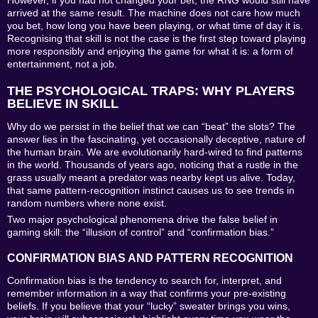
arrived at the same result. The machine does not care how much
you bet, how long you have been playing, or what time of day it is.
Recognising that skill is not the case is the first step toward playing
more responsibly and enjoying the game for what it is: a form of
entertainment, not a job.
THE PSYCHOLOGICAL TRAPS: WHY PLAYERS
BELIEVE IN SKILL
Why do we persist in the belief that we can “beat” the slots? The
answer lies in the fascinating, yet occasionally deceptive, nature of
the human brain. We are evolutionarily hard-wired to find patterns
in the world. Thousands of years ago, noticing that a rustle in the
grass usually meant a predator was nearby kept us alive. Today,
that same pattern-recognition instinct causes us to see trends in
random numbers where none exist.
Two major psychological phenomena drive the false belief in
gaming skill: the “illusion of control” and “confirmation bias.”
CONFIRMATION BIAS AND PATTERN RECOGNITION
Confirmation bias is the tendency to search for, interpret, and
remember information in a way that confirms your pre-existing
beliefs. If you believe that your “lucky” sweater brings you wins,