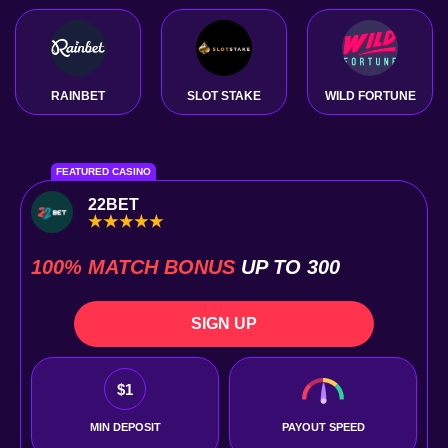
RAINBET
SLOT STAKE
WILD FORTUNE
FEATURED CASINO
22BET
100% MATCH BONUS
UP TO 300
SIGN UP
$1
MIN DEPOSIT
PAYOUT SPEED