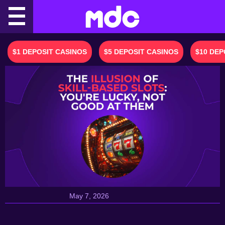
Skip
to
content
$1 DEPOSIT CASINOS
$5 DEPOSIT CASINOS
$10 DEP
May 7, 2026