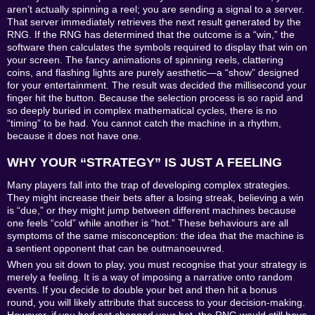
aren’t actually spinning a reel; you are sending a signal to a server.
That server immediately retrieves the next result generated by the
RNG. If the RNG has determined that the outcome is a “win,” the
software then calculates the symbols required to display that win on
your screen. The fancy animations of spinning reels, clattering
coins, and flashing lights are purely aesthetic—a “show” designed
for your entertainment. The result was decided the millisecond your
finger hit the button. Because the selection process is so rapid and
so deeply buried in complex mathematical cycles, there is no
“timing” to be had. You cannot catch the machine in a rhythm,
because it does not have one.
WHY YOUR “STRATEGY” IS JUST A FEELING
Many players fall into the trap of developing complex strategies.
They might increase their bets after a losing streak, believing a win
is “due,” or they might jump between different machines because
one feels “cold” while another is “hot.” These behaviours are all
symptoms of the same misconception: the idea that the machine is
a sentient opponent that can be outmanoeuvred.
When you sit down to play, you must recognise that your strategy is
merely a feeling. It is a way of imposing a narrative onto random
events. If you decide to double your bet and then hit a bonus
round, you will likely attribute that success to your decision-making.
However, if you had not changed your bet, the RNG would still have