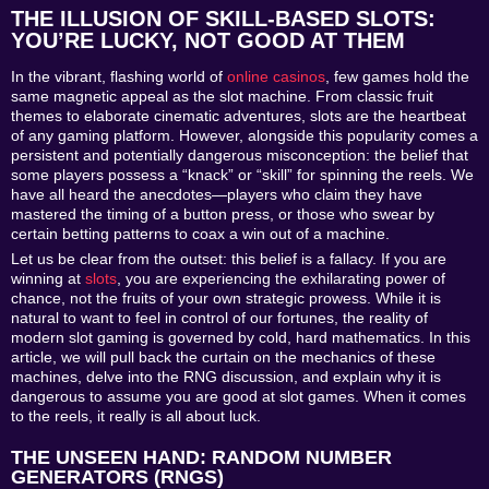
THE ILLUSION OF SKILL-BASED SLOTS:
YOU’RE LUCKY, NOT GOOD AT THEM
In the vibrant, flashing world of
online casinos
, few games hold the
same magnetic appeal as the slot machine. From classic fruit
themes to elaborate cinematic adventures, slots are the heartbeat
of any gaming platform. However, alongside this popularity comes a
persistent and potentially dangerous misconception: the belief that
some players possess a “knack” or “skill” for spinning the reels. We
have all heard the anecdotes—players who claim they have
mastered the timing of a button press, or those who swear by
certain betting patterns to coax a win out of a machine.
Let us be clear from the outset: this belief is a fallacy. If you are
winning at
slots
, you are experiencing the exhilarating power of
chance, not the fruits of your own strategic prowess. While it is
natural to want to feel in control of our fortunes, the reality of
modern slot gaming is governed by cold, hard mathematics. In this
article, we will pull back the curtain on the mechanics of these
machines, delve into the RNG discussion, and explain why it is
dangerous to assume you are good at slot games. When it comes
to the reels, it really is all about luck.
THE UNSEEN HAND: RANDOM NUMBER
GENERATORS (RNGS)