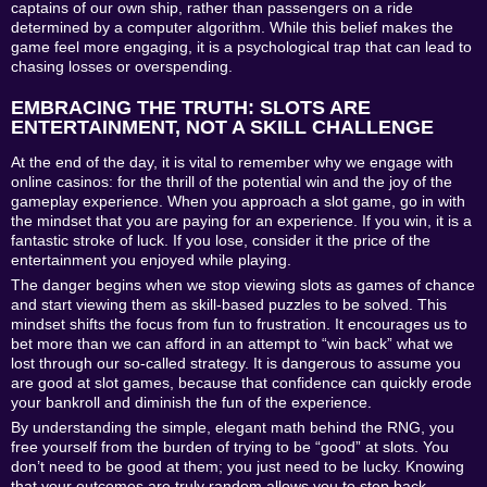
captains of our own ship, rather than passengers on a ride
determined by a computer algorithm. While this belief makes the
game feel more engaging, it is a psychological trap that can lead to
chasing losses or overspending.
EMBRACING THE TRUTH: SLOTS ARE
ENTERTAINMENT, NOT A SKILL CHALLENGE
At the end of the day, it is vital to remember why we engage with
online casinos: for the thrill of the potential win and the joy of the
gameplay experience. When you approach a slot game, go in with
the mindset that you are paying for an experience. If you win, it is a
fantastic stroke of luck. If you lose, consider it the price of the
entertainment you enjoyed while playing.
The danger begins when we stop viewing slots as games of chance
and start viewing them as skill-based puzzles to be solved. This
mindset shifts the focus from fun to frustration. It encourages us to
bet more than we can afford in an attempt to “win back” what we
lost through our so-called strategy. It is dangerous to assume you
are good at slot games, because that confidence can quickly erode
your bankroll and diminish the fun of the experience.
By understanding the simple, elegant math behind the RNG, you
free yourself from the burden of trying to be “good” at slots. You
don’t need to be good at them; you just need to be lucky. Knowing
that your outcomes are truly random allows you to step back,