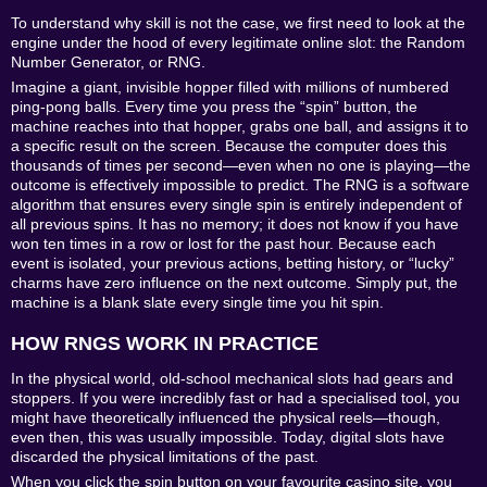
To understand why skill is not the case, we first need to look at the
engine under the hood of every legitimate online slot: the Random
Number Generator, or RNG.
Imagine a giant, invisible hopper filled with millions of numbered
ping-pong balls. Every time you press the “spin” button, the
machine reaches into that hopper, grabs one ball, and assigns it to
a specific result on the screen. Because the computer does this
thousands of times per second—even when no one is playing—the
outcome is effectively impossible to predict. The RNG is a software
algorithm that ensures every single spin is entirely independent of
all previous spins. It has no memory; it does not know if you have
won ten times in a row or lost for the past hour. Because each
event is isolated, your previous actions, betting history, or “lucky”
charms have zero influence on the next outcome. Simply put, the
machine is a blank slate every single time you hit spin.
HOW RNGS WORK IN PRACTICE
In the physical world, old-school mechanical slots had gears and
stoppers. If you were incredibly fast or had a specialised tool, you
might have theoretically influenced the physical reels—though,
even then, this was usually impossible. Today, digital slots have
discarded the physical limitations of the past.
When you click the spin button on your favourite casino site, you