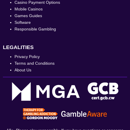
Casino Payment Options
Mobile Casinos
Games Guides
Software
Responsible Gambling
LEGALITIES
Privacy Policy
Terms and Conditions
About Us