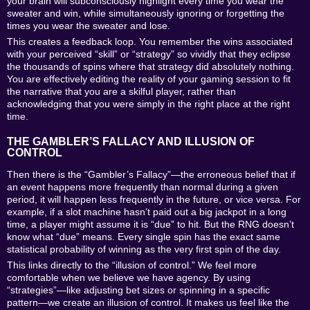
your brain will subconsciously highlight every time you wear the
sweater and win, while simultaneously ignoring or forgetting the
times you wear the sweater and lose.
This creates a feedback loop. You remember the wins associated
with your perceived “skill” or “strategy” so vividly that they eclipse
the thousands of spins where that strategy did absolutely nothing.
You are effectively editing the reality of your gaming session to fit
the narrative that you are a skilful player, rather than
acknowledging that you were simply in the right place at the right
time.
THE GAMBLER’S FALLACY AND ILLUSION OF
CONTROL
Then there is the “Gambler’s Fallacy”—the erroneous belief that if
an event happens more frequently than normal during a given
period, it will happen less frequently in the future, or vice versa. For
example, if a slot machine hasn’t paid out a big jackpot in a long
time, a player might assume it is “due” to hit. But the RNG doesn’t
know what “due” means. Every single spin has the exact same
statistical probability of winning as the very first spin of the day.
This links directly to the “illusion of control.” We feel more
comfortable when we believe we have agency. By using
“strategies”—like adjusting bet sizes or spinning in a specific
pattern—we create an illusion of control. It makes us feel like the