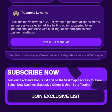
Raymond Lewarne
Dive into the vast world of 22Bet, where a plethora of sports meets
an impressive selection of live betting options, catering to an
international audience with multilingual support and diverse
payment methods.
22BET REVIEW
18+. New customers only. Claim & use within 7 days. Restrictions and T&Cs apply.
SUBSCRIBE NOW
Join our exclusive bonus list and be the first to get access to: Free
Spins, New Casinos, Exclusive Offers & User Beta Testing
JOIN EXCLUSIVE LIST