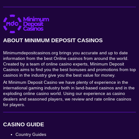
ABOUT MINIMUM DEPOSIT CASINOS
Minimumdepositcasinos.org brings you accurate and up to date
information from the best Online casinos from around the world.
Created by a team of online casino experts, Minimum Deposit
Casinos aims to find you the best bonuses and promotions from top
casinos in the industry give you the best value for money.
At Minimum Deposit Casino we have plenty of experience in the
international gaming industry both in land-based casinos and in the
exploding online casino world. Using our experience as casino
dealers and seasoned players, we review and rate online casinos
for players.
CASINO GUIDE
Country Guides