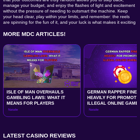
manage your budget, and enjoy the flashes of light and excitement
without the pressure of needing to outsmart the machine. Keep
your head clear, play within your limits, and remember: the reels
are spinning for the fun of it, and your luck is what makes it exciting
MORE MDC ARTICLES!
ISLE OF MAN OVERHAULS 
GERMAN RAPPER FINED
GAMBLING LAWS: WHAT IT 
HEAVILY FOR PROMOTI
MEANS FOR PLAYERS
ILLEGAL ONLINE GAMB
Natalie
Natalie
LATEST CASINO REVIEWS