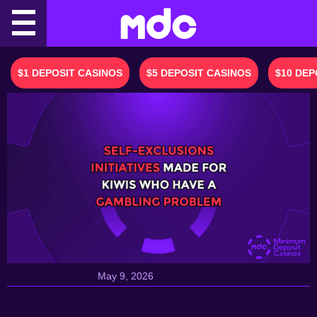
Skip
to
content
$1 DEPOSIT CASINOS
$5 DEPOSIT CASINOS
$10 DEP
May 9, 2026