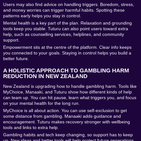
Users may also find advice on handling triggers. Boredom, stress,
and money worries can trigger harmful habits. Spotting these
patterns early helps you stay in control.
Mental health is a key part of the plan. Relaxation and grounding
tools keep you stable. Tuturu can also point users toward extra
help, such as counselling services, helplines, and community
support.
Empowerment sits at the centre of the platform. Clear info keeps
you connected to your goals. Staying in control helps you build a
better future.
A HOLISTIC APPROACH TO GAMBLING HARM
REDUCTION IN NEW ZEALAND
New Zealand is upgrading how to handle gambling harm. Tools like
MyChoice, Manaaki, and Tuturu show how different kinds of help
can team up. You can hit pause, learn what triggers you, and focus
on your mental health for the long run.
MyChoice is all about action. You can use self-exclusion to get
some distance from gambling. Manaaki adds guidance and
encouragement. Tuturu makes recovery stronger with wellbeing
tools and links to extra help.
Gambling habits and tech keep changing, so support has to keep
up. New ideas and better tools will help protect future generations.