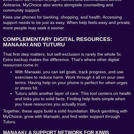
Aotearoa. MyChoice also works alongside counselling and
community support.
Kiwis use phones for banking, shopping, and health. Accessing
support needs to be just as easy. When help feels easy and private,
more people may seek it sooner.
COMPLEMENTARY DIGITAL RESOURCES:
MANAAKI AND TUTURU
That first step matters, but self-exclusion is rarely the whole fix.
Extra backup makes the difference. That’s where other digital
resources come in:
With Manaaki, you can set goals, track progress, and use
exercises to reduce harm. Work through it all on your own
terms. Having help on your phone is perfect for when urges
or stress hit.
Tuturu adds another layer of care. This tool centers on health
and links you to solid facts. Finding help feels simple when
you have resources you actually trust.
Together, these apps build a solid foundation. Block gambling with
MyChoice, grow with Manaaki, and find wider support through
Tuturu.
MANAAKI: A SUPPORT NETWORK FOR KIWIS