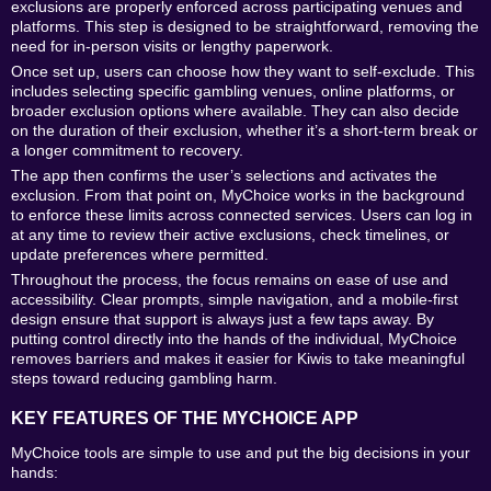
exclusions are properly enforced across participating venues and
platforms. This step is designed to be straightforward, removing the
need for in-person visits or lengthy paperwork.
Once set up, users can choose how they want to self-exclude. This
includes selecting specific gambling venues, online platforms, or
broader exclusion options where available. They can also decide
on the duration of their exclusion, whether it’s a short-term break or
a longer commitment to recovery.
The app then confirms the user’s selections and activates the
exclusion. From that point on, MyChoice works in the background
to enforce these limits across connected services. Users can log in
at any time to review their active exclusions, check timelines, or
update preferences where permitted.
Throughout the process, the focus remains on ease of use and
accessibility. Clear prompts, simple navigation, and a mobile-first
design ensure that support is always just a few taps away. By
putting control directly into the hands of the individual, MyChoice
removes barriers and makes it easier for Kiwis to take meaningful
steps toward reducing gambling harm.
KEY FEATURES OF THE MYCHOICE APP
MyChoice tools are simple to use and put the big decisions in your
hands: