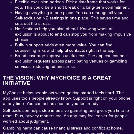
Flexible exclusion periods. Pick a timeframe that works for
you. This could be a short break or a long-term commitment.
Having everything in one place. You can manage all your
Self-exclusion NZ settings in one place. This saves time and
cuts out the stress.
Notifications help you plan ahead. Knowing when an
exclusion is about to end can stop you from making impulsive
choices.
Built-in support adds even more value. You can find
counselling links and helpful contacts right in the app.
Broad coverage improves usefulness. The app can connect
exclusion requests across participating venues or gambling
services, reducing admin stress.
THE VISION: WHY MYCHOICE IS A GREAT
INITIATIVE
MyChoice helps people act when getting started feels hard. The
app uses tools people already know. Support is right on your phone
at any time. You can act as soon as you feel ready.
Self-exclusion helps stop impulsive gambling and gives you time to
reset. Plus, privacy matters too. An app may feel easier for people
worried about judgment.
Gambling harm can cause financial stress and conflict at home.
Less harm can mean stronger homes and communities across