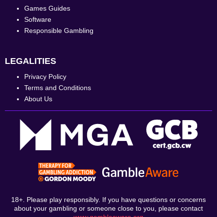
Games Guides
Software
Responsible Gambling
LEGALITIES
Privacy Policy
Terms and Conditions
About Us
18+. Please play responsibly. If you have questions or concerns
about your gambling or someone close to you, please contact
www.gambleaware.org