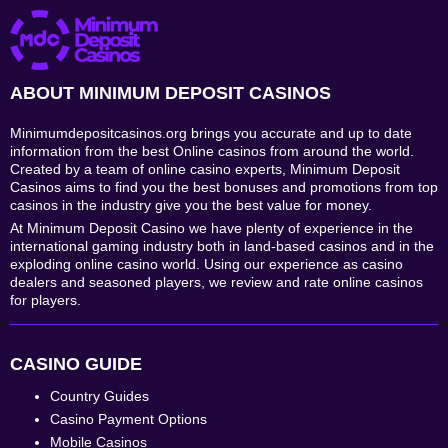
ABOUT MINIMUM DEPOSIT CASINOS
Minimumdepositcasinos.org brings you accurate and up to date
information from the best Online casinos from around the world.
Created by a team of online casino experts, Minimum Deposit
Casinos aims to find you the best bonuses and promotions from top
casinos in the industry give you the best value for money.
At Minimum Deposit Casino we have plenty of experience in the
international gaming industry both in land-based casinos and in the
exploding online casino world. Using our experience as casino
dealers and seasoned players, we review and rate online casinos
for players.
CASINO GUIDE
Country Guides
Casino Payment Options
Mobile Casinos