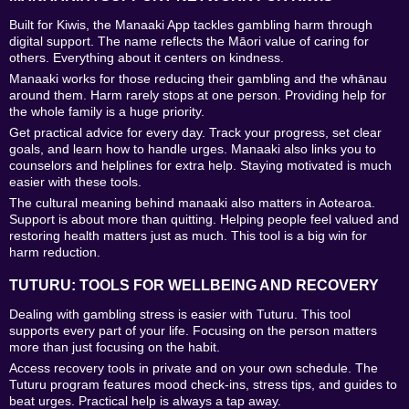
Built for Kiwis, the Manaaki App tackles gambling harm through
digital support. The name reflects the Māori value of caring for
others. Everything about it centers on kindness.
Manaaki works for those reducing their gambling and the whānau
around them. Harm rarely stops at one person. Providing help for
the whole family is a huge priority.
Get practical advice for every day. Track your progress, set clear
goals, and learn how to handle urges. Manaaki also links you to
counselors and helplines for extra help. Staying motivated is much
easier with these tools.
The cultural meaning behind manaaki also matters in Aotearoa.
Support is about more than quitting. Helping people feel valued and
restoring health matters just as much. This tool is a big win for
harm reduction.
TUTURU: TOOLS FOR WELLBEING AND RECOVERY
Dealing with gambling stress is easier with Tuturu. This tool
supports every part of your life. Focusing on the person matters
more than just focusing on the habit.
Access recovery tools in private and on your own schedule. The
Tuturu program features mood check-ins, stress tips, and guides to
beat urges. Practical help is always a tap away.