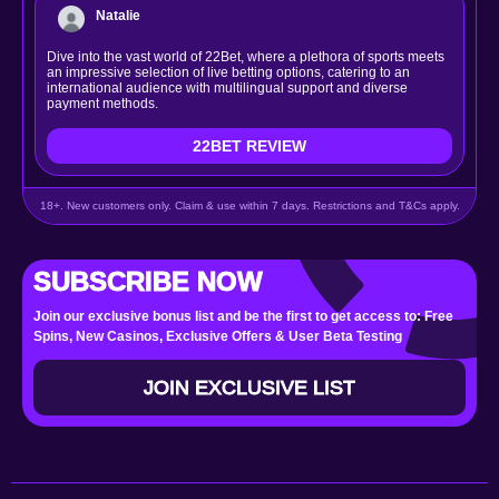
Natalie
Dive into the vast world of 22Bet, where a plethora of sports meets
an impressive selection of live betting options, catering to an
international audience with multilingual support and diverse
payment methods.
22BET REVIEW
18+. New customers only. Claim & use within 7 days. Restrictions and T&Cs apply.
SUBSCRIBE NOW
Join our exclusive bonus list and be the first to get access to: Free
Spins, New Casinos, Exclusive Offers & User Beta Testing
JOIN EXCLUSIVE LIST