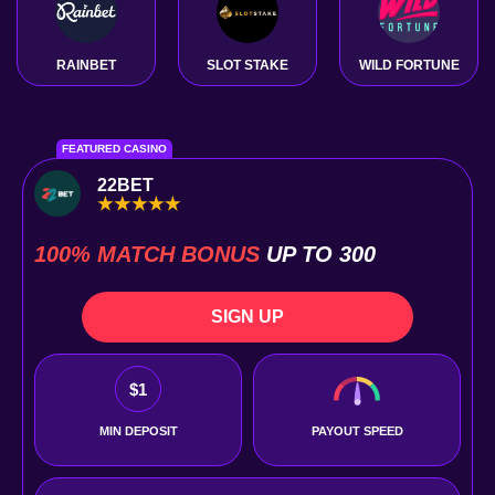
RAINBET
SLOT STAKE
WILD FORTUNE
FEATURED CASINO
22BET
100% MATCH BONUS
UP TO 300
SIGN UP
$1
MIN DEPOSIT
PAYOUT SPEED