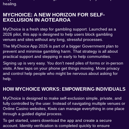
healing.
MYCHOICE: A NEW HORIZON FOR SELF-
EXCLUSION IN AOTEAROA
MyChoice is a fresh step for gambling support. Launched as a
2026 pilot, this app is designed to help users block gambling
venues and sites without any long, stressful processes.
The MyChoice App 2026 is part of a bigger Government plan to
prevent and minimise gambling harm. That strategy is all about
practical support and stepping in early to help communities.
Signing up is very easy. You don’t need piles of forms or in-person
visits. A few taps on your phone get things moving. More privacy
and control help people who might be nervous about asking for
help.
HOW MYCHOICE WORKS: EMPOWERING INDIVIDUALS
MyChoice is designed to make self-exclusion simple, private, and
fully controlled by the user. Instead of navigating multiple venues or
Online Casino websites, Kiwis can manage everything in one place
through a guided digital process.
To get started, users download the app and create a secure
account. Identity verification is completed quickly to ensure