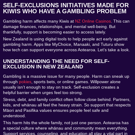
SELF-EXCLUSIONS INITIATIVES MADE FOR
KIWIS WHO HAVE A GAMBLING PROBLEM
Gambling harm affects many Kiwis at
NZ Online Casinos
. This can
damage finances, relationships, and mental well-being. But
thankfully, support is becoming easier to access lately.
New Zealand is using digital tools to help people act early against
gambling harm. Apps like MyChoice, Manaaki, and Tuturu show
how tech can support everyone across Aotearoa. Let’s take a look.
UNDERSTANDING THE NEED FOR SELF-
EXCLUSION IN NEW ZEALAND
Gambling is a massive issue for many people. Harm can sneak up
through
pokies
, sports bets, or online games. Willpower alone
usually isn’t enough to stay on track. Self-exclusion creates a
helpful barrier when urges feel too strong.
Stress, debt, and family conflict often follow close behind. Partners,
kids, and whānau all feel the heavy strain. So support that respects
Māori and Pasifika values ensures people feel safe and
understood.
This harm hits the whole family, not just one person. Aotearoa has
a special culture where whānau and community mean everything.
Support services, counseling, and education all play a vital part in