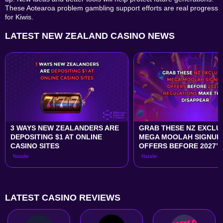
These Aotearoa problem gambling support efforts are real progress
for Kiwis.
LATEST NEW ZEALAND CASINO NEWS
3 WAYS NEW ZEALANDERS ARE 
GRAB THESE NZ EXCLUS
DEPOSITING $1 AT ONLINE 
MEGA MOOLAH SIGNUP 
CASINO SITES
OFFERS BEFORE 2027’S
REGULATIONS MAKE TH
Natalie
Natalie
DISAPPEAR
LATEST CASINO REVIEWS