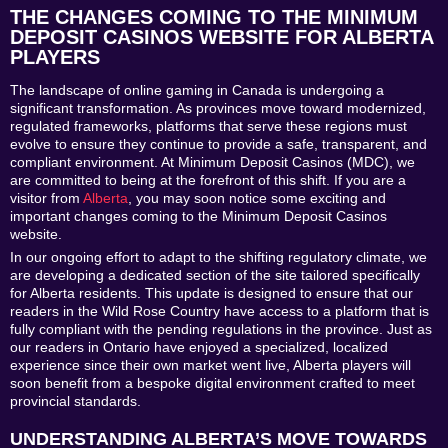
THE CHANGES COMING TO THE MINIMUM
DEPOSIT CASINOS WEBSITE FOR ALBERTA
PLAYERS
The landscape of online gaming in Canada is undergoing a
significant transformation. As provinces move toward modernized,
regulated frameworks, platforms that serve these regions must
evolve to ensure they continue to provide a safe, transparent, and
compliant environment. At Minimum Deposit Casinos (MDC), we
are committed to being at the forefront of this shift. If you are a
visitor from
Alberta
, you may soon notice some exciting and
important changes coming to the Minimum Deposit Casinos
website.
In our ongoing effort to adapt to the shifting regulatory climate, we
are developing a dedicated section of the site tailored specifically
for Alberta residents. This update is designed to ensure that our
readers in the Wild Rose Country have access to a platform that is
fully compliant with the pending regulations in the province. Just as
our readers in Ontario have enjoyed a specialized, localized
experience since their own market went live, Alberta players will
soon benefit from a bespoke digital environment crafted to meet
provincial standards.
UNDERSTANDING ALBERTA’S MOVE TOWARDS