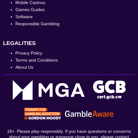
Mobile Casinos
Games Guides
Software
Responsible Gambling
LEGALITIES
Privacy Policy
Terms and Conditions
About Us
18+. Please play responsibly. If you have questions or concerns
about your gambling or someone close to you, please contact