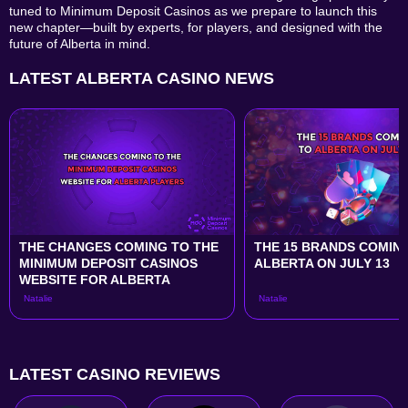
tuned to Minimum Deposit Casinos as we prepare to launch this
new chapter—built by experts, for players, and designed with the
future of Alberta in mind.
LATEST ALBERTA CASINO NEWS
THE 15 BRANDS COMING
THE CHANGES COMING TO THE 
ALBERTA ON JULY 13
MINIMUM DEPOSIT CASINOS 
WEBSITE FOR ALBERTA 
PLAYERS
Natalie
Natalie
LATEST CASINO REVIEWS