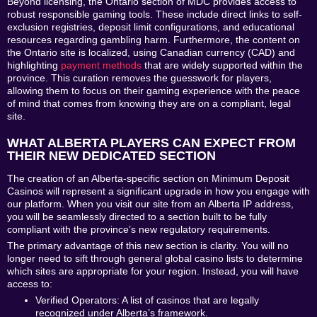
Beyond licensing, the Ontario section of MDC provides access to
robust responsible gaming tools. These include direct links to self-
exclusion registries, deposit limit configurations, and educational
resources regarding gambling harm. Furthermore, the content on
the Ontario site is localized, using Canadian currency (CAD) and
highlighting
payment methods
that are widely supported within the
province. This curation removes the guesswork for players,
allowing them to focus on their gaming experience with the peace
of mind that comes from knowing they are on a compliant, legal
site.
WHAT ALBERTA PLAYERS CAN EXPECT FROM
THEIR NEW DEDICATED SECTION
The creation of an Alberta-specific section on Minimum Deposit
Casinos will represent a significant upgrade in how you engage with
our platform. When you visit our site from an Alberta IP address,
you will be seamlessly directed to a section built to be fully
compliant with the province’s new regulatory requirements.
The primary advantage of this new section is clarity. You will no
longer need to sift through general global casino lists to determine
which sites are appropriate for your region. Instead, you will have
access to:
Verified Operators: A list of casinos that are legally
recognized under Alberta’s framework.