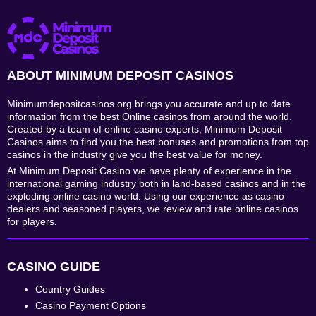
ABOUT MINIMUM DEPOSIT CASINOS
Minimumdepositcasinos.org brings you accurate and up to date
information from the best Online casinos from around the world.
Created by a team of online casino experts, Minimum Deposit
Casinos aims to find you the best bonuses and promotions from top
casinos in the industry give you the best value for money.
At Minimum Deposit Casino we have plenty of experience in the
international gaming industry both in land-based casinos and in the
exploding online casino world. Using our experience as casino
dealers and seasoned players, we review and rate online casinos
for players.
CASINO GUIDE
Country Guides
Casino Payment Options