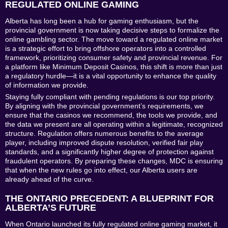
REGULATED ONLINE GAMING
Alberta has long been a hub for gaming enthusiasm, but the
provincial government is now taking decisive steps to formalize the
online gambling sector. The move toward a regulated online market
is a strategic effort to bring offshore operators into a controlled
framework, prioritizing consumer safety and provincial revenue. For
a platform like Minimum Deposit Casinos, this shift is more than just
a regulatory hurdle—it is a vital opportunity to enhance the quality
of information we provide.
Staying fully compliant with pending regulations is our top priority.
By aligning with the provincial government’s requirements, we
ensure that the casinos we recommend, the tools we provide, and
the data we present are all operating within a legitimate, recognized
structure. Regulation offers numerous benefits to the average
player, including improved dispute resolution, verified fair play
standards, and a significantly higher degree of protection against
fraudulent operators. By preparing these changes, MDC is ensuring
that when the new rules go into effect, our Alberta users are
already ahead of the curve.
THE ONTARIO PRECEDENT: A BLUEPRINT FOR
ALBERTA’S FUTURE
When Ontario launched its fully regulated online gaming market, it