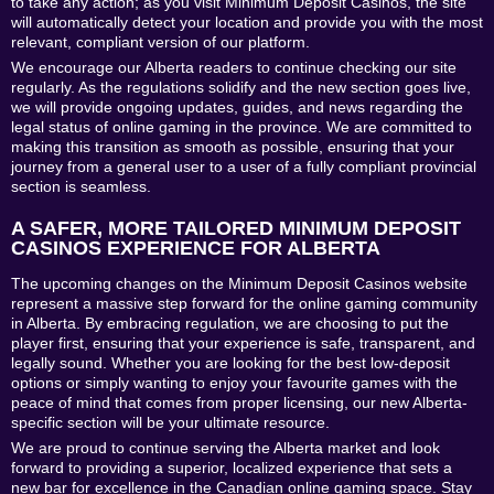
to take any action; as you visit Minimum Deposit Casinos, the site
will automatically detect your location and provide you with the most
relevant, compliant version of our platform.
We encourage our Alberta readers to continue checking our site
regularly. As the regulations solidify and the new section goes live,
we will provide ongoing updates, guides, and news regarding the
legal status of online gaming in the province. We are committed to
making this transition as smooth as possible, ensuring that your
journey from a general user to a user of a fully compliant provincial
section is seamless.
A SAFER, MORE TAILORED MINIMUM DEPOSIT
CASINOS EXPERIENCE FOR ALBERTA
The upcoming changes on the Minimum Deposit Casinos website
represent a massive step forward for the online gaming community
in Alberta. By embracing regulation, we are choosing to put the
player first, ensuring that your experience is safe, transparent, and
legally sound. Whether you are looking for the best low-deposit
options or simply wanting to enjoy your favourite games with the
peace of mind that comes from proper licensing, our new Alberta-
specific section will be your ultimate resource.
We are proud to continue serving the Alberta market and look
forward to providing a superior, localized experience that sets a
new bar for excellence in the Canadian online gaming space. Stay