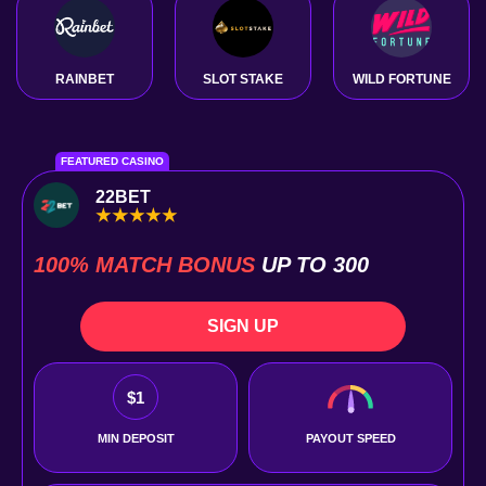
RAINBET
SLOT STAKE
WILD FORTUNE
FEATURED CASINO
22BET
100% MATCH BONUS
UP TO 300
SIGN UP
$1
MIN DEPOSIT
PAYOUT SPEED