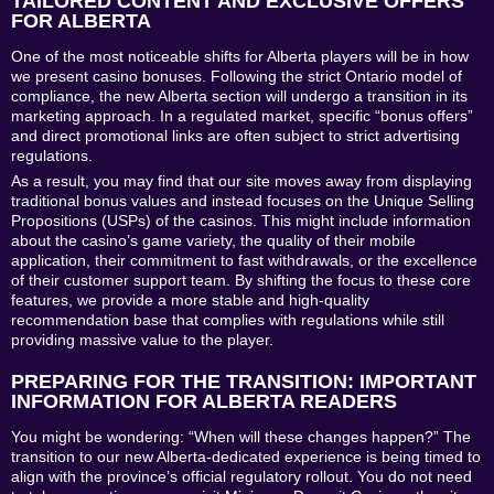
TAILORED CONTENT AND EXCLUSIVE OFFERS
FOR ALBERTA
One of the most noticeable shifts for Alberta players will be in how
we present casino bonuses. Following the strict Ontario model of
compliance, the new Alberta section will undergo a transition in its
marketing approach. In a regulated market, specific “bonus offers”
and direct promotional links are often subject to strict advertising
regulations.
As a result, you may find that our site moves away from displaying
traditional bonus values and instead focuses on the Unique Selling
Propositions (USPs) of the casinos. This might include information
about the casino’s game variety, the quality of their mobile
application, their commitment to fast withdrawals, or the excellence
of their customer support team. By shifting the focus to these core
features, we provide a more stable and high-quality
recommendation base that complies with regulations while still
providing massive value to the player.
PREPARING FOR THE TRANSITION: IMPORTANT
INFORMATION FOR ALBERTA READERS
You might be wondering: “When will these changes happen?” The
transition to our new Alberta-dedicated experience is being timed to
align with the province’s official regulatory rollout. You do not need