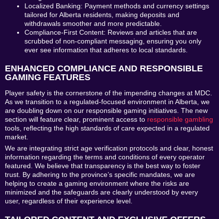
Localized Banking: Payment methods and currency settings
tailored for Alberta residents, making deposits and
withdrawals smoother and more predictable.
Compliance-First Content: Reviews and articles that are
scrubbed of non-compliant messaging, ensuring you only
ever see information that adheres to local standards.
ENHANCED COMPLIANCE AND RESPONSIBLE
GAMING FEATURES
Player safety is the cornerstone of the impending changes at MDC.
As we transition to a regulated-focused environment in Alberta, we
are doubling down on our responsible gaming initiatives. The new
section will feature clear, prominent access to
responsible gambling
tools, reflecting the high standards of care expected in a regulated
market.
We are integrating strict age verification protocols and clear, honest
information regarding the terms and conditions of every operator
featured. We believe that transparency is the best way to foster
trust. By adhering to the province’s specific mandates, we are
helping to create a gaming environment where the risks are
minimized and the safeguards are clearly understood by every
user, regardless of their experience level.