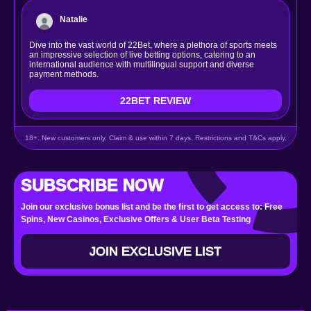
Natalie
Dive into the vast world of 22Bet, where a plethora of sports meets
an impressive selection of live betting options, catering to an
international audience with multilingual support and diverse
payment methods.
22BET REVIEW
18+. New customers only. Claim & use within 7 days. Restrictions and T&Cs apply.
SUBSCRIBE NOW
Join our exclusive bonus list and be the first to get access to: Free
Spins, New Casinos, Exclusive Offers & User Beta Testing
JOIN EXCLUSIVE LIST