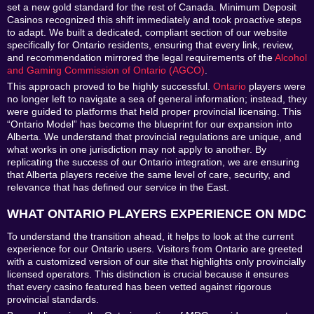
set a new gold standard for the rest of Canada. Minimum Deposit
Casinos recognized this shift immediately and took proactive steps
to adapt. We built a dedicated, compliant section of our website
specifically for Ontario residents, ensuring that every link, review,
and recommendation mirrored the legal requirements of the
Alcohol
and Gaming Commission of Ontario (AGCO)
.
This approach proved to be highly successful.
Ontario
players were
no longer left to navigate a sea of general information; instead, they
were guided to platforms that held proper provincial licensing. This
“Ontario Model” has become the blueprint for our expansion into
Alberta. We understand that provincial regulations are unique, and
what works in one jurisdiction may not apply to another. By
replicating the success of our Ontario integration, we are ensuring
that Alberta players receive the same level of care, security, and
relevance that has defined our service in the East.
WHAT ONTARIO PLAYERS EXPERIENCE ON MDC
To understand the transition ahead, it helps to look at the current
experience for our Ontario users. Visitors from Ontario are greeted
with a customized version of our site that highlights only provincially
licensed operators. This distinction is crucial because it ensures
that every casino featured has been vetted against rigorous
provincial standards.