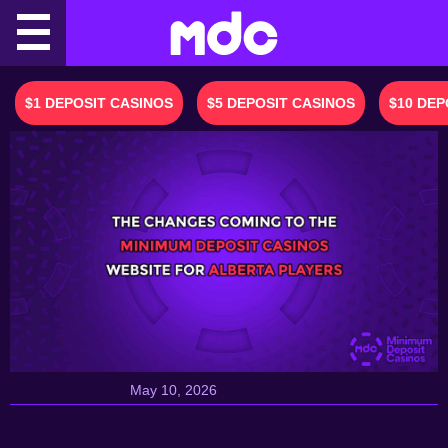
Skip
to
content
$1 DEPOSIT CASINOS
$5 DEPOSIT CASINOS
$10 DEP
May 10, 2026