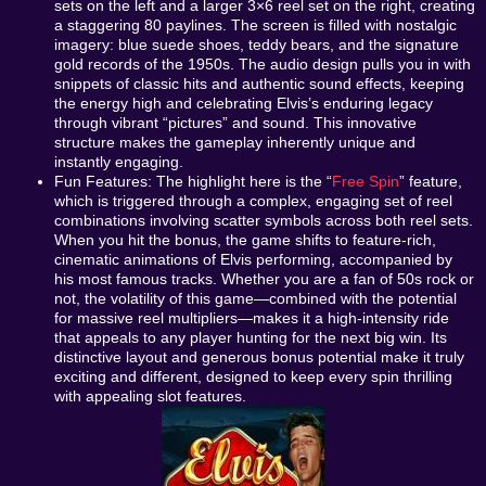
sets on the left and a larger 3×6 reel set on the right, creating
a staggering 80 paylines. The screen is filled with nostalgic
imagery: blue suede shoes, teddy bears, and the signature
gold records of the 1950s. The audio design pulls you in with
snippets of classic hits and authentic sound effects, keeping
the energy high and celebrating Elvis’s enduring legacy
through vibrant “pictures” and sound. This innovative
structure makes the gameplay inherently unique and
instantly engaging.
Fun Features:
The highlight here is the “
Free Spin
” feature,
which is triggered through a complex, engaging set of reel
combinations involving scatter symbols across both reel sets.
When you hit the bonus, the game shifts to feature-rich,
cinematic animations of Elvis performing, accompanied by
his most famous tracks. Whether you are a fan of 50s rock or
not, the volatility of this game—combined with the potential
for massive reel multipliers—makes it a high-intensity ride
that appeals to any player hunting for the next big win. Its
distinctive layout and generous bonus potential make it truly
exciting and different, designed to keep every spin thrilling
with appealing slot features.