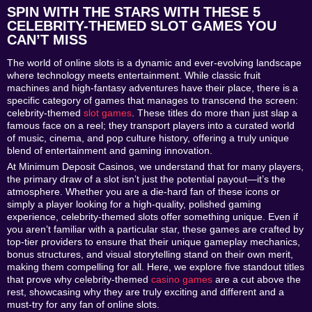
SPIN WITH THE STARS WITH THESE 5
CELEBRITY-THEMED SLOT GAMES YOU
CAN’T MISS
The world of online slots is a dynamic and ever-evolving landscape
where technology meets entertainment. While classic fruit
machines and high-fantasy adventures have their place, there is a
specific category of games that manages to transcend the screen:
celebrity-themed
slot games
. These titles do more than just slap a
famous face on a reel; they transport players into a curated world
of music, cinema, and pop culture history, offering a truly unique
blend of entertainment and gaming innovation.
At Minimum Deposit Casinos, we understand that for many players,
the primary draw of a slot isn’t just the potential payout—it’s the
atmosphere. Whether you are a die-hard fan of these icons or
simply a player looking for a high-quality, polished gaming
experience, celebrity-themed slots offer something unique. Even if
you aren’t familiar with a particular star, these games are crafted by
top-tier providers to ensure that their unique gameplay mechanics,
bonus structures, and visual storytelling stand on their own merit,
making them compelling for all. Here, we explore five standout titles
that prove why celebrity-themed
casino games
are a cut above the
rest, showcasing why they are truly exciting and different and a
must-try for any fan of online slots.