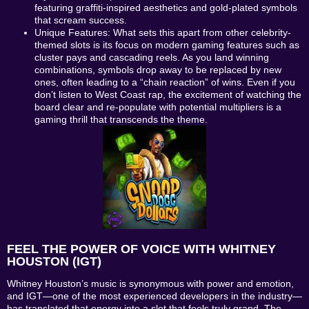
featuring graffiti-inspired aesthetics and gold-plated symbols
that scream success.
Unique Features:
What sets this apart from other celebrity-
themed slots is its focus on modern gaming features such as
cluster pays and cascading reels. As you land winning
combinations, symbols drop away to be replaced by new
ones, often leading to a “chain reaction” of wins. Even if you
don’t listen to West Coast rap, the excitement of watching the
board clear and re-populate with potential multipliers is a
gaming thrill that transcends the theme.
FEEL THE POWER OF VOICE WITH WHITNEY
HOUSTON (IGT)
Whitney Houston’s music is synonymous with power and emotion,
and IGT—one of the most experienced developers in the industry—
has translated that energy into a slot that feels truly grand. The