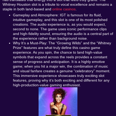
Whitney Houston slot is a tribute to vocal excellence and remains a
staple in both land-based and
online casinos
.
Gameplay and Atmosphere:
IGT is famous for its fluid,
intuitive gameplay, and this slot is one of its most polished
creations. The audio experience is, as you would expect,
second to none. The game uses iconic performance clips
and high-fidelity sound, ensuring the audio is a central part of
the experience rather than background noise.
Why It’s a Must-Play:
The “Growing Wilds” and the “Whitney
Prize” features are what truly define this casino game
experience. As you spin, the chance to land high-value
symbols that expand across the reels provides a constant
sense of progress and anticipation. It is a highly emotive
game; when you hit a major win, the combination of music
and visual fanfare creates a genuine “celebratory” moment.
This immersive experience showcases truly exciting slot
features, proving why it’s both exciting and different for any
high-production-value gaming enthusiast.