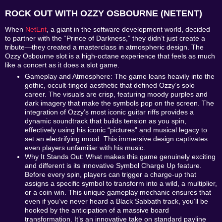
ROCK OUT WITH OZZY OSBOURNE (NETENT)
When
NetEnt
, a giant in the software development world, decided
to partner with the “Prince of Darkness,” they didn’t just create a
tribute—they created a masterclass in atmospheric design. The
Ozzy Osbourne slot is a high-octane experience that feels as much
like a concert as it does a slot game.
Gameplay and Atmosphere:
The game leans heavily into the
gothic, occult-tinged aesthetic that defined Ozzy’s solo
career. The visuals are crisp, featuring moody purples and
dark imagery that make the symbols pop on the screen. The
integration of Ozzy’s most iconic guitar riffs provides a
dynamic soundtrack that builds tension as you spin,
effectively using his iconic “pictures” and musical legacy to
set an electrifying mood. This immersive design captivates
even players unfamiliar with his music.
Why It Stands Out:
What makes this game genuinely exciting
and different is its innovative Symbol Charge Up feature.
Before every spin, players can trigger a charge-up that
assigns a specific symbol to transform into a wild, a multiplier,
or a coin win. This unique gameplay mechanic ensures that
even if you’ve never heard a Black Sabbath track, you’ll be
hooked by the anticipation of a massive board
transformation. It’s an innovative take on standard payline