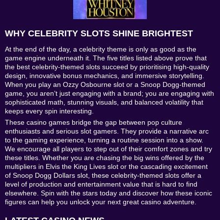
WHY CELEBRITY SLOTS SHINE BRIGHTEST
At the end of the day, a celebrity theme is only as good as the
game engine underneath it. The five titles listed above prove that
the best celebrity-themed slots succeed by prioritising high-quality
design, innovative bonus mechanics, and immersive storytelling.
When you play an Ozzy Osbourne slot or a Snoop Dogg-themed
game, you aren’t just engaging with a brand; you are engaging with
sophisticated math, stunning visuals, and balanced volatility that
keeps every spin interesting.
These casino games bridge the gap between pop culture
enthusiasts and serious slot gamers. They provide a narrative arc
to the gaming experience, turning a routine session into a show.
We encourage all players to step out of their comfort zones and try
these titles. Whether you are chasing the big wins offered by the
multipliers in Elvis the King Lives slot or the cascading excitement
of Snoop Dogg Dollars slot, these celebrity-themed slots offer a
level of production and entertainment value that is hard to find
elsewhere. Spin with the stars today and discover how these iconic
figures can help you unlock your next great casino adventure.