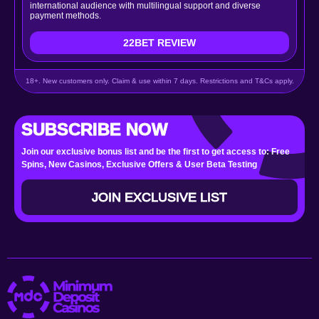
international audience with multilingual support and diverse
payment methods.
22BET REVIEW
18+. New customers only. Claim & use within 7 days. Restrictions and T&Cs apply.
SUBSCRIBE NOW
Join our exclusive bonus list and be the first to get access to: Free
Spins, New Casinos, Exclusive Offers & User Beta Testing
JOIN EXCLUSIVE LIST