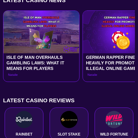
LATEST CASINO NEWS
ISLE OF MAN OVERHAULS 
GERMAN RAPPER FINED
GAMBLING LAWS: WHAT IT 
HEAVILY FOR PROMOTI
MEANS FOR PLAYERS
ILLEGAL ONLINE GAMB
Natalie
Natalie
LATEST CASINO REVIEWS
RAINBET
SLOT STAKE
WILD FORTUNE