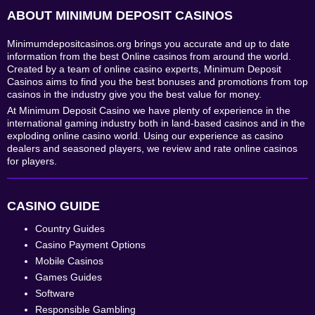
ABOUT MINIMUM DEPOSIT CASINOS
Minimumdepositcasinos.org brings you accurate and up to date
information from the best Online casinos from around the world.
Created by a team of online casino experts, Minimum Deposit
Casinos aims to find you the best bonuses and promotions from top
casinos in the industry give you the best value for money.
At Minimum Deposit Casino we have plenty of experience in the
international gaming industry both in land-based casinos and in the
exploding online casino world. Using our experience as casino
dealers and seasoned players, we review and rate online casinos
for players.
CASINO GUIDE
Country Guides
Casino Payment Options
Mobile Casinos
Games Guides
Software
Responsible Gambling