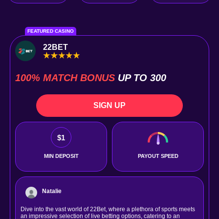
FEATURED CASINO
22BET
100% MATCH BONUS
UP TO 300
SIGN UP
$1
MIN DEPOSIT
PAYOUT SPEED
Natalie
Dive into the vast world of 22Bet, where a plethora of sports meets
an impressive selection of live betting options, catering to an