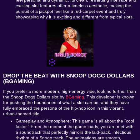
exciting slot features offer a timeless aesthetic, making the
pursuit of a jackpot feel like a red-carpet event and truly
showcasing why it is exciting and different from typical slots.
DROP THE BEAT WITH SNOOP DOGG DOLLARS
(BGAMING)
If you prefer a more modern, high-energy vibe, look no further than
the Snoop Dogg Dollars slot by
BGaming
. This developer is known
for pushing the boundaries of what a slot can be, and they have
fully embraced the persona of the hip-hop icon in this vibrant,
urban-themed title.
Gameplay and Atmosphere:
This game is all about the “cool
factor.” From the moment the game loads, you are met with
a soundtrack that perfectly mirrors the laid-back, infectious
rhythm of a Snoop track. The animations are smooth,