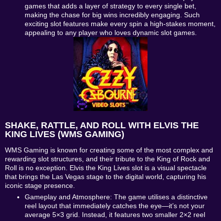
games that adds a layer of strategy to every single bet,
making the chase for big wins incredibly engaging. Such
exciting slot features make every spin a high-stakes moment,
appealing to any player who loves dynamic slot games.
SHAKE, RATTLE, AND ROLL WITH ELVIS THE
KING LIVES (WMS GAMING)
WMS Gaming is known for creating some of the most complex and
rewarding slot structures, and their tribute to the King of Rock and
Roll is no exception. Elvis the King Lives slot is a visual spectacle
that brings the Las Vegas stage to the digital world, capturing his
iconic stage presence.
Gameplay and Atmosphere:
The game utilises a distinctive
reel layout that immediately catches the eye—it’s not your
average 5×3 grid. Instead, it features two smaller 2×2 reel