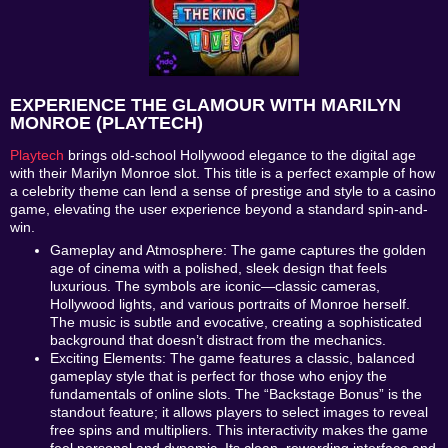
EXPERIENCE THE GLAMOUR WITH MARILYN
MONROE (PLAYTECH)
Playtech
brings old-school Hollywood elegance to the digital age
with their Marilyn Monroe slot. This title is a perfect example of how
a celebrity theme can lend a sense of prestige and style to a casino
game, elevating the user experience beyond a standard spin-and-
win.
Gameplay and Atmosphere:
The game captures the golden
age of cinema with a polished, sleek design that feels
luxurious. The symbols are iconic—classic cameras,
Hollywood lights, and various portraits of Monroe herself.
The music is subtle and evocative, creating a sophisticated
background that doesn’t distract from the mechanics.
Exciting Elements:
The game features a classic, balanced
gameplay style that is perfect for those who enjoy the
fundamentals of online slots. The “Backstage Bonus” is the
standout feature; it allows players to select images to reveal
free spins and multipliers. This interactivity makes the game
feel personal and dynamic. Its clean, rewarding interface and