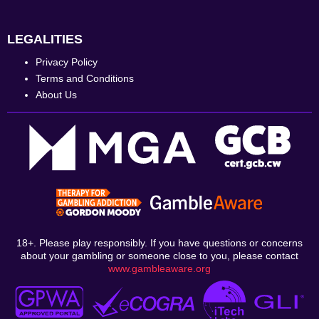
LEGALITIES
Privacy Policy
Terms and Conditions
About Us
18+. Please play responsibly. If you have questions or concerns
about your gambling or someone close to you, please contact
www.gambleaware.org