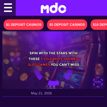
Skip
to
content
$1 DEPOSIT CASINOS
$5 DEPOSIT CASINOS
$10 DEP
May 21, 2026