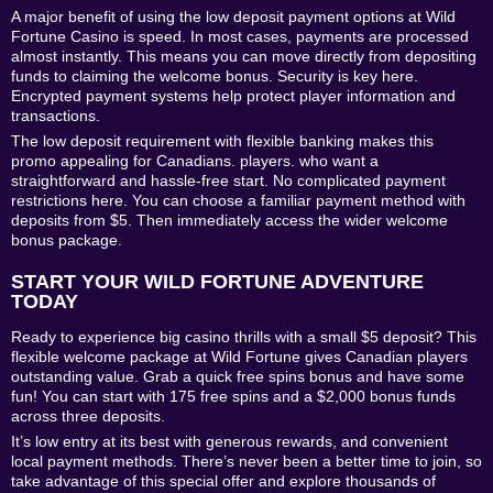
A major benefit of using the low deposit payment options at Wild
Fortune Casino is speed. In most cases, payments are processed
almost instantly. This means you can move directly from depositing
funds to claiming the welcome bonus. Security is key here.
Encrypted payment systems help protect player information and
transactions.
The low deposit requirement with flexible banking makes this
promo appealing for Canadians. players. who want a
straightforward and hassle-free start. No complicated payment
restrictions here. You can choose a familiar payment method with
deposits from $5. Then immediately access the wider welcome
bonus package.
START YOUR WILD FORTUNE ADVENTURE
TODAY
Ready to experience big casino thrills with a small $5 deposit? This
flexible welcome package at Wild Fortune gives Canadian players
outstanding value. Grab a quick free spins bonus and have some
fun! You can start with 175 free spins and a $2,000 bonus funds
across three deposits.
It’s low entry at its best with generous rewards, and convenient
local payment methods. There’s never been a better time to join, so
take advantage of this special offer and explore thousands of