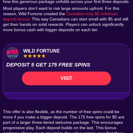
how this generous package unfolds across your first three deposits.
Most players don’t want to risk large amounts upfront. For this
reason, Wild Fortune created the
Canadian-only $5 minimum
deposit bonus
. This way Canadians can start small with $5 and still
get their hands on solid rewards. Players can unlock significantly
more bonus cash with bigger deposits on each tier.
WILD FORTUNE
DEPOSIT 5 GET 175 FREE SPINS
VISIT
This offer is also flexible, as the number of free spins could be
more if you make a bigger deposit. The 175 free spins for $5 are
part of a larger three-tiered welcome package. This encourages
progressive play. Each deposit builds on the last. This bonus
package allows you to maximize the value across your first three