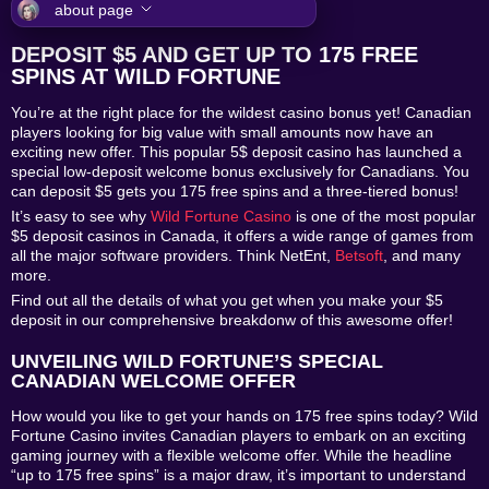
about page
DEPOSIT $5 AND GET UP TO 175 FREE
SPINS AT WILD FORTUNE
You’re at the right place for the wildest casino bonus yet! Canadian
players looking for big value with small amounts now have an
exciting new offer. This popular 5$ deposit casino has launched a
special low-deposit welcome bonus exclusively for Canadians. You
can deposit $5 gets you 175 free spins and a three-tiered bonus!
It’s easy to see why
Wild Fortune Casino
is one of the most popular
$5 deposit casinos in Canada, it offers a wide range of games from
all the major software providers. Think NetEnt,
Betsoft
, and many
more.
Find out all the details of what you get when you make your $5
deposit in our comprehensive breakdonw of this awesome offer!
UNVEILING WILD FORTUNE’S SPECIAL
CANADIAN WELCOME OFFER
How would you like to get your hands on 175 free spins today? Wild
Fortune Casino invites Canadian players to embark on an exciting
gaming journey with a flexible welcome offer. While the headline
“up to 175 free spins” is a major draw, it’s important to understand