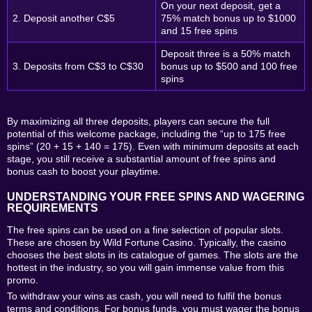
On your next deposit, get a
2. Deposit another C$5
75% match bonus up to $1000
and 15 free spins
Deposit three is a 50% match
3. Deposits from C$3 to C$30
bonus up to $500 and 100 free
spins
By maximizing all three deposits, players can secure the full
potential of this welcome package, including the “up to 175 free
spins” (20 + 15 + 140 = 175). Even with minimum deposits at each
stage, you still receive a substantial amount of free spins and
bonus cash to boost your playtime.
UNDERSTANDING YOUR FREE SPINS AND WAGERING
REQUIREMENTS
The free spins can be used on a fine selection of popular slots.
These are chosen by Wild Fortune Casino. Typically, the casino
chooses the best slots in its catalogue of games. The slots are the
hottest in the industry, so you will gain immense value from this
promo.
To withdraw your wins as cash, you will need to fulfil the bonus
terms and conditions. For bonus funds, you must wager the bonus