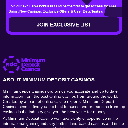
Join our exclusive bonus list and be the first to get access to: Free
Spins, New Casinos, Exclusive Offers & User Beta Testing
JOIN EXCLUSIVE LIST
ABOUT MINIMUM DEPOSIT CASINOS
Minimumdepositcasinos.org brings you accurate and up to date
information from the best Online casinos from around the world.
Created by a team of online casino experts, Minimum Deposit
Casinos aims to find you the best bonuses and promotions from top
casinos in the industry give you the best value for money.
At Minimum Deposit Casino we have plenty of experience in the
international gaming industry both in land-based casinos and in the