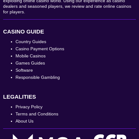
exploding online casino world. Using our experience as casino
dealers and seasoned players, we review and rate online casinos
for players.
CASINO GUIDE
Country Guides
Casino Payment Options
Mobile Casinos
Games Guides
Software
Responsible Gambling
LEGALITIES
Privacy Policy
Terms and Conditions
About Us