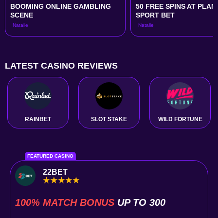
BOOMING ONLINE GAMBLING 
50 FREE SPINS AT PLAN
SCENE
SPORT BET
Natalie
Natalie
LATEST CASINO REVIEWS
RAINBET
SLOT STAKE
WILD FORTUNE
FEATURED CASINO
22BET
100% MATCH BONUS
UP TO 300