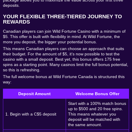
deposits.
YOUR FLEXIBLE THREE-TIERED JOURNEY TO
REWARDS
Canadian players can join Wild Fortune Casino with a minimum of
$5. This offer is built with flexibility in mind. At Wild Fortune, the
more you deposit, the bigger your potential bonus.
This means Canadian players can choose an approach that suits
their budget. For the amount of $5, it’s now possible to test the
casino with a small deposit. Best yet, this bonus offers 175 free
spins as a starting point. Many casinos limit the full bonus potential,
so this is refreshing.
The full welcome bonus at Wild Fortune Canada is structured this
way:
Deposit Amount
Welcome Bonus Offer
Start with a 100% match bonus
up to $500 and 20 free spins.
1. Begin with a C$5 deposit
This means whatever you
deposit will be matched with
the same amount.