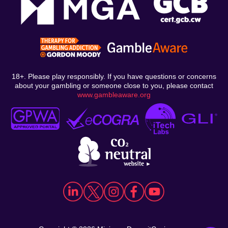
18+. Please play responsibly. If you have questions or concerns
about your gambling or someone close to you, please contact
www.gambleaware.org