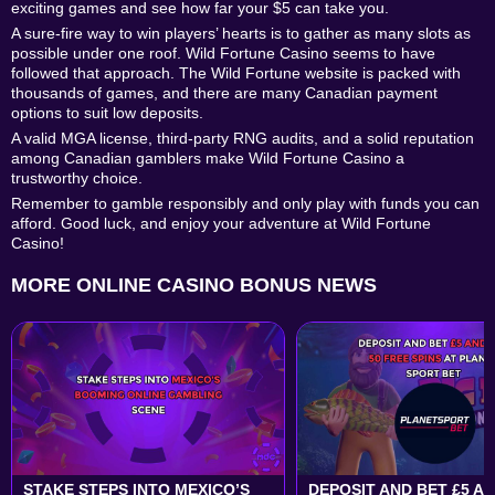
exciting games and see how far your $5 can take you.
A sure-fire way to win players’ hearts is to gather as many slots as
possible under one roof. Wild Fortune Casino seems to have
followed that approach. The Wild Fortune website is packed with
thousands of games, and there are many Canadian payment
options to suit low deposits.
A valid MGA license, third-party RNG audits, and a solid reputation
among Canadian gamblers make Wild Fortune Casino a
trustworthy choice.
Remember to gamble responsibly and only play with funds you can
afford. Good luck, and enjoy your adventure at Wild Fortune
Casino!
MORE ONLINE CASINO BONUS NEWS
STAKE STEPS INTO MEXICO’S 
DEPOSIT AND BET £5 AN