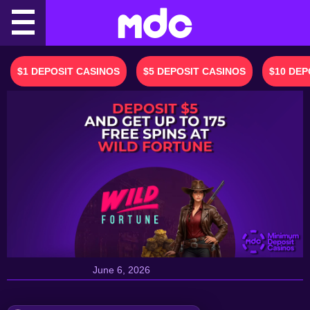
Skip
to
content
$1 DEPOSIT CASINOS
$5 DEPOSIT CASINOS
$10 DEP
June 6, 2026