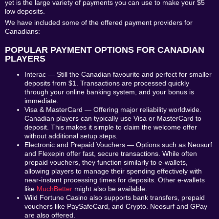
yet is the large variety of payments you can use to make your $5
low deposits.
We have included some of the offered payment providers for
Canadians:
POPULAR PAYMENT OPTIONS FOR CANADIAN
PLAYERS
Interac — Still the Canadian favourite and perfect for smaller
deposits from $1. Transactions are processed quickly
through your online banking system, and your bonus is
immediate.
Visa & MasterCard — Offering major reliability worldwide.
Canadian players can typically use Visa or MasterCard to
deposit. This makes it simple to claim the welcome offer
without additional setup steps.
Electronic and Prepaid Vouchers — Options such as Neosurf
and Flexepin offer fast, secure transactions. While often
prepaid vouchers, they function similarly to e-wallets,
allowing players to manage their spending effectively with
near-instant processing times for deposits. Other e-wallets
like
MuchBetter
might also be available.
Wild Fortune Casino also supports bank transfers, prepaid
vouchers like PaySafeCard, and Crypto. Neosurf and GPay
are also offered.