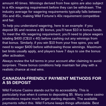
amount 40 times. Winnings derived from free spins are also subject
to a 40x wagering requirement before they can be withdrawn. The
industry average for wagering requirements typically falls between
35x and 45x, making Wild Fortune’s 40x requirement competitive
and fair.
To help you understand wagering, here is an example: if you
deposit $5 and receive a $5 bonus, you’ll have $10 in bonus funds.
To meet the 40x wagering requirement, you’ll need to place wagers
totaling $400 (C$10 x 40) before cashing out any winnings from
that bonus. Similarly, if you win $10 from your free spins, you will
need to wager $400 before withdrawing those winnings. Maximum
bet limits usually apply, and players have 7 days to use the bonus
after activation.
Always review the full terms in your account after claiming to avoid
surprises. These bonus conditions help maintain fair play with a
realistic chance at real wins.
CANADIAN-FRIENDLY PAYMENT METHODS FOR
A $5 DEPOSIT
Wild Fortune Casino stands out for its accessibility. This is
particularly true when it comes to depositing $5. Many online casino
promotions require much larger starting deposits. The available
payments reflect this. Wild Fortune keeps things affordable. Best