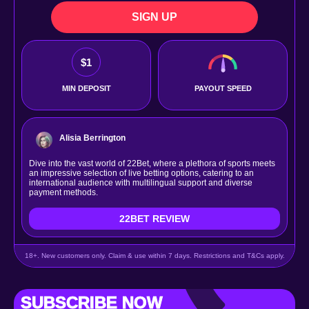
SIGN UP
$1
MIN DEPOSIT
PAYOUT SPEED
Alisia Berrington
Dive into the vast world of 22Bet, where a plethora of sports meets
an impressive selection of live betting options, catering to an
international audience with multilingual support and diverse
payment methods.
22BET REVIEW
18+. New customers only. Claim & use within 7 days. Restrictions and T&Cs apply.
SUBSCRIBE NOW