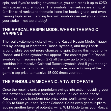
spin, and if you’re feeling adventurous, you can crank it up to €250
with special feature modes. The symbols themselves are a mix of
familiar card ranks and thematic icons like books, goats, and even
flaming triple sixes. Landing five wild symbols can net you 20 times
your stake – not too shabby!
THE RASCAL RESPIN MODE: WHERE THE MAGIC
HAPPENS
The real excitement kicks off with the Rascal Respin Mode. Trigger
this by landing at least three Rascal symbols, and they’ll stick
around while you get more chances to spin. During this mode, only
Rascal and Dead symbols will appear. The coolest part? If Rascal
symbols form squares from 2×2 all the way up to 5×5, they
combine into massive Colossal Rascal symbols. And if you manage
to fill the entire 5×5 grid with one of these, you’re looking at the
game’s top prize: a massive 15,000 times your bet!
THE PENDULUM MECHANIC: A TWIST OF FATE
Once the respins end, a pendulum swings into action, deciding your
fate between Coin Mode and Wild Mode. In Coin Mode, those
Rascal symbols transform into prize coins worth anywhere from
0.20x to 500x your bet. Bigger Colossal Coins even get multipliers,
adding another layer of potential wins. Wild Mode turns your Rascal