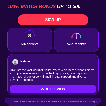
100% MATCH BONUS
UP TO 300
SIGN UP
$1
MIN DEPOSIT
PAYOUT SPEED
Natalie
Dive into the vast world of 22Bet, where a plethora of sports meets
an impressive selection of live betting options, catering to an
international audience with multilingual support and diverse
payment methods.
22BET REVIEW
18+. New customers only. Claim & use within 7 days. Restrictions and T&Cs apply.