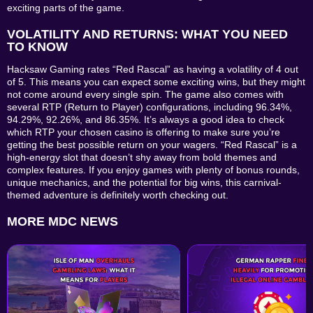
exciting parts of the game.
VOLATILITY AND RETURNS: WHAT YOU NEED
TO KNOW
Hacksaw Gaming rates “Red Rascal” as having a volatility of 4 out
of 5. This means you can expect some exciting wins, but they might
not come around every single spin. The game also comes with
several RTP (Return to Player) configurations, including 96.34%,
94.29%, 92.26%, and 86.35%. It’s always a good idea to check
which RTP your chosen casino is offering to make sure you’re
getting the best possible return on your wagers. “Red Rascal” is a
high-energy slot that doesn’t shy away from bold themes and
complex features. If you enjoy games with plenty of bonus rounds,
unique mechanics, and the potential for big wins, this carnival-
themed adventure is definitely worth checking out.
MORE MDC NEWS