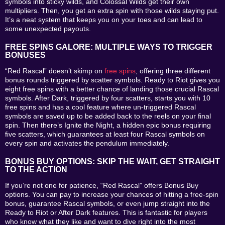
symbols into sticky wilds, and Colossal Wilds get their own
multipliers. Then, you get an extra spin with those wilds staying put.
It’s a neat system that keeps you on your toes and can lead to
some unexpected payouts.
FREE SPINS GALORE: MULTIPLE WAYS TO TRIGGER
BONUSES
“Red Rascal” doesn’t skimp on
free spins
, offering three different
bonus rounds triggered by scatter symbols. Ready to Riot gives you
eight free spins with a better chance of landing those crucial Rascal
symbols. After Dark, triggered by four scatters, starts you with 10
free spins and has a cool feature where un-triggered Rascal
symbols are saved up to be added back to the reels on your final
spin. Then there’s Ignite the Night, a hidden epic bonus requiring
five scatters, which guarantees at least four Rascal symbols on
every spin and activates the pendulum immediately.
BONUS BUY OPTIONS: SKIP THE WAIT, GET STRAIGHT
TO THE ACTION
If you’re not one for patience, “Red Rascal” offers Bonus Buy
options. You can pay to increase your chances of hitting a free-spin
bonus, guarantee Rascal symbols, or even jump straight into the
Ready to Riot or After Dark features. This is fantastic for players
who know what they like and want to dive right into the most