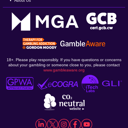
About Us
18+. Please play responsibly. If you have questions or concerns
about your gambling or someone close to you, please contact
www.gambleaware.org