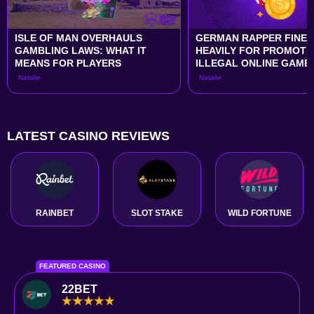
ISLE OF MAN OVERHAULS 
GERMAN RAPPER FINED
GAMBLING LAWS: WHAT IT 
HEAVILY FOR PROMOTI
MEANS FOR PLAYERS
ILLEGAL ONLINE GAMB
Natalie
Natalie
LATEST CASINO REVIEWS
RAINBET
SLOT STAKE
WILD FORTUNE
FEATURED CASINO
22BET