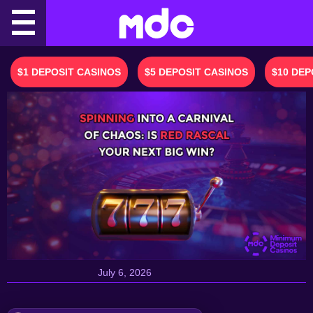
Skip
to
content
$1 DEPOSIT CASINOS
$5 DEPOSIT CASINOS
$10 DEP
July 6, 2026