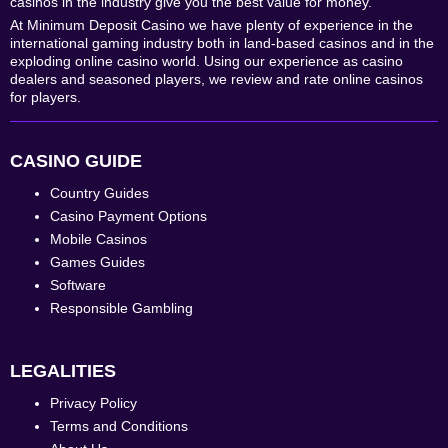
casinos in the industry give you the best value for money.
At Minimum Deposit Casino we have plenty of experience in the
international gaming industry both in land-based casinos and in the
exploding online casino world. Using our experience as casino
dealers and seasoned players, we review and rate online casinos
for players.
CASINO GUIDE
Country Guides
Casino Payment Options
Mobile Casinos
Games Guides
Software
Responsible Gambling
LEGALITIES
Privacy Policy
Terms and Conditions