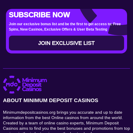
SUBSCRIBE NOW
Join our exclusive bonus list and be the first to get access to: Free
Spins, New Casinos, Exclusive Offers & User Beta Testing
JOIN EXCLUSIVE LIST
ABOUT MINIMUM DEPOSIT CASINOS
Minimumdepositcasinos.org brings you accurate and up to date
information from the best Online casinos from around the world.
Created by a team of online casino experts, Minimum Deposit
Casinos aims to find you the best bonuses and promotions from top