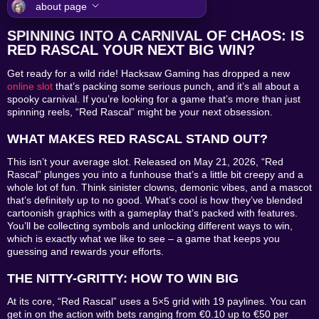
about page
SPINNING INTO A CARNIVAL OF CHAOS: IS
RED RASCAL YOUR NEXT BIG WIN?
Get ready for a wild ride! Hacksaw Gaming has dropped a new
online slot
that’s packing some serious punch, and it’s all about a
spooky carnival. If you’re looking for a game that’s more than just
spinning reels, “Red Rascal” might be your next obsession.
WHAT MAKES RED RASCAL STAND OUT?
This isn’t your average slot. Released on May 21, 2026, “Red
Rascal” plunges you into a funhouse that’s a little bit creepy and a
whole lot of fun. Think sinister clowns, demonic vibes, and a mascot
that’s definitely up to no good. What’s cool is how they’ve blended
cartoonish graphics with a gameplay that’s packed with features.
You’ll be collecting symbols and unlocking different ways to win,
which is exactly what we like to see – a game that keeps you
guessing and rewards your efforts.
THE NITTY-GRITTY: HOW TO WIN BIG
At its core, “Red Rascal” uses a 5×5 grid with 19 paylines. You can
get in on the action with bets ranging from €0.10 up to €50 per