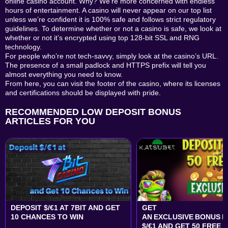
online casino account. Why? We’re more concerned with endless
hours of entertainment. A casino will never appear on our top list
unless we’re confident it is 100% safe and follows strict regulatory
guidelines. To determine whether or not a casino is safe, we look at
whether or not it’s encrypted using top 128-bit SSL and RNG
technology.
For people who’re not tech-savvy, simply look at the casino’s URL.
The presence of a small padlock and HTTPS prefix will tell you
almost everything you need to know.
From here, you can visit the footer of the casino, where its licenses
and certifications should be displayed with pride.
RECOMMENDED LOW DEPOSIT BONUS
ARTICLES FOR YOU
DEPOSIT $/€1 AT 7BIT AND GET 
GET 
10 CHANCES TO WIN
AN EXCLUSIVE BONUS D
$/€1 AND GET 50 FREE S