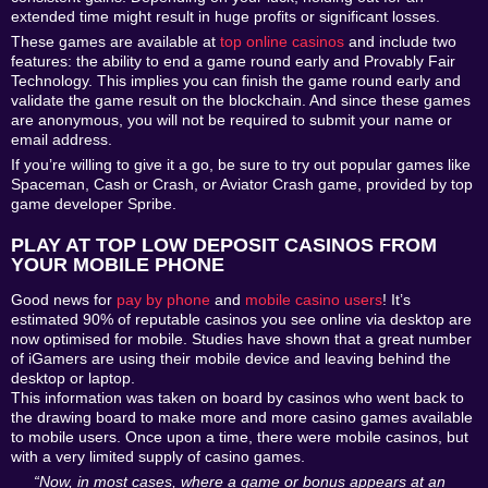
extended time might result in huge profits or significant losses.
These games are available at
top online casinos
and include two
features: the ability to end a game round early and Provably Fair
Technology. This implies you can finish the game round early and
validate the game result on the blockchain. And since these games
are anonymous, you will not be required to submit your name or
email address.
If you’re willing to give it a go, be sure to try out popular games like
Spaceman, Cash or Crash, or Aviator Crash game, provided by top
game developer Spribe.
PLAY AT TOP LOW DEPOSIT CASINOS FROM
YOUR MOBILE PHONE
Good news for
pay by phone
and
mobile casino users
! It’s
estimated 90% of reputable casinos you see online via desktop are
now optimised for mobile. Studies have shown that a great number
of iGamers are using their mobile device and leaving behind the
desktop or laptop.
This information was taken on board by casinos who went back to
the drawing board to make more and more casino games available
to mobile users. Once upon a time, there were mobile casinos, but
with a very limited supply of casino games.
“Now, in most cases, where a game or bonus appears at an