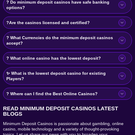
? Do minimum deposit casinos have safe banking
options?
?️Are the casinos licensed and certified?
? What Currencies do the minimum deposit casinos
accept?
? What online casino has the lowest deposit?
✨ What is the lowest deposit casino for existing
Players?
? Where can I find the Best Online Casinos?
READ MINIMUM DEPOSIT CASINOS LATEST
BLOGS
Minimum Deposit Casinos is passionate about gambling, online
casino, mobile technology and a variety of thought-provoking
topics. Let us share our news with you to broaden your