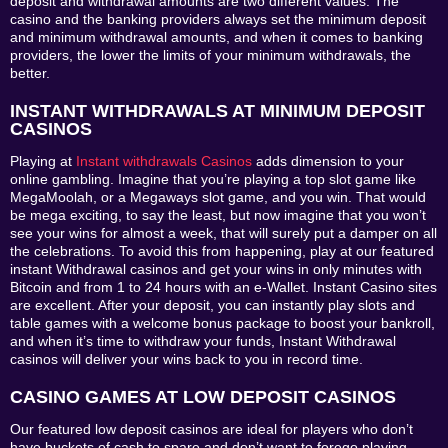
deposit and withdrawal amounts are two different values. The
casino and the banking providers always set the minimum deposit
and minimum withdrawal amounts, and when it comes to banking
providers, the lower the limits of your minimum withdrawals, the
better.
INSTANT WITHDRAWALS AT MINIMUM DEPOSIT
CASINOS
Playing at
Instant withdrawals Casinos
adds dimension to your
online gambling. Imagine that you’re playing a top slot game like
MegaMoolah, or a Megaways slot game, and you win. That would
be mega exciting, to say the least, but now imagine that you won’t
see your wins for almost a week, that will surely put a damper on all
the celebrations. To avoid this from happening, play at our featured
instant Withdrawal casinos and get your wins in only minutes with
Bitcoin and from 1 to 24 hours with an e-Wallet. Instant Casino sites
are excellent. After your deposit, you can instantly play slots and
table games with a welcome bonus package to boost your bankroll,
and when it’s time to withdraw your funds, Instant Withdrawal
casinos will deliver your wins back to you in record time.
CASINO GAMES AT LOW DEPOSIT CASINOS
Our featured low deposit casinos are ideal for players who don’t
have buckets of cash to spare and don’t want to forego playing