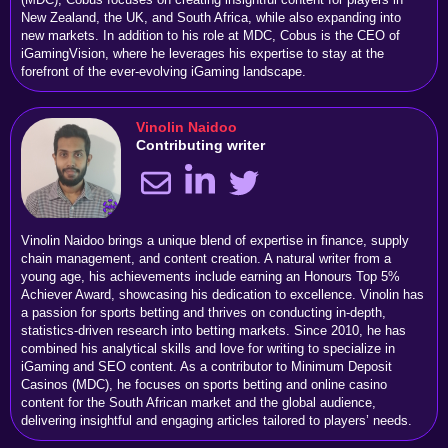
New Zealand, the UK, and South Africa, while also expanding into
new markets. In addition to his role at MDC, Cobus is the CEO of
iGamingVision, where he leverages his expertise to stay at the
forefront of the ever-evolving iGaming landscape.
Vinolin Naidoo
Contributing writer
Vinolin Naidoo brings a unique blend of expertise in finance, supply
chain management, and content creation. A natural writer from a
young age, his achievements include earning an Honours Top 5%
Achiever Award, showcasing his dedication to excellence. Vinolin has
a passion for sports betting and thrives on conducting in-depth,
statistics-driven research into betting markets. Since 2010, he has
combined his analytical skills and love for writing to specialize in
iGaming and SEO content. As a contributor to Minimum Deposit
Casinos (MDC), he focuses on sports betting and online casino
content for the South African market and the global audience,
delivering insightful and engaging articles tailored to players’ needs.