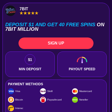
7BIT
DEPOSIT $1 AND GET 40 FREE SPINS
ON
7BIT MILLION
SIGN UP
$1
MIN DEPOSIT
PAYOUT SPEED
PAYMENT METHODS
Visa
Skrill
Mastercard
Bitcoin
Paysafecard
Neteller
Interac