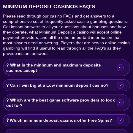
MINIMUM DEPOSIT CASINOS FAQ’S
Please read through our casino FAQs and get answers to a
comprehensive set of frequently asked casino gambling questions.
Get instant answers to all your questions about bonuses and how
they operate, what Minimum Deposit a casino will accept online
payment providers, and all the other important information that
most players need answering. Players that are new to online casino
gambling will find it useful to read through all the FAQ's as they
provide instant answers.
? What is the minimum and maximum deposits
casinos accept
? Can I win big at a Low minimum deposit casino?
? Which are the best game software providers to look
out for?
❓ Which minimum deposit casinos offer Free Spins?