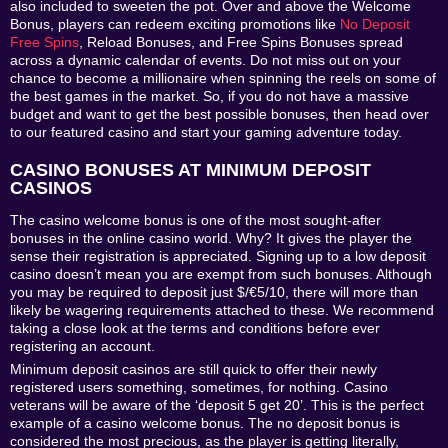
also included to sweeten the pot. Over and above the Welcome
Bonus, players can redeem exciting promotions like
No Deposit
Free Spins
, Reload Bonuses, and Free Spins Bonuses spread
across a dynamic calendar of events. Do not miss out on your
chance to become a millionaire when spinning the reels on some of
the best games in the market. So, if you do not have a massive
budget and want to get the best possible bonuses, then head over
to our featured casino and start your gaming adventure today.
CASINO BONUSES AT MINIMUM DEPOSIT
CASINOS
The casino welcome bonus is one of the most sought-after
bonuses in the online casino world. Why? It gives the player the
sense their registration is appreciated. Signing up to a low deposit
casino doesn’t mean you are exempt from such bonuses. Although
you may be required to deposit just $/€5/10, there will more than
likely be wagering requirements attached to these. We recommend
taking a close look at the terms and conditions before ever
registering an account.
Minimum deposit casinos are still quick to offer their newly
registered users something, sometimes, for nothing. Casino
veterans will be aware of the ‘deposit 5 get 20’. This is the perfect
example of a casino welcome bonus. The no deposit bonus is
considered the most precious, as the player is getting literally,