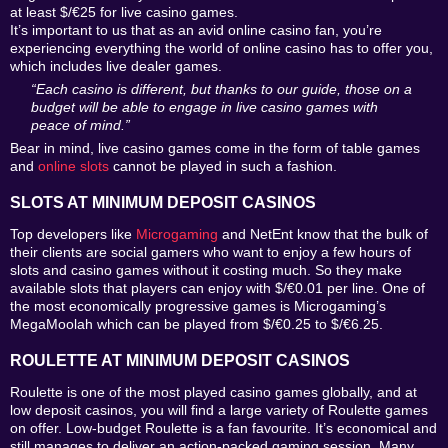
at least $/€25 for live casino games.
It’s important to us that as an avid online casino fan, you’re
experiencing everything the world of online casino has to offer you,
which includes live dealer games.
“Each casino is different, but thanks to our guide, those on a
budget will be able to engage in live casino games with
peace of mind.”
Bear in mind, live casino games come in the form of table games
and
online slots
cannot be played in such a fashion.
SLOTS AT MINIMUM DEPOSIT CASINOS
Top developers like
Microgaming
and NetEnt know that the bulk of
their clients are social gamers who want to enjoy a few hours of
slots and casino games without it costing much. So they make
available slots that players can enjoy with $/€0.01 per line. One of
the most economically progressive games is Microgaming’s
MegaMoolah which can be played from $/€0.25 to $/€6.25.
ROULETTE AT MINIMUM DEPOSIT CASINOS
Roulette is one of the most played casino games globally, and at
low deposit casinos, you will find a large variety of Roulette games
on offer. Low-budget Roulette is a fan favourite. It’s economical and
still manages to deliver an action-packed gaming session. Many