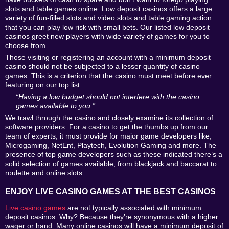
slots and table games online. Low deposit casinos offers a large
variety of fun-filled slots and video slots and table gaming action
that you can play low risk with small bets. Our listed low deposit
casinos greet new players with wide variety of games for you to
choose from.
Those visiting or registering an account with a minimum deposit
casino should not be subjected to a lesser quantity of casino
games. This is a criterion that the casino must meet before ever
featuring on our top list.
“Having a low budget should not interfere with the casino
games available to you.”
We trawl through the casino and closely examine its collection of
software providers. For a casino to get the thumbs up from our
team of experts, it must provide for major game developers like;
Microgaming, NetEnt, Playtech, Evolution Gaming and more. The
presence of top game developers such as these indicated there’s a
solid selection of games available, from blackjack and baccarat to
roulette and online slots.
ENJOY LIVE CASINO GAMES AT THE BEST CASINOS
Live casino games
are not typically associated with minimum
deposit casinos. Why? Because they’re synonymous with a higher
wager or hand. Many online casinos will have a minimum deposit of