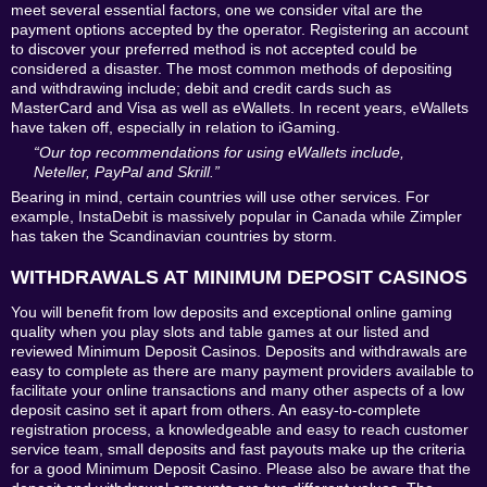
meet several essential factors, one we consider vital are the
payment options accepted by the operator. Registering an account
to discover your preferred method is not accepted could be
considered a disaster. The most common methods of depositing
and withdrawing include; debit and credit cards such as
MasterCard and Visa as well as eWallets. In recent years, eWallets
have taken off, especially in relation to iGaming.
“Our top recommendations for using eWallets include,
Neteller, PayPal and Skrill.”
Bearing in mind, certain countries will use other services. For
example, InstaDebit is massively popular in Canada while Zimpler
has taken the Scandinavian countries by storm.
WITHDRAWALS AT MINIMUM DEPOSIT CASINOS
You will benefit from low deposits and exceptional online gaming
quality when you play slots and table games at our listed and
reviewed Minimum Deposit Casinos. Deposits and withdrawals are
easy to complete as there are many payment providers available to
facilitate your online transactions and many other aspects of a low
deposit casino set it apart from others. An easy-to-complete
registration process, a knowledgeable and easy to reach customer
service team, small deposits and fast payouts make up the criteria
for a good Minimum Deposit Casino. Please also be aware that the