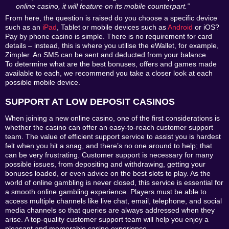
online casino, it will feature on its mobile counterpart.”
From here, the question is raised do you choose a specific device
such as an
iPad
, Tablet or mobile devices such as
Android
or iOS?
Pay by phone casino is simple. There is no requirement for card
details – instead, this is where you utilise the eWallet, for example,
Zimpler. An SMS can be sent and deducted from your balance.
To determine what are the best bonuses, offers and games made
available to each, we recommend you take a closer look at each
possible mobile device.
SUPPORT AT LOW DEPOSIT CASINOS
When joining a new online casino, one of the first considerations is
whether the casino can offer an easy-to-reach customer support
team. The value of efficient support service to assist you is hardest
felt when you hit a snag, and there’s no one around to help; that
can be very frustrating. Customer support is necessary for many
possible issues, from depositing and withdrawing, getting your
bonuses loaded, or even advice on the best slots to play. As the
world of online gambling is never closed, this service is essential for
a smooth online gambling experience. Players must be able to
access multiple channels like live chat, email, telephone, and social
media channels so that queries are always addressed when they
arise. A top-quality customer support team will help you enjoy a
pleasant and memorable casino experience.