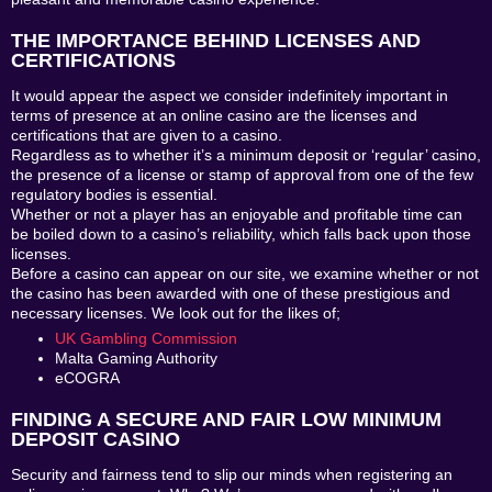
THE IMPORTANCE BEHIND LICENSES AND
CERTIFICATIONS
It would appear the aspect we consider indefinitely important in
terms of presence at an online casino are the licenses and
certifications that are given to a casino.
Regardless as to whether it’s a minimum deposit or ‘regular’ casino,
the presence of a license or stamp of approval from one of the few
regulatory bodies is essential.
Whether or not a player has an enjoyable and profitable time can
be boiled down to a casino’s reliability, which falls back upon those
licenses.
Before a casino can appear on our site, we examine whether or not
the casino has been awarded with one of these prestigious and
necessary licenses. We look out for the likes of;
UK Gambling Commission
Malta Gaming Authority
eCOGRA
FINDING A SECURE AND FAIR LOW MINIMUM
DEPOSIT CASINO
Security and fairness tend to slip our minds when registering an