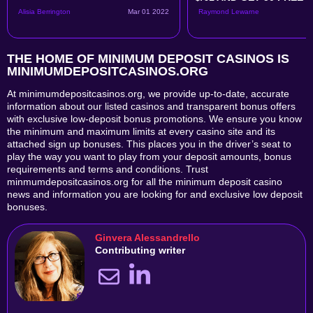
KATSUBET CASINO
Alisia Berrington
Mar 01 2022
Raymond Lewarne
F
THE HOME OF MINIMUM DEPOSIT CASINOS IS
MINIMUMDEPOSITCASINOS.ORG
At minimumdepositcasinos.org, we provide up-to-date, accurate
information about our listed casinos and transparent bonus offers
with exclusive low-deposit bonus promotions. We ensure you know
the minimum and maximum limits at every casino site and its
attached sign up bonuses. This places you in the driver’s seat to
play the way you want to play from your deposit amounts, bonus
requirements and terms and conditions. Trust
minmumdepositcasinos.org for all the minimum deposit casino
news and information you are looking for and exclusive low deposit
bonuses.
Ginvera Alessandrello
Contributing writer