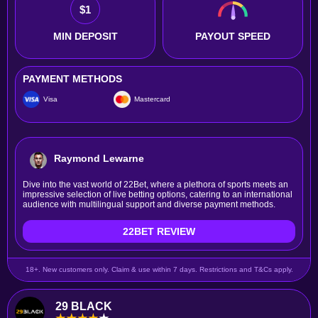
$1
MIN DEPOSIT
PAYOUT SPEED
PAYMENT METHODS
Visa
Mastercard
Raymond Lewarne
Dive into the vast world of 22Bet, where a plethora of sports meets an
impressive selection of live betting options, catering to an international
audience with multilingual support and diverse payment methods.
22BET REVIEW
18+. New customers only. Claim & use within 7 days. Restrictions and T&Cs apply.
29 BLACK