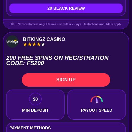
29 BLACK REVIEW
18+. New customers only. Claim & use within 7 days. Restrictions and T&Cs apply.
BITKINGZ CASINO
200 FREE SPINS ON REGISTRATION
CODE:
FS200
SIGN UP
$0
MIN DEPOSIT
PAYOUT SPEED
PAYMENT METHODS