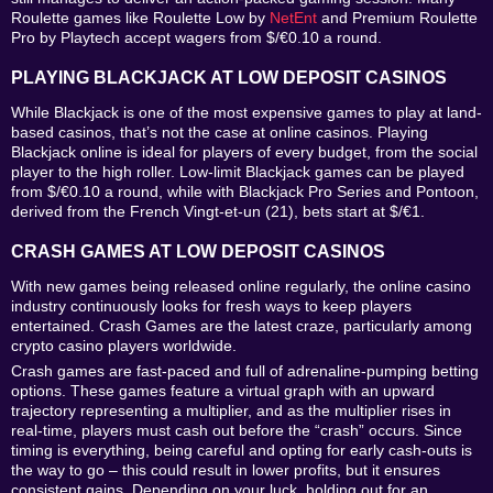
Roulette games like Roulette Low by
NetEnt
and Premium Roulette
Pro by Playtech accept wagers from $/€0.10 a round.
PLAYING BLACKJACK AT LOW DEPOSIT CASINOS
While Blackjack is one of the most expensive games to play at land-
based casinos, that’s not the case at online casinos. Playing
Blackjack online is ideal for players of every budget, from the social
player to the high roller. Low-limit Blackjack games can be played
from $/€0.10 a round, while with Blackjack Pro Series and Pontoon,
derived from the French Vingt-et-un (21), bets start at $/€1.
CRASH GAMES AT LOW DEPOSIT CASINOS
With new games being released online regularly, the online casino
industry continuously looks for fresh ways to keep players
entertained. Crash Games are the latest craze, particularly among
crypto casino players worldwide.
Crash games are fast-paced and full of adrenaline-pumping betting
options. These games feature a virtual graph with an upward
trajectory representing a multiplier, and as the multiplier rises in
real-time, players must cash out before the “crash” occurs. Since
timing is everything, being careful and opting for early cash-outs is
the way to go – this could result in lower profits, but it ensures
consistent gains. Depending on your luck, holding out for an