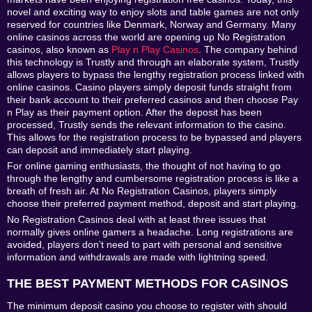
novel and exciting way to enjoy slots and table games are not only
reserved for countries like Denmark, Norway and Germany. Many
online casinos across the world are opening up No Registration
casinos, also known as
Play n Play Casinos
. The company behind
this technology is Trustly and through an elaborate system, Trustly
allows players to bypass the lengthy registration process linked with
online casinos. Casino players simply deposit funds straight from
their bank account to their preferred casinos and then choose Pay
n Play as their payment option. After the deposit has been
processed, Trustly sends the relevant information to the casino.
This allows for the registration process to be bypassed and players
can deposit and immediately start playing.
For online gaming enthusiasts, the thought of not having to go
through the lengthy and cumbersome registration process is like a
breath of fresh air. At No Registration Casinos, players simply
choose their preferred payment method, deposit and start playing.
No Registration Casinos deal with at least three issues that
normally gives online gamers a headache. Long registrations are
avoided, players don’t need to part with personal and sensitive
information and withdrawals are made with lightning speed.
THE BEST PAYMENT METHODS FOR CASINOS
The minimum deposit casino you choose to register with should