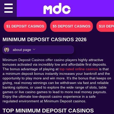
Skip
to
content
$1 DEPOSIT CASINOS
$5 DEPOSIT CASINOS
$10 DEP
MINIMUM DEPOSIT CASINOS 2026
about page
Minimum Deposit Casinos offer casino players highly attractive
bonuses activated via incredibly low and affordable first deposits.
The bonus advantage of playing at
top rated online casinos
is that
a minimum deposit bonus instantly increases your bankroll and the
opportunity to play more and win more. It’s the bonus that keeps on
giving, real money winnings can be withdrawn via fast and reliable
banking options, or used to explore the wide range of slots, table
games or live casino games to lead to more real money payouts.
Enjoy the ultimate low-deposit casino experience in a safe
regulated environment at Minimum Deposit casinos.
TOP MINIMUM DEPOSIT CASINOS