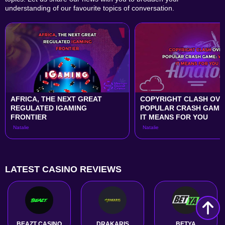
understanding of our favourite topics of conversation.
AFRICA, THE NEXT GREAT 
COPYRIGHT CLASH OVE
REGULATED IGAMING 
POPULAR CRASH GAME:
FRONTIER
IT MEANS FOR YOU
Natalie
Natalie
LATEST CASINO REVIEWS
BEAZT CASINO
DRAKARIS
BETYA