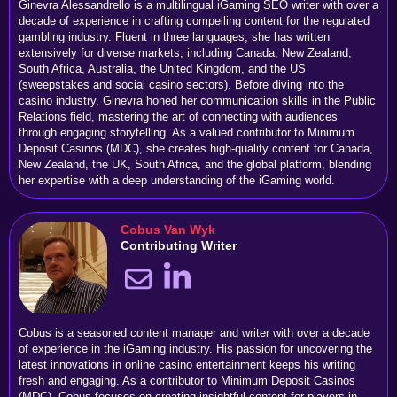
Ginevra Alessandrello is a multilingual iGaming SEO writer with over a
decade of experience in crafting compelling content for the regulated
gambling industry. Fluent in three languages, she has written
extensively for diverse markets, including Canada, New Zealand,
South Africa, Australia, the United Kingdom, and the US
(sweepstakes and social casino sectors). Before diving into the
casino industry, Ginevra honed her communication skills in the Public
Relations field, mastering the art of connecting with audiences
through engaging storytelling. As a valued contributor to Minimum
Deposit Casinos (MDC), she creates high-quality content for Canada,
New Zealand, the UK, South Africa, and the global platform, blending
her expertise with a deep understanding of the iGaming world.
Cobus Van Wyk
Contributing Writer
Cobus is a seasoned content manager and writer with over a decade
of experience in the iGaming industry. His passion for uncovering the
latest innovations in online casino entertainment keeps his writing
fresh and engaging. As a contributor to Minimum Deposit Casinos
(MDC), Cobus focuses on creating insightful content for players in