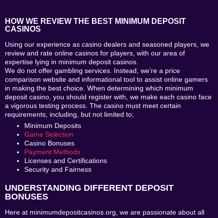
HOW WE REVIEW THE BEST MINIMUM DEPOSIT
CASINOS
Using our experience as casino dealers and seasoned players, we
review and rate online casinos for players, with our area of
expertise lying in minimum deposit casinos.
We do not offer gambling services. Instead, we’re a price
comparison website and informational tool to assist online gamers
in making the best choice. When determining which minimum
deposit casino, you should register with, we make each casino face
a vigorous testing process. The casino must meet certain
requirements, including, but not limited to;
Minimum Deposits
Game Selection
Casino Bonuses
Payment Methods
Licenses and Certifications
Security and Fairness
UNDERSTANDING DIFFERENT DEPOSIT
BONUSES
Here at minimumdepositcasinos.org, we are passionate about all