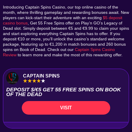
Introducing Captain Spins Casino, our top online casino of the
month, where thrilling gameplay and rewarding bonuses await. New
players can kick-start their adventure with an exciting
$5 deposit
casino bonus
, Get 55 Free Spins offer on Play’n GO’s Legacy of
Dead slot. Simply deposit between €5 and €9.99 to claim your spins
and start exploring everything Captain Spins has to offer. If you
deposit €10 or more, you’ll unlock the casino’s standard welcome
package, featuring up to €1,200 in match bonuses and 260 bonus
spins on Book of Dead. Check out our
Captain Spins Casino
Review
to learn more and make the most of this rewarding offer.
CASINO OF THE MONTH
CAPTAIN SPINS
DEPOSIT $/€5 GET 55 FREE SPINS ON BOOK
OF THE DEAD
VISIT