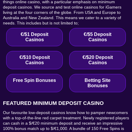
things online casino, with a particular emphasis on minimum
deposit casinos. We source and test online casinos for iGamers
living at the four corners of the globe. From USA and Europe to
Australia and New Zealand. This means we cater to a variety of
needs. This includes but is not limited to;
€/$1 Deposit
€/$5 Deposit
Casinos
Casinos
€/$10 Deposit
€/$20 Deposit
Casinos
Casinos
Free Spin Bonuses
Betting Site
Bonuses
FEATURED MINIMUM DEPOSIT CASINO
Our favourite low-deposit casinos know how to pamper newcomers
with a top-of-the-line red carpet treatment. Newly registered players
can cash in a $/€20 minimum deposit and receive an impressive
100% bonus match up to $/€1,000. A bundle of 150 Free Spins is