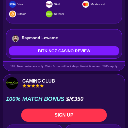
Visa
Skrill
Mastercard
Bitcoin
Neteller
Raymond Lewarne
BITKINGZ CASINO REVIEW
18+. New customers only. Claim & use within 7 days. Restrictions and T&Cs apply.
GAMING CLUB
100% MATCH BONUS
$/€350
SIGN UP