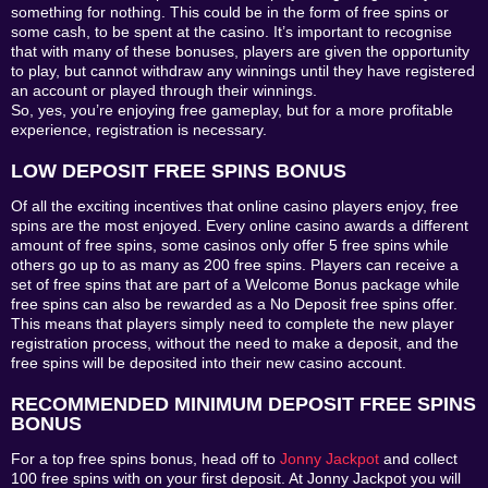
something for nothing. This could be in the form of free spins or
some cash, to be spent at the casino. It’s important to recognise
that with many of these bonuses, players are given the opportunity
to play, but cannot withdraw any winnings until they have registered
an account or played through their winnings.
So, yes, you’re enjoying free gameplay, but for a more profitable
experience, registration is necessary.
LOW DEPOSIT FREE SPINS BONUS
Of all the exciting incentives that online casino players enjoy, free
spins are the most enjoyed. Every online casino awards a different
amount of free spins, some casinos only offer 5 free spins while
others go up to as many as 200 free spins. Players can receive a
set of free spins that are part of a Welcome Bonus package while
free spins can also be rewarded as a No Deposit free spins offer.
This means that players simply need to complete the new player
registration process, without the need to make a deposit, and the
free spins will be deposited into their new casino account.
RECOMMENDED MINIMUM DEPOSIT FREE SPINS
BONUS
For a top free spins bonus, head off to
Jonny Jackpot
and collect
100 free spins with on your first deposit. At Jonny Jackpot you will