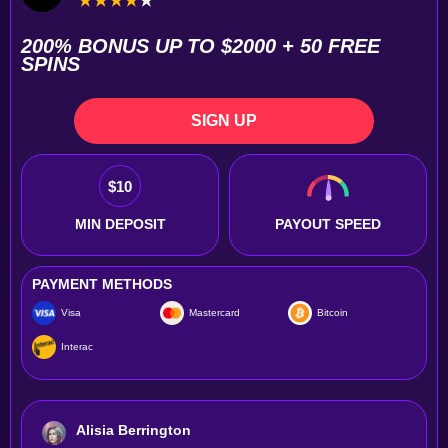
200% BONUS UP TO $2000 + 50 FREE
SPINS
SIGN UP
$10
MIN DEPOSIT
PAYOUT SPEED
PAYMENT METHODS
Visa
Mastercard
Bitcoin
Interac
Alisia Berrington