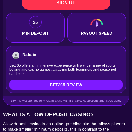
SIGN UP
$5
MIN DEPOSIT
PAYOUT SPEED
Natalie
Bet365 offers an immersive experience with a wide range of sports
betting and casino games, attracting both beginners and seasoned
gamblers.
BET365 REVIEW
18+. New customers only. Claim & use within 7 days. Restrictions and T&Cs apply.
WHAT IS A LOW DEPOSIT CASINO?
A low deposit casino in an online gambling site that allows players
to make smaller minimum deposits, this in contrast to the