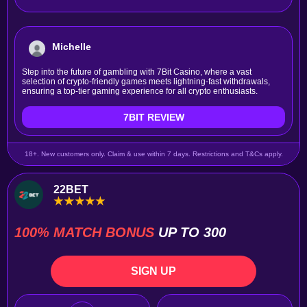
Michelle
Step into the future of gambling with 7Bit Casino, where a vast
selection of crypto-friendly games meets lightning-fast withdrawals,
ensuring a top-tier gaming experience for all crypto enthusiasts.
7BIT REVIEW
18+. New customers only. Claim & use within 7 days. Restrictions and T&Cs apply.
22BET
100% MATCH BONUS
UP TO 300
SIGN UP