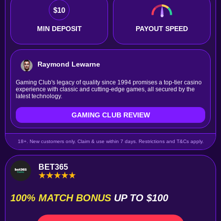
$10
MIN DEPOSIT
PAYOUT SPEED
Raymond Lewarne
Gaming Club's legacy of quality since 1994 promises a top-tier casino
experience with classic and cutting-edge games, all secured by the
latest technology.
GAMING CLUB REVIEW
18+. New customers only. Claim & use within 7 days. Restrictions and T&Cs apply.
BET365
100% MATCH BONUS
UP TO $100