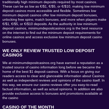
traditionally high minimum deposits required by most casinos.
These can be as low as €/$1, €/$5, or €/$10, making low minimum
deposit casinos more accessible and flexible. Sometimes low
minimum deposit casinos offer low minimum deposit bonuses,
unlocking free spins, match bonuses, and more when players make
€/$1, €/$5, or €/$10 deposits. As the authority in low minimum
deposit casinos, minimumdepositcasinos.org is the best resource
on the internet to find out the minimum deposit requirements for
online casinos and access exclusive low minimum deposit casino
bonuses.
WE ONLY REVIEW TRUSTED LOW DEPOSIT
CASINOS
We at minimumdepositcasinos.org have earned a reputation as a
trusted source of casino information long before we became the
home of the best $1 deposit casinos. With a focus on giving our
readers access to clear and glanceable information about Casinos
as well as independent reviews and opinions of the casino itself. In
this way, we ensure our casino reviews offer you easy-to-read
factual information, as well as actual opinions. In addition we also
provide exclusive access to bonuses and promotions available at
the casino
CASINO OF THE MONTH