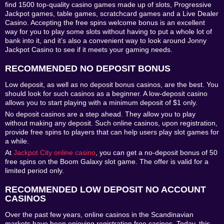
find 1500 top-quality casino games made up of slots, Progressive
Jackpot games, table games, scratchcard games and a Live Dealer
Casino. Accepting the free spins welcome bonus is an excellent
way for you to play some slots without having to put a whole lot of
bank into it, and it’s also a convenient way to look around Jonny
Jackpot Casino to see if it meets your gaming needs.
RECOMMENDED NO DEPOSIT BONUS
Low deposit, as well as no deposit bonus casinos, are the best. You
should look for such casinos as a beginner. A low-deposit casino
allows you to start playing with a minimum deposit of $1 only.
No deposit casinos are a step ahead. They allow you to play
without making any deposit. Such online casinos, upon registration,
provide free spins to players that can help users play slot games for
a while.
At
Jackpot City online casino
, you can get a no-deposit bonus of 50
free spins on the Boom Galaxy slot game. The offer is valid for a
limited period only.
RECOMMENDED LOW DEPOSIT NO ACCOUNT
CASINOS
Over the past few years, online casinos in the Scandinavian
markets have been enjoying registration free casinos. Today, this