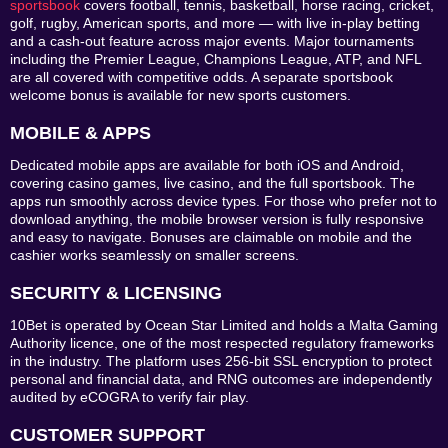
sportsbook
covers football, tennis, basketball, horse racing, cricket,
golf, rugby, American sports, and more — with live in-play betting
and a cash-out feature across major events. Major tournaments
including the Premier League, Champions League, ATP, and NFL
are all covered with competitive odds. A separate sportsbook
welcome bonus is available for new sports customers.
MOBILE & APPS
Dedicated mobile apps are available for both iOS and Android,
covering casino games, live casino, and the full sportsbook. The
apps run smoothly across device types. For those who prefer not to
download anything, the mobile browser version is fully responsive
and easy to navigate. Bonuses are claimable on mobile and the
cashier works seamlessly on smaller screens.
SECURITY & LICENSING
10Bet is operated by Ocean Star Limited and holds a Malta Gaming
Authority licence, one of the most respected regulatory frameworks
in the industry. The platform uses 256-bit SSL encryption to protect
personal and financial data, and RNG outcomes are independently
audited by eCOGRA to verify fair play.
CUSTOMER SUPPORT