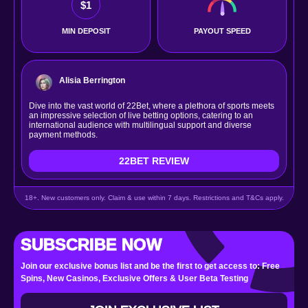
$1
MIN DEPOSIT
PAYOUT SPEED
Alisia Berrington
Dive into the vast world of 22Bet, where a plethora of sports meets
an impressive selection of live betting options, catering to an
international audience with multilingual support and diverse
payment methods.
22BET REVIEW
18+. New customers only. Claim & use within 7 days. Restrictions and T&Cs apply.
SUBSCRIBE NOW
Join our exclusive bonus list and be the first to get access to: Free
Spins, New Casinos, Exclusive Offers & User Beta Testing