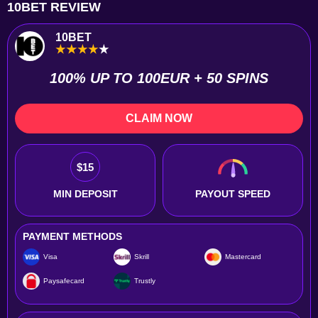
10BET REVIEW
10BET
100% UP TO 100EUR + 50 SPINS
CLAIM NOW
$15
MIN DEPOSIT
PAYOUT SPEED
PAYMENT METHODS
Visa
Skrill
Mastercard
Paysafecard
Trustly