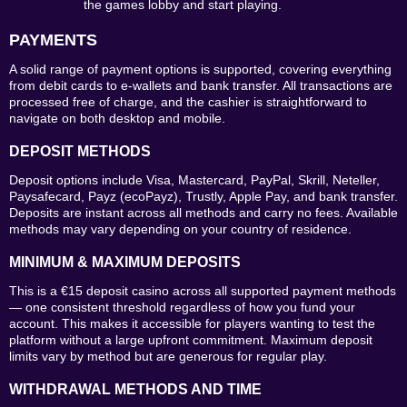
the games lobby and start playing.
PAYMENTS
A solid range of payment options is supported, covering everything
from debit cards to e-wallets and bank transfer. All transactions are
processed free of charge, and the cashier is straightforward to
navigate on both desktop and mobile.
DEPOSIT METHODS
Deposit options include Visa, Mastercard, PayPal, Skrill, Neteller,
Paysafecard, Payz (ecoPayz), Trustly, Apple Pay, and bank transfer.
Deposits are instant across all methods and carry no fees. Available
methods may vary depending on your country of residence.
MINIMUM & MAXIMUM DEPOSITS
This is a €15 deposit casino across all supported payment methods
— one consistent threshold regardless of how you fund your
account. This makes it accessible for players wanting to test the
platform without a large upfront commitment. Maximum deposit
limits vary by method but are generous for regular play.
WITHDRAWAL METHODS AND TIME