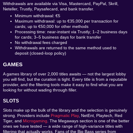
Withdrawals are available via Visa, Mastercard, PayPal, Skrill,
Neteller, Trustly, Paysafecard, and bank transfer.
Minimum withdrawal: €5
Maximum withdrawal: up to €35,000 per transaction for
cards; up to €50,000 for other methods
Processing time: near-instant via Trustly; 1–2 business days
for cards; 3–5 business days for bank transfer
No withdrawal fees charged
Withdrawals are returned to the same method used to
deposit (closed-loop policy)
GAMES
A games library of over 2,000 titles awaits — not the largest lobby
you will find, but the curation is tight. Every title is from a reputable
provider, and the filtering tools make it easy to find what you are
looking for without wading through filler.
SLOTS
Slots make up the bulk of the library and the selection is genuinely
strong. Providers include
Pragmatic Play
, NetEnt, Playtech, Red
Tiger, and
Microgaming
. The Megaways section is one of the better
ones we have tested — a wide range of high-variance titles with
filtering that actually works. Fans of the Big Bass series from