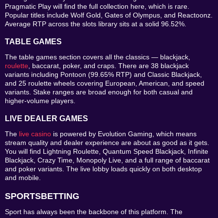
Pragmatic Play will find the full collection here, which is rare.
Popular titles include Wolf Gold, Gates of Olympus, and Reactoonz.
Average RTP across the slots library sits at a solid 96.52%.
TABLE GAMES
The table games section covers all the classics — blackjack,
roulette
, baccarat, poker, and craps. There are 38 blackjack
variants including Pontoon (99.65% RTP) and Classic Blackjack,
and 25 roulette wheels covering European, American, and speed
variants. Stake ranges are broad enough for both casual and
higher-volume players.
LIVE DEALER GAMES
The
live casino
is powered by Evolution Gaming, which means
stream quality and dealer experience are about as good as it gets.
You will find Lightning Roulette, Quantum Speed Blackjack, Infinite
Blackjack, Crazy Time, Monopoly Live, and a full range of baccarat
and poker variants. The live lobby loads quickly on both desktop
and mobile.
SPORTSBETTING
Sport has always been the backbone of this platform. The