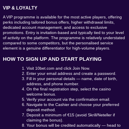
VIP & LOYALTY
A VIP programme is available for the most active players, offering
perks including tailored bonus offers, higher withdrawal limits,
dedicated account management, and access to exclusive
promotions. Entry is invitation-based and typically tied to your level
of activity on the platform. The programme is relatively understated
compared to some competitors, but the personalised service
element is a genuine differentiator for high-volume players.
HOW TO SIGN UP AND START PLAYING
Visit 10bet.com and click Join Now.
Enter your email address and create a password.
Fill in your personal details — name, date of birth,
address, and phone number.
On the final registration step, select the casino
welcome bonus.
Verify your account via the confirmation email.
Navigate to the Cashier and choose your preferred
deposit method.
Deposit a minimum of €15 (avoid Skrill/Neteller if
claiming the bonus).
Your bonus will be credited automatically — head to