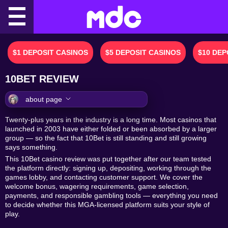
Skip
to
content
$1 DEPOSIT CASINOS
$5 DEPOSIT CASINOS
$10 DEP
10BET REVIEW
about page
Twenty-plus years in the industry is a long time. Most casinos that
launched in 2003 have either folded or been absorbed by a larger
group — so the fact that 10Bet is still standing and still growing
says something.
This 10Bet casino review was put together after our team tested
the platform directly: signing up, depositing, working through the
games lobby, and contacting customer support. We cover the
welcome bonus, wagering requirements, game selection,
payments, and responsible gambling tools — everything you need
to decide whether this MGA-licensed platform suits your style of
play.