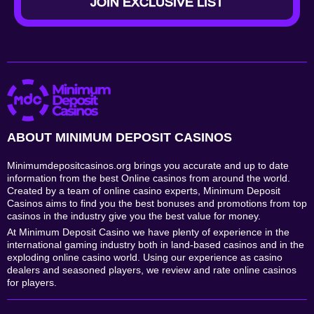
JOIN EXCLUSIVE LIST
ABOUT MINIMUM DEPOSIT CASINOS
Minimumdepositcasinos.org brings you accurate and up to date
information from the best Online casinos from around the world.
Created by a team of online casino experts, Minimum Deposit
Casinos aims to find you the best bonuses and promotions from top
casinos in the industry give you the best value for money.
At Minimum Deposit Casino we have plenty of experience in the
international gaming industry both in land-based casinos and in the
exploding online casino world. Using our experience as casino
dealers and seasoned players, we review and rate online casinos
for players.