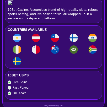
10Bet Casino: A seamless blend of high-quality slots, robust
sports betting, and live casino thrills, all wrapped up in a
secure and fast-paced platform.
COUNTRIES AVAILABLE
10BET USP'S
Free Spins
Fast Payout
20+ Years
Play Responsibly, 18+