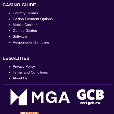
CASINO GUIDE
Country Guides
Casino Payment Options
Mobile Casinos
Games Guides
Software
Responsible Gambling
LEGALITIES
Privacy Policy
Terms and Conditions
About Us