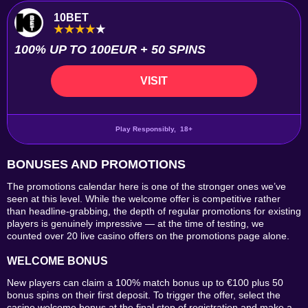
WELCOME OFFER
10BET
100% UP TO 100EUR + 50 SPINS
VISIT
Play Responsibly, 18+
BONUSES AND PROMOTIONS
The promotions calendar here is one of the stronger ones we’ve
seen at this level. While the welcome offer is competitive rather
than headline-grabbing, the depth of regular promotions for existing
players is genuinely impressive — at the time of testing, we
counted over 20 live casino offers on the promotions page alone.
WELCOME BONUS
New players can claim a 100% match bonus up to €100 plus 50
bonus spins on their first deposit. To trigger the offer, select the
casino welcome bonus at the final step of registration and make a