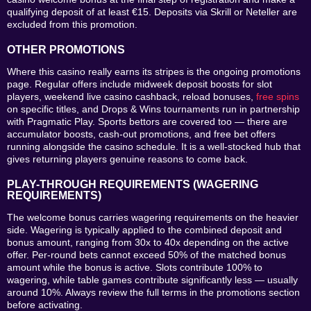
qualifying deposit of at least €15. Deposits via Skrill or Neteller are
excluded from this promotion.
OTHER PROMOTIONS
Where this casino really earns its stripes is the ongoing promotions
page. Regular offers include midweek deposit boosts for slot
players, weekend live casino cashback, reload bonuses,
free spins
on specific titles, and Drops & Wins tournaments run in partnership
with Pragmatic Play. Sports bettors are covered too — there are
accumulator boosts, cash-out promotions, and free bet offers
running alongside the casino schedule. It is a well-stocked hub that
gives returning players genuine reasons to come back.
PLAY-THROUGH REQUIREMENTS (WAGERING
REQUIREMENTS)
The welcome bonus carries wagering requirements on the heavier
side. Wagering is typically applied to the combined deposit and
bonus amount, ranging from 30x to 40x depending on the active
offer. Per-round bets cannot exceed 50% of the matched bonus
amount while the bonus is active. Slots contribute 100% to
wagering, while table games contribute significantly less — usually
around 10%. Always review the full terms in the promotions section
before activating.