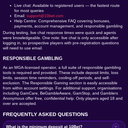
Live chat: Available to registered users — the fastest route
for most queries
Email:
support@10bet.com
Help Centre: Comprehensive FAQ covering bonuses,
payments, account management, and responsible gambling
During testing, live chat response times were quick and agents
were knowledgeable. One note: live chat is only accessible after
logging in, so prospective players with pre-registration questions
will need to use email.
RESPONSIBLE GAMBLING
As an MGA-licensed operator, a full suite of responsible gambling
tools is required and provided. These include deposit limits, loss
limits, session time reminders, cooling-off periods, and self-
exclusion. The Responsible Gaming section is easily accessible
from within account settings. For additional support, organisations
including GamCare, BeGambleAware, GamStop, and Gamblers
Anonymous offer free, confidential help. Only players aged 18 and
over are accepted.
FREQUENTLY ASKED QUESTIONS
What is the minimum deposit at 10Bet?