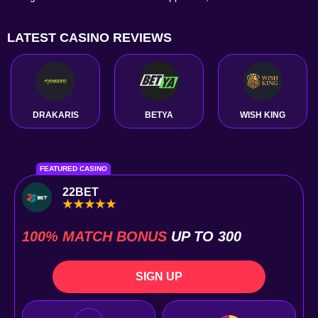
LATEST CASINO REVIEWS
DRAKARIS
BETYA
WISH KING
FEATURED CASINO
22BET
100% MATCH BONUS
UP TO 300
SIGN UP