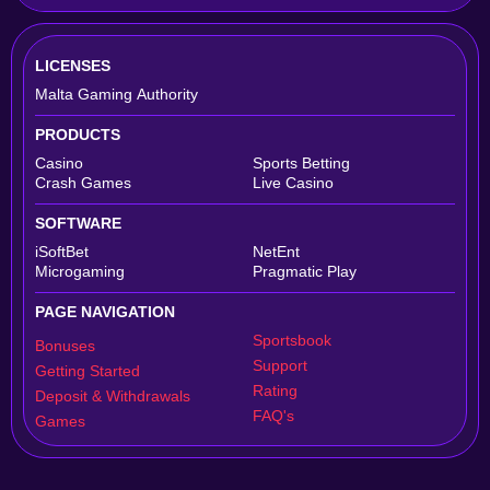
LICENSES
Malta Gaming Authority
PRODUCTS
Casino
Sports Betting
Crash Games
Live Casino
SOFTWARE
iSoftBet
NetEnt
Microgaming
Pragmatic Play
PAGE NAVIGATION
Sportsbook
Bonuses
Support
Getting Started
Rating
Deposit & Withdrawals
FAQ's
Games