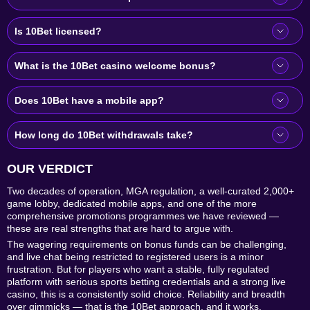
Is 10Bet licensed?
What is the 10Bet casino welcome bonus?
Does 10Bet have a mobile app?
How long do 10Bet withdrawals take?
OUR VERDICT
Two decades of operation, MGA regulation, a well-curated 2,000+
game lobby, dedicated mobile apps, and one of the more
comprehensive promotions programmes we have reviewed —
these are real strengths that are hard to argue with.
The wagering requirements on bonus funds can be challenging,
and live chat being restricted to registered users is a minor
frustration. But for players who want a stable, fully regulated
platform with serious sports betting credentials and a strong live
casino, this is a consistently solid choice. Reliability and breadth
over gimmicks — that is the 10Bet approach, and it works.