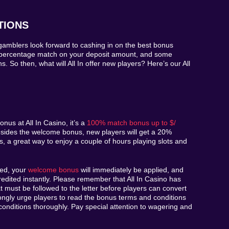
TIONS
gamblers look forward to cashing in on the best bonus
s a percentage match on your deposit amount, and some
. So then, what will All In offer new players? Here’s our All
nus at All In Casino, it’s a
100% match bonus up to $/
 besides the welcome bonus, new players will get a 20%
a great way to enjoy a couple of hours playing slots and
ved, your
welcome bonus
will immediately be applied, and
 credited instantly. Please remember that All In Casino has
t must be followed to the letter before players can convert
ongly urge players to read the bonus terms and conditions
 conditions thoroughly. Pay special attention to wagering and