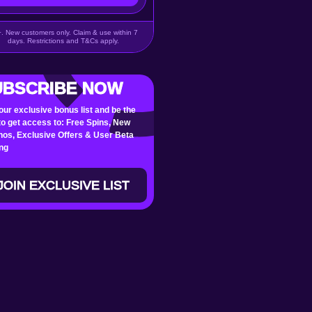
. New customers only. Claim & use within 7
days. Restrictions and T&Cs apply.
UBSCRIBE NOW
our exclusive bonus list and be the
 to get access to: Free Spins, New
nos, Exclusive Offers & User Beta
ing
JOIN EXCLUSIVE LIST