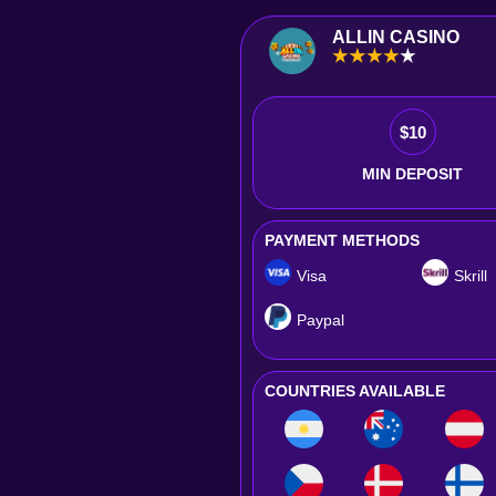
ALLIN CASINO
$10
MIN DEPOSIT
PAYMENT METHODS
Visa
Skrill
Paypal
COUNTRIES AVAILABLE