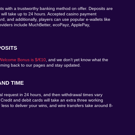
ts with a trustworthy banking method on offer. Deposits are
 will take up to 24 hours. Accepted casino payment
d, and additionally, players can use popular e-wallets like
oviders include MuchBetter, ecoPayz, ApplePay,
POSITS
 Welcome Bonus is $/€10
, and we don’t yet know what the
oming back to our pages and stay updated.
ND TIME
wal request in 24 hours, and then withdrawal times vary
redit and debit cards will take an extra three working
 less to deliver your wins, and wire transfers take around 8-