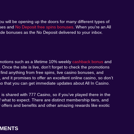
ou will be opening up the doors for many different types of
uses and
No Deposit free spins bonuses
. When you’re an All
ade bonuses as the No Deposit delivered to your inbox.
omotions such as a lifetime 10% weekly
cashback bonus
and
nce the site is live, don’t forget to check the promotions
l find anything from free spins, live casino bonuses, and
, and it promises to offer an excellent online casino, so don’t
 that you can get immediate updates about All In Casino.
 is shared with 777 Casino, so if you’ve played there in the
f what to expect. There are distinct membership tiers, and
offers and benefits and other amazing rewards like exotic
EMENTS