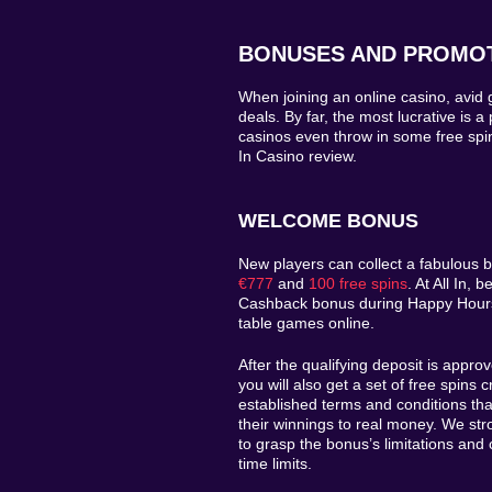
BONUSES AND PROMO
When joining an online casino, avid 
deals. By far, the most lucrative i
casinos even throw in some free spins
In Casino review.
WELCOME BONUS
New players can collect a fabulous bo
€777
and
100 free spins
. At All In,
Cashback bonus during Happy Hours, 
table games online.
After the qualifying deposit is appro
you will also get a set of free spins
established terms and conditions tha
their winnings to real money. We str
to grasp the bonus’s limitations and
time limits.