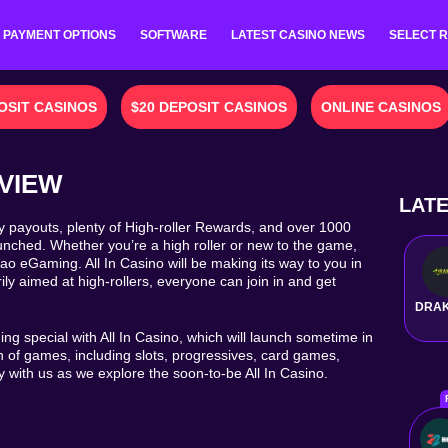
 PAYMENT OPTIONS
SOFTWARE
LATEST CASINO NEWS
SELECT 
OSIT CASINOS
$20 DEPOSIT CASINOS
ONLINE CASINOS
EVIEW
LATE
payouts, plenty of High-roller Rewards, and over 1000
aunched. Whether you’re a high roller or new to the game,
ao eGaming. All In Casino will be making its way to you in
ily aimed at high-rollers, everyone can join in and get
DRAK
g special with All In Casino, which will launch sometime in
 of games, including slots, progressives, card games,
y with us as we explore the soon-to-be All In Casino.