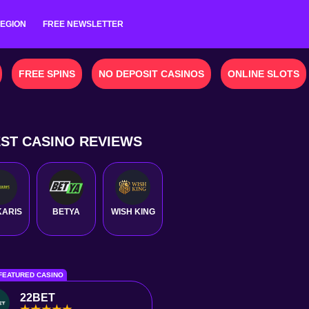
REGION
FREE NEWSLETTER
FREE SPINS
NO DEPOSIT CASINOS
ONLINE SLOTS
ST CASINO REVIEWS
ARIS
BETYA
WISH KING
FEATURED CASINO
22BET