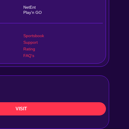
NetEnt
Play'n GO
Sportsbook
Support
Rating
FAQ's
VISIT