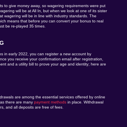
ants to give money away, so wagering requirements were put
gering will be at All In, but when we look at one of its sister
at wagering will be in line with industry standards. The
hich means that before you can convert your bonus to real
st be re-played 35 times.
NG
s in early 2022, you can register a new account by
nce you receive your confirmation email after registration,
nt and a utility bill to prove your age and identity; here are
drawals are among the essential services offered by online
ue as there are many
payment methods
in place. Withdrawal
s, and all deposits are free of fees.