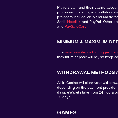
Players can fund their casino accoun
processed instantly, and withdrawals
providers include VISA and Mastercar
Skrill,
Neteller
, and PayPal. Other pr
and
PaySafeCard
.
MINIMUM & MAXIMUM DE
The
minimum deposit to trigger the
maximum deposit will be, so keep c
WITHDRAWAL METHODS A
All In Casino will clear your withdra
depending on the payment provider. C
days, eWallets take from 24 hours or
10 days.
GAMES