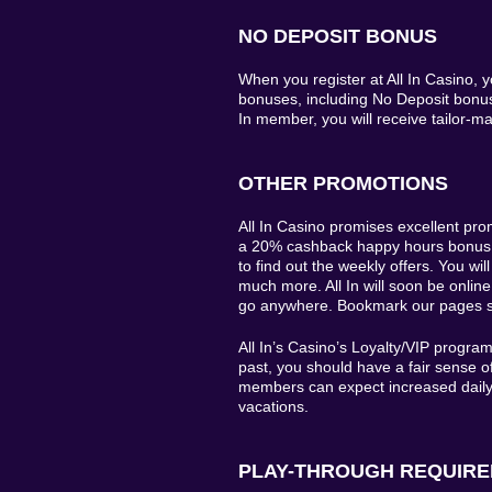
NO DEPOSIT BONUS
When you register at All In Casino, y
bonuses, including No Deposit bon
In member, you will receive tailor-m
OTHER PROMOTIONS
All In Casino promises excellent pr
a 20% cashback happy hours bonus. O
to find out the weekly offers. You wil
much more. All In will soon be online
go anywhere. Bookmark our pages so
All In’s Casino’s Loyalty/VIP program
past, you should have a fair sense o
members can expect increased daily 
vacations.
PLAY-THROUGH REQUIR