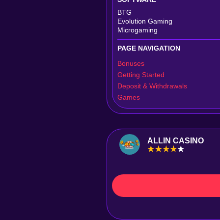
BTG
Evolution Gaming
Microgaming
PAGE NAVIGATION
Bonuses
Getting Started
Deposit & Withdrawals
Games
WELCOME OFFER
ALLIN CASINO