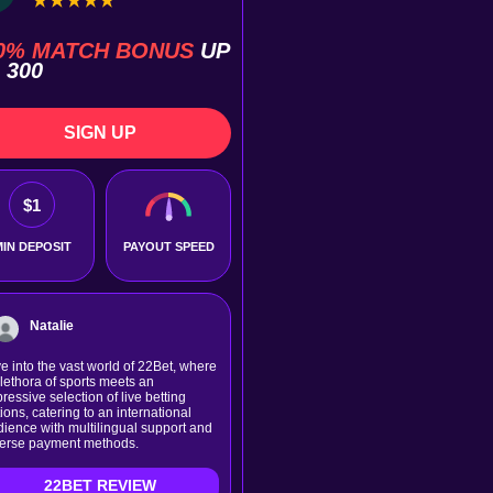
0% MATCH BONUS
UP
 300
SIGN UP
$1
IN DEPOSIT
PAYOUT SPEED
Natalie
e into the vast world of 22Bet, where
lethora of sports meets an
ressive selection of live betting
ions, catering to an international
ience with multilingual support and
verse payment methods.
22BET REVIEW