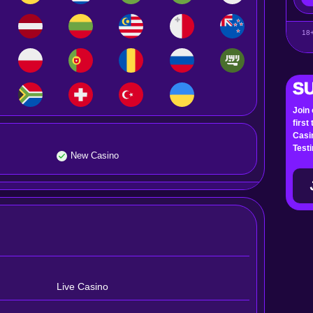
18+
S
Join 
first
Casi
Test
New Casino
Live Casino