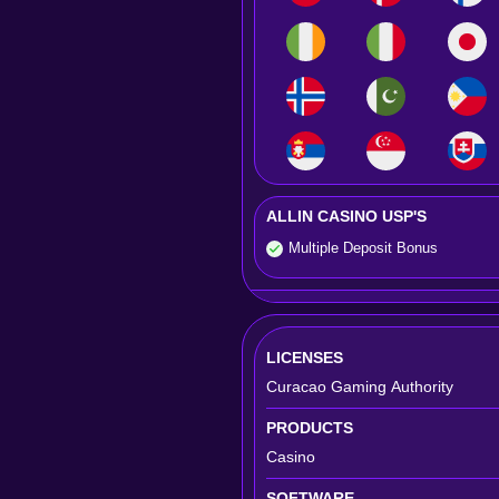
ALLIN CASINO USP'S
Multiple Deposit Bonus
LICENSES
Curacao Gaming Authority
PRODUCTS
Casino
SOFTWARE