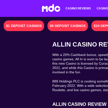
Skip
to
CASINO REVIEWS
CASINO
content
$1 DEPOSIT CASINOS
$5 DEPOSIT CASINOS
$10 DEP
ALLIN CASINO R
With a 20% Cashback bonus, speedy 
casino games, All In is soon to be l
this new Casino is licensed by Curac
2021, and while this Casino is primar
involved in the fun.
888 Holdings PLC is cooking somethin
February 2022. With a wide selection
Roulette, and live casino games, sta
ALLIN CASINO REVIEW