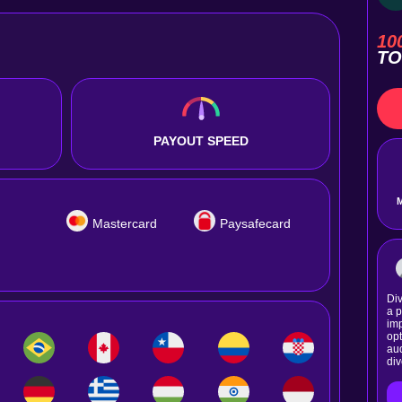
10
TO
PAYOUT SPEED
M
Mastercard
Paysafecard
Div
a p
imp
opt
aud
di