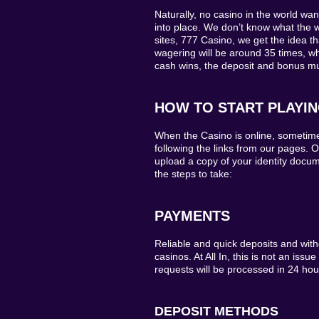
Naturally, no casino in the world w
into place. We don’t know what the wa
sites, 777 Casino, we get the idea th
wagering will be around 35 times, w
cash wins, the deposit and bonus mu
HOW TO START PLAYI
When the Casino is online, sometime
following the links from our pages. O
upload a copy of your identity docume
the steps to take:
PAYMENTS
Reliable and quick deposits and with
casinos. At All In, this is not an iss
requests will be processed in 24 hour
DEPOSIT METHODS