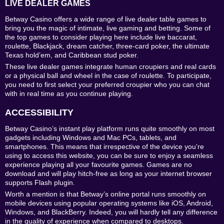
LIVE DEALER GAMES
Betway Casino offers a wide range of live dealer table games to
bring you the magic of intimate, live gaming and betting. Some of
the top games to consider playing here include live baccarat,
roulette, Blackjack, dream catcher, three-card poker, the ultimate
Texas hold’em, and Caribbean stud poker.
These live dealer games integrate human croupiers and real cards
or a physical ball and wheel in the case of roulette. To participate,
you need to first select your preferred croupier who you can chat
with in real time as you continue playing.
ACCESSIBILITY
Betway Casino’s instant play platform runs quite smoothly on most
gadgets including Windows and Mac PCs, tablets, and
smartphones. This means that irrespective of the device you’re
using to access this website, you can be sure to enjoy a seamless
experience playing all your favourite games. Games are no
download and will play hitch-free as long as your internet browser
supports Flash plugin.
Worth a mention is that Betway’s online portal runs smoothly on
mobile devices using popular operating systems like iOS, Android,
Windows, and BlackBerry. Indeed, you will hardly tell any difference
in the quality of experience when compared to desktops.