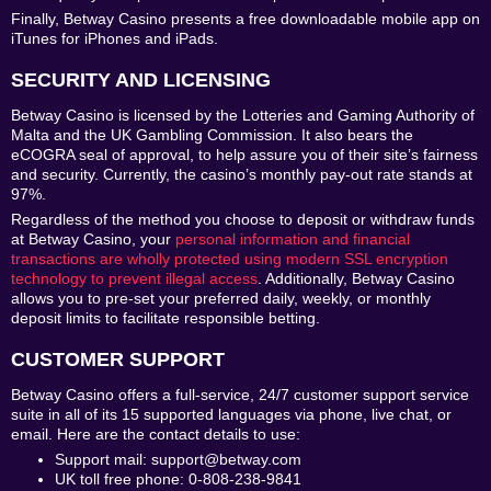
Finally, Betway Casino presents a free downloadable mobile app on
iTunes for iPhones and iPads.
SECURITY AND LICENSING
Betway Casino is licensed by the Lotteries and Gaming Authority of
Malta and the UK Gambling Commission. It also bears the
eCOGRA seal of approval, to help assure you of their site’s fairness
and security. Currently, the casino’s monthly pay-out rate stands at
97%.
Regardless of the method you choose to deposit or withdraw funds
at Betway Casino, your
personal information and financial
transactions are wholly protected using modern SSL encryption
technology to prevent illegal access
. Additionally, Betway Casino
allows you to pre-set your preferred daily, weekly, or monthly
deposit limits to facilitate responsible betting.
CUSTOMER SUPPORT
Betway Casino offers a full-service, 24/7 customer support service
suite in all of its 15 supported languages via phone, live chat, or
email. Here are the contact details to use:
Support mail:
support@betway.com
UK toll free phone:
0-808-238-9841