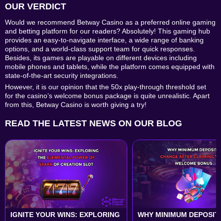
OUR VERDICT
Would we recommend Betway Casino as a preferred online gaming
and betting platform for our readers? Absolutely! This gaming hub
provides an easy-to-navigate interface, a wide range of banking
options, and a world-class support team for quick responses.
Besides, its games are playable on different devices including
mobile phones and tablets, while the platform comes equipped with
state-of-the-art security integrations.
However, it is our opinion that the 50x play-through threshold set
for the casino’s welcome bonus package is quite unrealistic. Apart
from this, Betway Casino is worth giving a try!
READ THE LATEST NEWS ON OUR BLOG
IGNITE YOUR WINS: EXPLORING 
WHY MINIMUM DEPOSIT