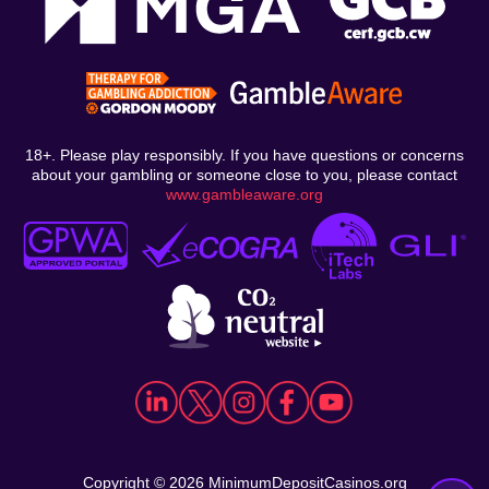
18+. Please play responsibly. If you have questions or concerns
about your gambling or someone close to you, please contact
www.gambleaware.org
Copyright © 2026 MinimumDepositCasinos.org