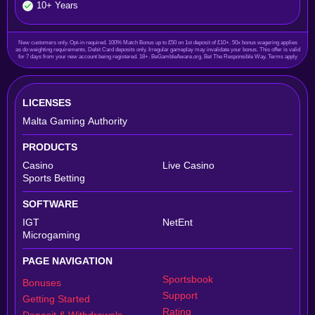
10+ Years
New customers only. Opt-in required. 100% Match Bonus up to £50 on 1st deposit of £10+. 50x bonus wagering applies
as do weighting requirements. Debit Card deposits only. Irregular gameplay may invalidate your bonus. This offer is valid
for 7 days from your new account being registered. 18+. BeGambleAware.org. Bet The Responsible Way. Terms apply
LICENSES
Malta Gaming Authority
PRODUCTS
Casino
Live Casino
Sports Betting
SOFTWARE
IGT
NetEnt
Microgaming
PAGE NAVIGATION
Sportsbook
Bonuses
Support
Getting Started
Rating