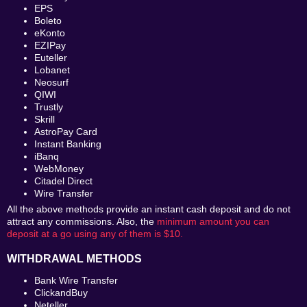
EPS
Boleto
eKonto
EZIPay
Euteller
Lobanet
Neosurf
QIWI
Trustly
Skrill
AstroPay Card
Instant Banking
iBanq
WebMoney
Citadel Direct
Wire Transfer
All the above methods provide an instant cash deposit and do not
attract any commissions. Also, the
minimum amount you can
deposit at a go using any of them is $10.
WITHDRAWAL METHODS
Bank Wire Transfer
ClickandBuy
Neteller