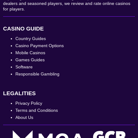
dealers and seasoned players, we review and rate online casinos
for players.
CASINO GUIDE
Country Guides
Casino Payment Options
Mobile Casinos
Games Guides
Software
Responsible Gambling
LEGALITIES
Privacy Policy
Terms and Conditions
About Us