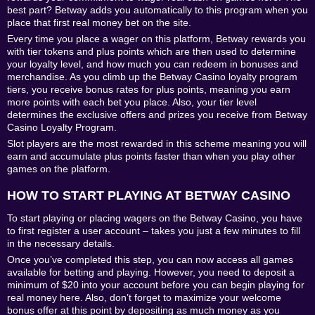
best part? Betway adds you automatically to this program when you
place that first real money bet on the site.
Every time you place a wager on this platform, Betway rewards you
with tier tokens and plus points which are then used to determine
your loyalty level, and how much you can redeem in bonuses and
merchandise. As you climb up the Betway Casino loyalty program
tiers, you receive bonus rates for plus points, meaning you earn
more points with each bet you place. Also, your tier level
determines the exclusive offers and prizes you receive from Betway
Casino Loyalty Program.
Slot players are the most rewarded in this scheme meaning you will
earn and accumulate plus points faster than when you play other
games on the platform.
HOW TO START PLAYING AT BETWAY CASINO
To start playing or placing wagers on the Betway Casino, you have
to first register a user account – takes you just a few minutes to fill
in the necessary details.
Once you’ve completed this step, you can now access all games
available for betting and playing. However, you need to deposit a
minimum of $20 into your account before you can begin playing for
real money here. Also, don’t forget to maximize your welcome
bonus offer at this point by depositing as much money as you