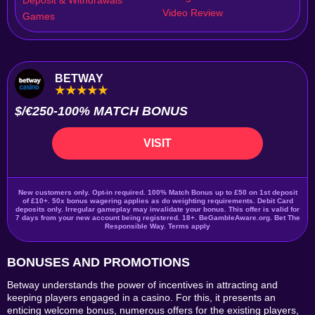
Deposit & Withdrawals
Video Review
Games
WELCOME OFFER
BETWAY
$/€250-100% MATCH BONUS
VISIT
New customers only. Opt-in required. 100% Match Bonus up to £50 on 1st deposit
of £10+. 50x bonus wagering applies as do weighting requirements. Debit Card
deposits only. Irregular gameplay may invalidate your bonus. This offer is valid for
7 days from your new account being registered. 18+. BeGambleAware.org. Bet The
Responsible Way. Terms apply
BONUSES AND PROMOTIONS
Betway understands the power of incentives in attracting and
keeping players engaged in a casino. For this, it presents an
enticing welcome bonus, numerous offers for the existing players,