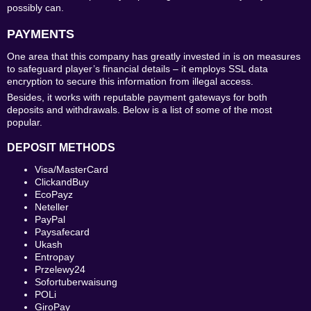
possibly can.
PAYMENTS
One area that this company has greatly invested in is on measures
to safeguard player’s financial details – it employs SSL data
encryption to secure this information from illegal access.
Besides, it works with reputable payment gateways for both
deposits and withdrawals. Below is a list of some of the most
popular.
DEPOSIT METHODS
Visa/MasterCard
ClickandBuy
EcoPayz
Neteller
PayPal
Paysafecard
Ukash
Entropay
Przelewy24
Sofortuberwaisung
POLi
GiroPay