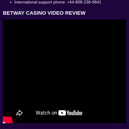
International support phone:
+44-808-238-9841
BETWAY CASINO VIDEO REVIEW