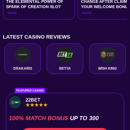
THE ELEMENTAL POWER OF 
CHANGE AFTER CLAIMI
SPARK OF CREATION SLOT
YOUR WELCOME BONU
Natalie
Natalie
LATEST CASINO REVIEWS
DRAKARIS
BETYA
WISH KING
FEATURED CASINO
22BET
100% MATCH BONUS
UP TO 300