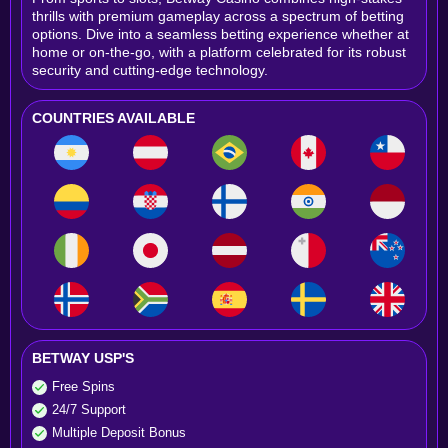
thrills with premium gameplay across a spectrum of betting
options. Dive into a seamless betting experience whether at
home or on-the-go, with a platform celebrated for its robust
security and cutting-edge technology.
COUNTRIES AVAILABLE
BETWAY USP'S
Free Spins
24/7 Support
Multiple Deposit Bonus