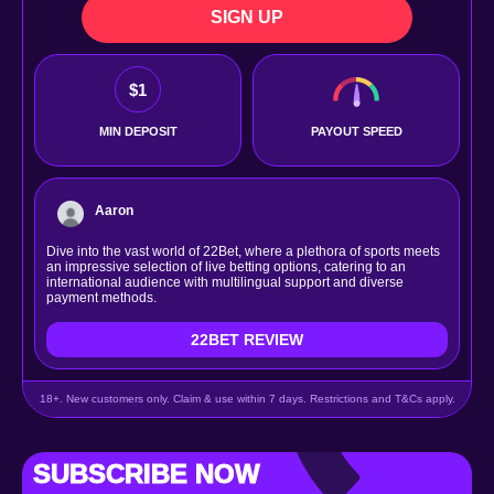
SIGN UP
$1
MIN DEPOSIT
PAYOUT SPEED
Aaron
Dive into the vast world of 22Bet, where a plethora of sports meets
an impressive selection of live betting options, catering to an
international audience with multilingual support and diverse
payment methods.
22BET REVIEW
18+. New customers only. Claim & use within 7 days. Restrictions and T&Cs apply.
SUBSCRIBE NOW