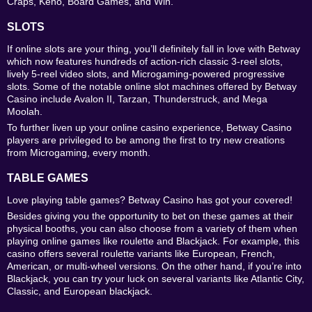
Craps, Keno, Board Games, and Win.
SLOTS
If online slots are your thing, you’ll definitely fall in love with Betway
which now features hundreds of action-rich classic 3-reel slots,
lively 5-reel video slots, and Microgaming-powered progressive
slots. Some of the notable online slot machines offered by Betway
Casino include Avalon II, Tarzan, Thunderstruck, and Mega
Moolah.
To further liven up your online casino experience, Betway Casino
players are privileged to be among the first to try new creations
from Microgaming, every month.
TABLE GAMES
Love playing table games? Betway Casino has got your covered!
Besides giving you the opportunity to bet on these games at their
physical booths, you can also choose from a variety of them when
playing online games like roulette and Blackjack. For example, this
casino offers several roulette variants like European, French,
American, or multi-wheel versions. On the other hand, if you’re into
Blackjack, you can try your luck on several variants like Atlantic City,
Classic, and European blackjack.