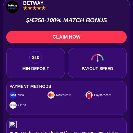
BETWAY
$/€250-100% MATCH BONUS
CLAIM NOW
100% UP TO £250
$10
CLAIM NOW
MIN DEPOSIT
PAYOUT SPEED
PAYMENT METHODS
Visa
Mastercard
Paysafecard
iDebit
From sports to slots, Betway Casino combines high-stakes