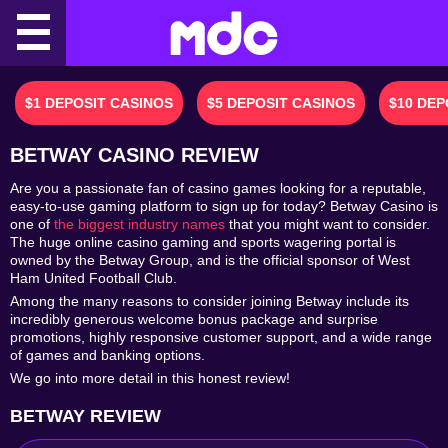
Skip
to
content
$1 DEPOSIT CASINOS
$5 DEPOSIT CASINOS
$10 DEP
BETWAY CASINO REVIEW
Are you a passionate fan of casino games looking for a reputable,
easy-to-use gaming platform to sign up for today? Betway Casino is
one of
the biggest industry names
that you might want to consider.
The huge online casino gaming and sports wagering portal is
owned by the Betway Group, and is the official sponsor of West
Ham United Football Club.
Among the many reasons to consider joining Betway include its
incredibly generous welcome bonus package and surprise
promotions, highly responsive customer support, and a wide range
of games and banking options.
We go into more detail in this honest review!
BETWAY REVIEW