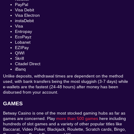
PayPal
Visa Debit
Visa Electron
instaDebit
Visa
Entropay
EcoPayz
Lobanet
EZIPay
QIWI
Skrill
Citadel Direct
iBanq
Unlike deposits, withdrawal times are dependent on the method
used, with bank transfers being the most sluggish (3-7 days) while
e-wallets are the fastest (24-48 hours) after money has been
disbursed from your account.
GAMES
Betway Casino is one of the most stocked gaming hubs as far as
games are concerned. Play
more than 500 games
here including
hundreds of slot games and a variety of other popular titles like
Baccarat, Video Poker, Blackjack, Roulette, Scratch cards, Bingo,