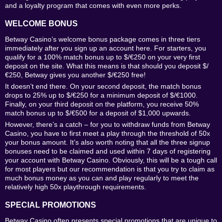
and a loyalty program that comes with even more perks.
WELCOME BONUS
Betway Casino’s welcome bonus package comes in three tiers
immediately after you sign up an account here. For starters, you
qualify for a 100% match bonus up to $/€250 on your very first
deposit on the site. What this means is that should you deposit $/
€250, Betway gives you another $/€250 free!
It doesn’t end there. On your second deposit, the match bonus
drops to 25% up to $/€250 for a minimum deposit of $/€1000.
Finally, on your third deposit on the platform, you receive 50%
match bonus up to $/€500 for a deposit of $1,000 upwards.
However, there’s a catch – for you to withdraw funds from Betway
Casino, you have to first meet a play through the threshold of 50x
your bonus amount. It’s also worth noting that all the three signup
bonuses need to be claimed and used within 7 days of registering
your account with Betway Casino. Obviously, this will be a tough call
for most players but our recommendation is that you try to claim as
much bonus money as you can and play regularly to meet the
relatively high 50x playthrough requirements.
SPECIAL PROMOTIONS
Betway Casino often presents special promotions that are unique to