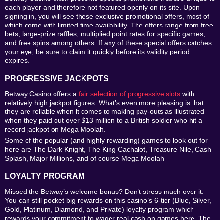
each player and therefore not featured openly on its site. Upon
signing in, you will see these exclusive promotional offers, most of
which come with limited time availability. The offers range from free
bets, large-prize raffles, multiplied point rates for specific games,
and free spins among others. If any of these special offers catches
your eye, be sure to claim it quickly before its validity period
expires.
PROGRESSIVE JACKPOTS
Betway Casino offers a
fair selection of progressive slots
with
relatively high jackpot figures. What’s even more pleasing is that
they are reliable when it comes to making pay-outs as illustrated
when they paid out over $13 million to a British soldier who hit a
record jackpot on Mega Moolah.
Some of the popular (and highly rewarding) games to look out for
here are The Dark Knight, The King Cachalot, Treasure Nile, Cash
Splash, Major Millions, and of course Mega Moolah!
LOYALTY PROGRAM
Missed the Betway’s welcome bonus? Don’t stress much over it.
You can still pocket big rewards on this casino’s 6-tier (Blue, Silver,
Gold, Platinum, Diamond, and Private) loyalty program which
rewards your commitment to wager real cash on games here. The