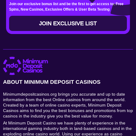
Join our exclusive bonus list and be the first to get access to: Free
Spins, New Casinos, Exclusive Offers & User Beta Testing
JOIN EXCLUSIVE LIST
ABOUT MINIMUM DEPOSIT CASINOS
Minimumdepositcasinos.org brings you accurate and up to date
information from the best Online casinos from around the world.
Created by a team of online casino experts, Minimum Deposit
Casinos aims to find you the best bonuses and promotions from top
casinos in the industry give you the best value for money.
At Minimum Deposit Casino we have plenty of experience in the
international gaming industry both in land-based casinos and in the
exploding online casino world. Using our experience as casino