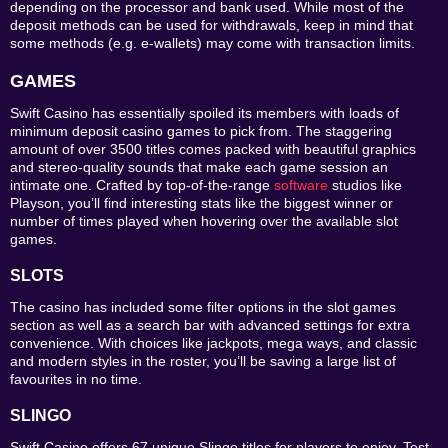
depending on the processor and bank used. While most of the
deposit methods can be used for withdrawals, keep in mind that
some methods (e.g. e-wallets) may come with transaction limits.
GAMES
Swift Casino has essentially spoiled its members with loads of
minimum deposit casino games to pick from. The staggering
amount of over 3500 titles comes packed with beautiful graphics
and stereo-quality sounds that make each game session an
intimate one. Crafted by top-of-the-range
software
studios like
Playson, you’ll find interesting stats like the biggest winner or
number of times played when hovering over the available slot
games.
SLOTS
The casino has included some filter options in the slot games
section as well as a search bar with advanced settings for extra
convenience. With choices like jackpots, mega ways, and classic
and modern styles in the roster, you’ll be saving a large list of
favourites in no time.
SLINGO
Swift Casino offers 67 unique Slingo titles for players to enjoy. Test