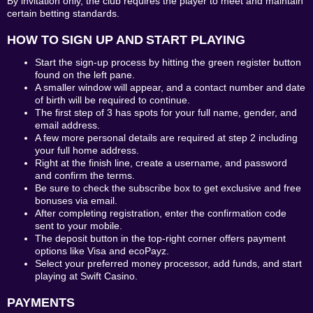
By invitation only, the club requires the player to meet and maintain
certain betting standards.
HOW TO SIGN UP AND START PLAYING
Start the sign-up process by hitting the green register button
found on the left pane.
A smaller window will appear, and a contact number and date
of birth will be required to continue.
The first step of 3 has spots for your full name, gender, and
email address.
A few more personal details are required at step 2 including
your full home address.
Right at the finish line, create a username, and password
and confirm the terms.
Be sure to check the subscribe box to get exclusive and free
bonuses via email.
After completing registration, enter the confirmation code
sent to your mobile.
The deposit button in the top-right corner offers payment
options like Visa and ecoPayz.
Select your preferred money processor, add funds, and start
playing at Swift Casino.
PAYMENTS