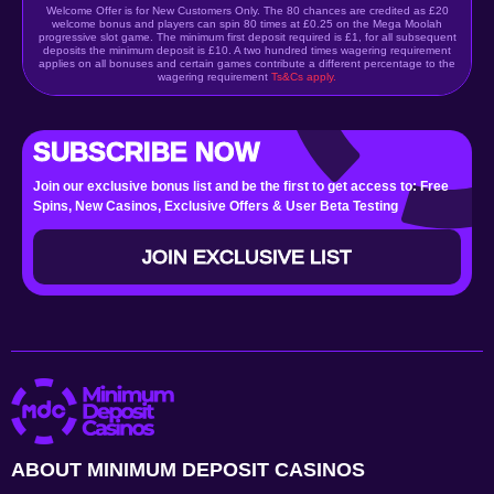
Welcome Offer is for New Customers Only. The 80 chances are credited as £20
welcome bonus and players can spin 80 times at £0.25 on the Mega Moolah
progressive slot game. The minimum first deposit required is £1, for all subsequent
deposits the minimum deposit is £10. A two hundred times wagering requirement
applies on all bonuses and certain games contribute a different percentage to the
wagering requirement
Ts&Cs apply.
SUBSCRIBE NOW
Join our exclusive bonus list and be the first to get access to: Free
Spins, New Casinos, Exclusive Offers & User Beta Testing
JOIN EXCLUSIVE LIST
ABOUT MINIMUM DEPOSIT CASINOS