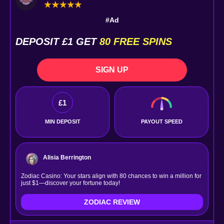
#Ad
DEPOSIT £1 GET
80 FREE SPINS
SIGN UP
£1
MIN DEPOSIT
PAYOUT SPEED
Alisia Berrington
Zodiac Casino: Your stars align with 80 chances to win a million for
just $1—discover your fortune today!
ZODIAC REVIEW