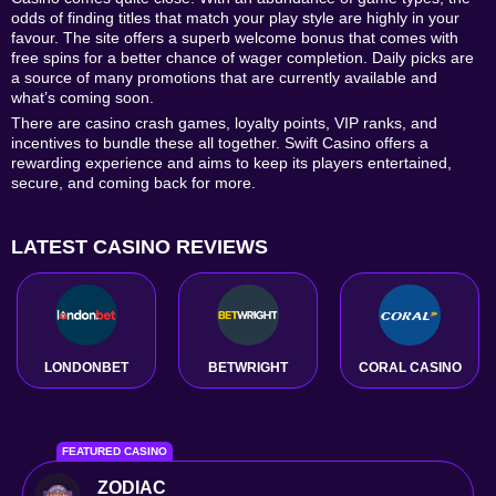
odds of finding titles that match your play style are highly in your
favour. The site offers a superb welcome bonus that comes with
free spins for a better chance of wager completion. Daily picks are
a source of many promotions that are currently available and
what’s coming soon.
There are casino crash games, loyalty points, VIP ranks, and
incentives to bundle these all together. Swift Casino offers a
rewarding experience and aims to keep its players entertained,
secure, and coming back for more.
LATEST CASINO REVIEWS
LONDONBET
BETWRIGHT
CORAL CASINO
FEATURED CASINO
ZODIAC