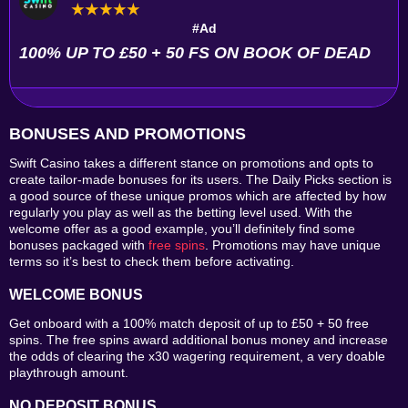
#Ad
100% UP TO £50 + 50 FS ON BOOK OF DEAD
BONUSES AND PROMOTIONS
Swift Casino takes a different stance on promotions and opts to
create tailor-made bonuses for its users. The Daily Picks section is
a good source of these unique promos which are affected by how
regularly you play as well as the betting level used. With the
welcome offer as a good example, you’ll definitely find some
bonuses packaged with
free spins
. Promotions may have unique
terms so it’s best to check them before activating.
WELCOME BONUS
Get onboard with a 100% match deposit of up to £50 + 50 free
spins. The free spins award additional bonus money and increase
the odds of clearing the x30 wagering requirement, a very doable
playthrough amount.
NO DEPOSIT BONUS