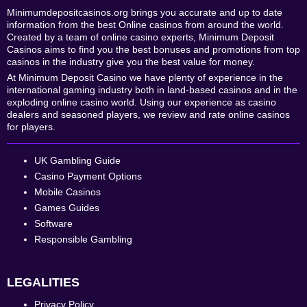
Minimumdepositcasinos.org brings you accurate and up to date
information from the best Online casinos from around the world.
Created by a team of online casino experts, Minimum Deposit
Casinos aims to find you the best bonuses and promotions from top
casinos in the industry give you the best value for money.
At Minimum Deposit Casino we have plenty of experience in the
international gaming industry both in land-based casinos and in the
exploding online casino world. Using our experience as casino
dealers and seasoned players, we review and rate online casinos
for players.
UK Gambling Guide
Casino Payment Options
Mobile Casinos
Games Guides
Software
Responsible Gambling
LEGALITIES
Privacy Policy