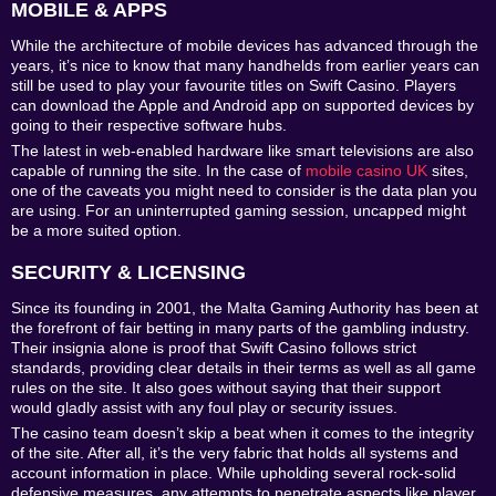
MOBILE & APPS
While the architecture of mobile devices has advanced through the
years, it’s nice to know that many handhelds from earlier years can
still be used to play your favourite titles on Swift Casino. Players
can download the Apple and Android app on supported devices by
going to their respective software hubs.
The latest in web-enabled hardware like smart televisions are also
capable of running the site. In the case of
mobile casino UK
sites,
one of the caveats you might need to consider is the data plan you
are using. For an uninterrupted gaming session, uncapped might
be a more suited option.
SECURITY & LICENSING
Since its founding in 2001, the Malta Gaming Authority has been at
the forefront of fair betting in many parts of the gambling industry.
Their insignia alone is proof that Swift Casino follows strict
standards, providing clear details in their terms as well as all game
rules on the site. It also goes without saying that their support
would gladly assist with any foul play or security issues.
The casino team doesn’t skip a beat when it comes to the integrity
of the site. After all, it’s the very fabric that holds all systems and
account information in place. While upholding several rock-solid
defensive measures, any attempts to penetrate aspects like player