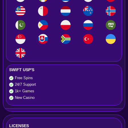
SWIFT USP'S
Free Spins
24/7 Support
1k+ Games
New Casino
LICENSES