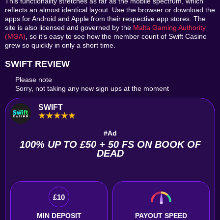
This functionality stretches as far as the mobile spectrum, which
reflects an almost identical layout. Use the browser or download the
apps for Android and Apple from their respective app stores. The
site is also licensed and governed by the
Malta Gaming Authority
(MGA)
, so it’s easy to see how the member count of Swift Casino
grew so quickly in only a short time.
SWIFT REVIEW
Please note
Sorry, not taking any new sign ups at the moment
SWIFT
#Ad
100% UP TO £50 + 50 FS ON BOOK OF
DEAD
£10
MIN DEPOSIT
PAYOUT SPEED