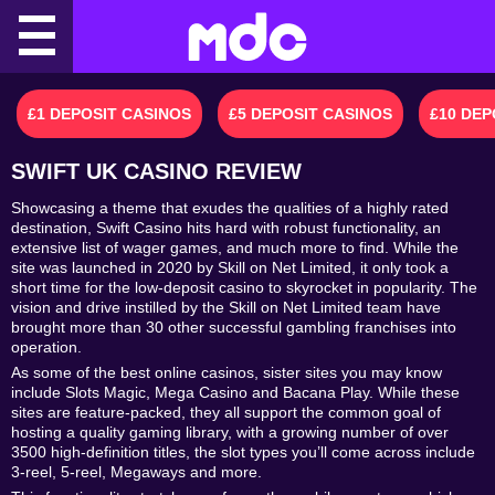
Skip
to
content
£1 DEPOSIT CASINOS
£5 DEPOSIT CASINOS
£10 DEP
SWIFT UK CASINO REVIEW
Showcasing a theme that exudes the qualities of a highly rated
destination, Swift Casino hits hard with robust functionality, an
extensive list of wager games, and much more to find. While the
site was launched in 2020 by Skill on Net Limited, it only took a
short time for the low-deposit casino to skyrocket in popularity. The
vision and drive instilled by the Skill on Net Limited team have
brought more than 30 other successful gambling franchises into
operation.
As some of the best online casinos, sister sites you may know
include Slots Magic, Mega Casino and Bacana Play. While these
sites are feature-packed, they all support the common goal of
hosting a quality gaming library, with a growing number of over
3500 high-definition titles, the slot types you’ll come across include
3-reel, 5-reel, Megaways and more.