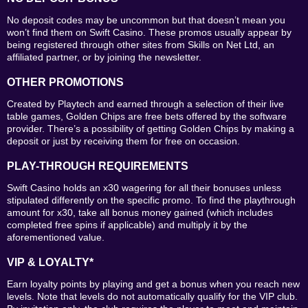
No deposit codes may be uncommon but that doesn’t mean you
won’t find them on Swift Casino. These promos usually appear by
being registered through other sites from Skills on Net Ltd, an
affiliated partner, or by joining the newsletter.
OTHER PROMOTIONS
Created by Playtech and earned through a selection of their live
table games, Golden Chips are free bets offered by the software
provider. There’s a possibility of getting Golden Chips by making a
deposit or just by receiving them for free on occasion.
PLAY-THROUGH REQUIREMENTS
Swift Casino holds an x30 wagering for all their bonuses unless
stipulated differently on the specific promo. To find the playthrough
amount for x30, take all bonus money gained (which includes
completed free spins if applicable) and multiply it by the
aforementioned value.
VIP & LOYALTY*
Earn loyalty points by playing and get a bonus when you reach new
levels. Note that levels do not automatically qualify for the VIP club.