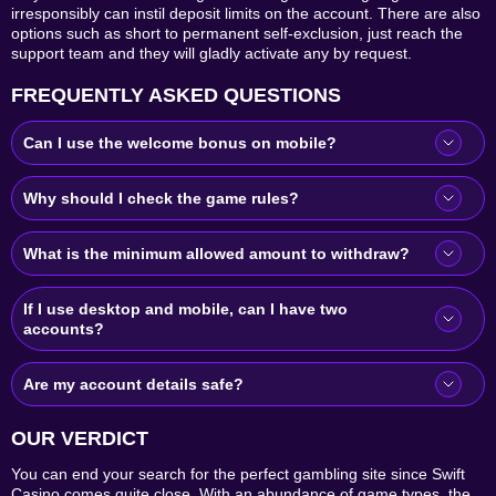
irresponsibly can instil deposit limits on the account. There are also
options such as short to permanent self-exclusion, just reach the
support team and they will gladly activate any by request.
FREQUENTLY ASKED QUESTIONS
Can I use the welcome bonus on mobile?
Why should I check the game rules?
What is the minimum allowed amount to withdraw?
If I use desktop and mobile, can I have two
accounts?
Are my account details safe?
OUR VERDICT
You can end your search for the perfect gambling site since Swift
Casino comes quite close. With an abundance of game types, the