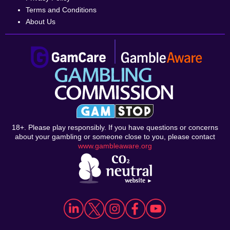
Terms and Conditions
About Us
18+. Please play responsibly. If you have questions or concerns
about your gambling or someone close to you, please contact
www.gambleaware.org