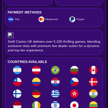
PAYMENT METHODS
Visa
Mastercard
Paypal
Swift Casino UK delivers over 5,100 thrilling games, blending
exclusive slots with premium live dealer action for a dynamic
and top-tier experience.
COUNTRIES AVAILABLE