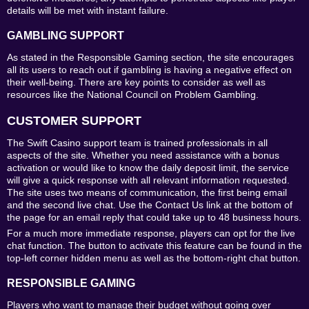
details will be met with instant failure.
GAMBLING SUPPORT
As stated in the Responsible Gaming section, the site encourages
all its users to reach out if gambling is having a negative effect on
their well-being. There are key points to consider as well as
resources like the National Council on Problem Gambling.
CUSTOMER SUPPORT
The Swift Casino support team is trained professionals in all
aspects of the site. Whether you need assistance with a bonus
activation or would like to know the daily deposit limit, the service
will give a quick response with all relevant information requested.
The site uses two means of communication, the first being email
and the second live chat. Use the Contact Us link at the bottom of
the page for an email reply that could take up to 48 business hours.
For a much more immediate response, players can opt for the live
chat function. The button to activate this feature can be found in the
top-left corner hidden menu as well as the bottom-right chat button.
RESPONSIBLE GAMING
Players who want to manage their budget without going over