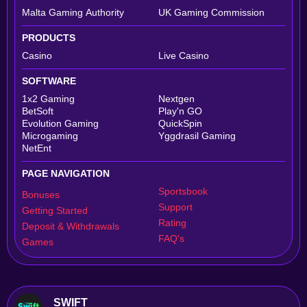
Malta Gaming Authority
UK Gaming Commission
PRODUCTS
Casino
Live Casino
SOFTWARE
1x2 Gaming
Nextgen
BetSoft
Play'n GO
Evolution Gaming
QuickSpin
Microgaming
Yggdrasil Gaming
NetEnt
PAGE NAVIGATION
Sportsbook
Bonuses
Support
Getting Started
Rating
Deposit & Withdrawals
FAQ's
Games
WELCOME OFFER
SWIFT