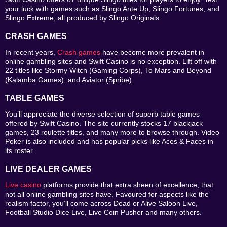
your luck with games such as Slingo Ante Up, Slingo Fortunes, and
Slingo Extreme; all produced by Slingo Originals.
CRASH GAMES
In recent years,
Crash games
have become more prevalent in
online gambling sites and Swift Casino is no exception. Lift off with
22 titles like Stormy Witch (Gaming Corps), To Mars and Beyond
(Kalamba Games), and Aviator (Spribe).
TABLE GAMES
You’ll appreciate the diverse selection of superb table games
offered by Swift Casino. The site currently stocks 17 blackjack
games, 23 roulette titles, and many more to browse through. Video
Poker is also included and has popular picks like Aces & Faces in
its roster.
LIVE DEALER GAMES
Live casino
platforms provide that extra sheen of excellence, that
not all online gambling sites have. Favoured for aspects like the
realism factor, you’ll come across Dead or Alive Saloon Live,
Football Studio Dice Live, Live Coin Pusher and many others.