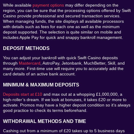
While available
payment options
may differ depending on the
region, you can be sure that the processing options offered by Swift
Casino provide professional and secured transaction services.
When managing funds, the site displays all available processors
with details such as fees for each one as well as the minimum
deposit supported. The selection is quite similar on mobile and
includes Apple Pay for quick and snappy bankroll management.
DEPOSIT METHODS
You can adjust your bankroll with quick Swift Casino deposits
through
Mastercard
, AstroPay, Jetonbank, MuchBetter, Skill, and
many more. First-time use will require you to accurately add the
card details of an active bank account.
MINIMUM & MAXIMUM DEPOSITS
Deposits start at £10
and max out at a whopping £1,000,000, a
high-roller’s dream. If we look at bonuses, it takes £20 or more to
activate. Promos may have a higher deposit condition so it’s always
good practice to check its terms beforehand.
WITHDRAWAL METHODS AND TIME
Cashing out from a minimum of £20 takes up to 5 business days