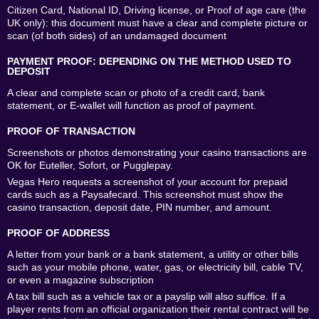
Citizen Card, National ID, Driving license, or Proof of age care (the
UK only): this document must have a clear and complete picture or
scan (of both sides) of an undamaged document
PAYMENT PROOF: DEPENDING ON THE METHOD USED TO
DEPOSIT
A clear and complete scan or photo of a credit card, bank
statement, or E-wallet will function as proof of payment.
PROOF OF TRANSACTION
Screenshots or photos demonstrating your casino transactions are
OK for Euteller, Sofort, or Pugglepay.
Vegas Hero requests a screenshot of your account for prepaid
cards such as a Paysafecard. This screenshot must show the
casino transaction, deposit date, PIN number, and amount.
PROOF OF ADDRESS
A letter from your bank or a bank statement, a utility or other bills
such as your mobile phone, water, gas, or electricity bill, cable TV,
or even a magazine subscription
A tax bill such as a vehicle tax or a payslip will also suffice. If a
player rents from an official organization their rental contract will be