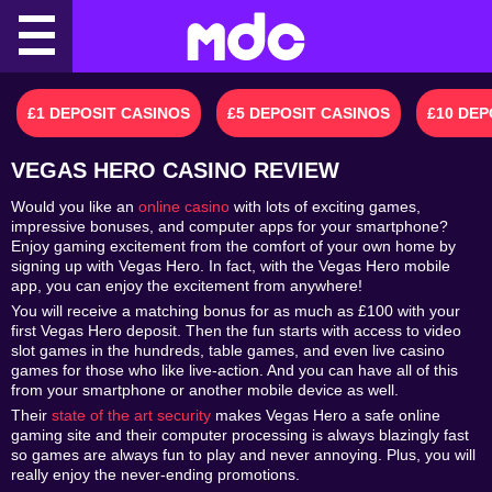
Skip
to
content
£1 DEPOSIT CASINOS
£5 DEPOSIT CASINOS
£10 DEP
VEGAS HERO CASINO REVIEW
Would you like an
online casino
with lots of exciting games,
impressive bonuses, and computer apps for your smartphone?
Enjoy gaming excitement from the comfort of your own home by
signing up with Vegas Hero. In fact, with the Vegas Hero mobile
app, you can enjoy the excitement from anywhere!
You will receive a matching bonus for as much as £100 with your
first Vegas Hero deposit. Then the fun starts with access to video
slot games in the hundreds, table games, and even live casino
games for those who like live-action. And you can have all of this
from your smartphone or another mobile device as well.
Their
state of the art security
makes Vegas Hero a safe online
gaming site and their computer processing is always blazingly fast
so games are always fun to play and never annoying. Plus, you will
really enjoy the never-ending promotions.