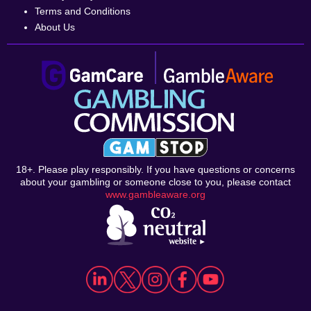
Terms and Conditions
About Us
18+. Please play responsibly. If you have questions or concerns
about your gambling or someone close to you, please contact
www.gambleaware.org