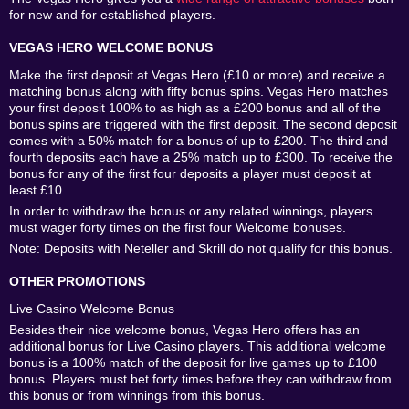
for new and for established players.
VEGAS HERO WELCOME BONUS
Make the first deposit at Vegas Hero (£10 or more) and receive a
matching bonus along with fifty bonus spins. Vegas Hero matches
your first deposit 100% to as high as a £200 bonus and all of the
bonus spins are triggered with the first deposit. The second deposit
comes with a 50% match for a bonus of up to £200. The third and
fourth deposits each have a 25% match up to £300. To receive the
bonus for any of the first four deposits a player must deposit at
least £10.
In order to withdraw the bonus or any related winnings, players
must wager forty times on the first four Welcome bonuses.
Note: Deposits with Neteller and Skrill do not qualify for this bonus.
OTHER PROMOTIONS
Live Casino Welcome Bonus
Besides their nice welcome bonus, Vegas Hero offers has an
additional bonus for Live Casino players. This additional welcome
bonus is a 100% match of the deposit for live games up to £100
bonus. Players must bet forty times before they can withdraw from
this bonus or from winnings from this bonus.