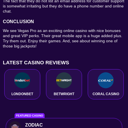
The fact that they do not list an email address for customer support
is somewhat irritating but they do have a phone number and online
chat.
CONCLUSION
We see Vegas Pro as an exciting online casino with nice bonuses
and great VIP perks. Their great mobile app is a huge added plus.
Try them out. Enjoy their games. And, see about winning one of
those big jackpots!
LATEST CASINO REVIEWS
LONDONBET
BETWRIGHT
CORAL CASINO
FEATURED CASINO
ZODIAC