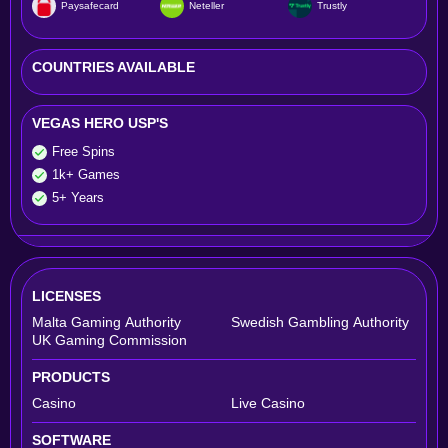
Paysafecard
Neteller
Trustly
COUNTRIES AVAILABLE
VEGAS HERO USP'S
Free Spins
1k+ Games
5+ Years
LICENSES
Malta Gaming Authority
Swedish Gambling Authority
UK Gaming Commission
PRODUCTS
Casino
Live Casino
SOFTWARE