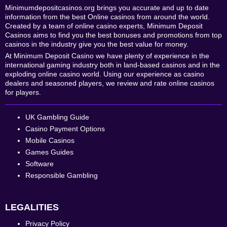
Minimumdepositcasinos.org brings you accurate and up to date
information from the best Online casinos from around the world.
Created by a team of online casino experts, Minimum Deposit
Casinos aims to find you the best bonuses and promotions from top
casinos in the industry give you the best value for money.
At Minimum Deposit Casino we have plenty of experience in the
international gaming industry both in land-based casinos and in the
exploding online casino world. Using our experience as casino
dealers and seasoned players, we review and rate online casinos
for players.
UK Gambling Guide
Casino Payment Options
Mobile Casinos
Games Guides
Software
Responsible Gambling
LEGALITIES
Privacy Policy