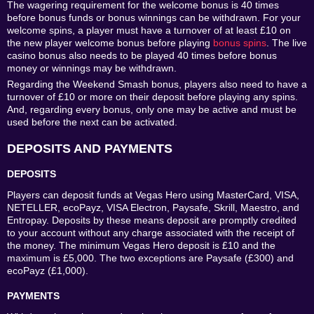
The wagering requirement for the welcome bonus is 40 times
before bonus funds or bonus winnings can be withdrawn. For your
welcome spins, a player must have a turnover of at least £10 on
the new player welcome bonus before playing
bonus spins
. The live
casino bonus also needs to be played 40 times before bonus
money or winnings may be withdrawn.
Regarding the Weekend Smash bonus, players also need to have a
turnover of £10 or more on their deposit before playing any spins.
And, regarding every bonus, only one may be active and must be
used before the next can be activated.
DEPOSITS AND PAYMENTS
DEPOSITS
Players can deposit funds at Vegas Hero using MasterCard, VISA,
NETELLER, ecoPayz, VISA Electron, Paysafe, Skrill, Maestro, and
Entropay. Deposits by these means deposit are promptly credited
to your account without any charge associated with the receipt of
the money. The minimum Vegas Hero deposit is £10 and the
maximum is £5,000. The two exceptions are Paysafe (£300) and
ecoPayz (£1,000).
PAYMENTS