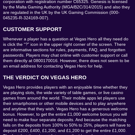
corporation with registration number C65325. Genesis is licensed
by the Malta Gaming Authority (MGA/B2C/314/2015) and also they
are regulated in the UK by the UK Gaming Commission (000-
045235-R-324169-007).
CUSTOMER SUPPORT
Whenever a player has a question at Vegas Hero all they need do
is click the “?” icon in the upper right corner of the screen. There
are informative sections for rules, payments, FAQ, and forgotten
passwords. Players may chat online with customer support or call
them directly at 0800170016. However, there does not seem to be
an email address for contacting Vegas Hero for help.
THE VERDICT ON VEGAS HERO
Vegas Hero provides players with an enjoyable time whether they
are playing slots, the wide variety of table games, or live casino
games from around the world. Their mobile apps let players use
their smartphones or other mobile devices and to play anywhere
and anytime that they wish. Vegas Hero has a generous welcome
bonus. However, to get the entire £1,000 welcome bonus you will
need to make four separate deposits. And because the matching
falls on the deposits from 100% to 50% to 25%, players will have to
deposit £200, £400, £1,200, and £1,200 to get the entire £1,000.