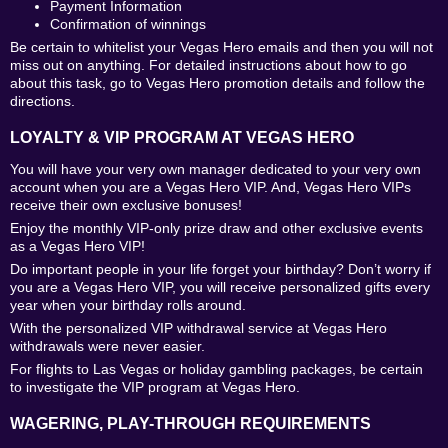
Payment Information
Confirmation of winnings
Be certain to whitelist your Vegas Hero emails and then you will not
miss out on anything. For detailed instructions about how to go
about this task, go to Vegas Hero promotion details and follow the
directions.
LOYALTY & VIP PROGRAM AT VEGAS HERO
You will have your very own manager dedicated to your very own
account when you are a Vegas Hero VIP. And, Vegas Hero VIPs
receive their own exclusive bonuses!
Enjoy the monthly VIP-only prize draw and other exclusive events
as a Vegas Hero VIP!
Do important people in your life forget your birthday? Don’t worry if
you are a Vegas Hero VIP, you will receive personalized gifts every
year when your birthday rolls around.
With the personalized VIP withdrawal service at Vegas Hero
withdrawals were never easier.
For flights to Las Vegas or holiday gambling packages, be certain
to investigate the VIP program at Vegas Hero.
WAGERING, PLAY-THROUGH REQUIREMENTS