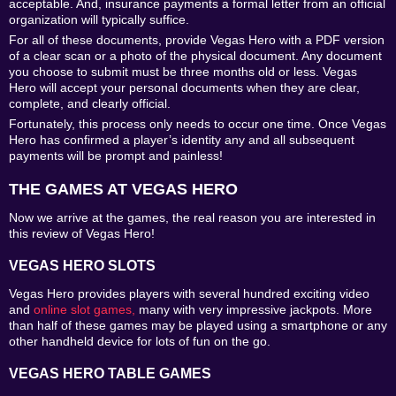
acceptable. And, insurance payments a formal letter from an official
organization will typically suffice.
For all of these documents, provide Vegas Hero with a PDF version
of a clear scan or a photo of the physical document. Any document
you choose to submit must be three months old or less. Vegas
Hero will accept your personal documents when they are clear,
complete, and clearly official.
Fortunately, this process only needs to occur one time. Once Vegas
Hero has confirmed a player’s identity any and all subsequent
payments will be prompt and painless!
THE GAMES AT VEGAS HERO
Now we arrive at the games, the real reason you are interested in
this review of Vegas Hero!
VEGAS HERO SLOTS
Vegas Hero provides players with several hundred exciting video
and
online slot games,
many with very impressive jackpots. More
than half of these games may be played using a smartphone or any
other handheld device for lots of fun on the go.
VEGAS HERO TABLE GAMES