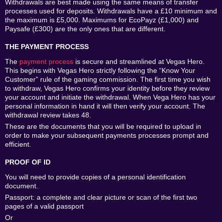
Withdrawals are best made using the same means of transfer
processes used for deposits. Withdrawals have a £10 minimum and
the maximum is £5,000. Maximums for EcoPayz (£1,000) and
Paysafe (£300) are the only ones that are different.
THE PAYMENT PROCESS
The
payment process
is secure and streamlined at Vegas Hero.
This begins with Vegas Hero strictly following the “Know Your
Customer” rule of the gaming commission. The first time you wish
to withdraw, Vegas Hero confirms your identity before they review
your account and initiate the withdrawal. When Vega Hero has your
personal information in hand it will then verify your account. The
withdrawal review takes 48.
These are the documents that you will be required to upload in
order to make your subsequent payments processes prompt and
efficient.
PROOF OF ID
You will need to provide copies of a personal identification
document.
Passport: a complete and clear picture or scan of the first two
pages of a valid passport
Or