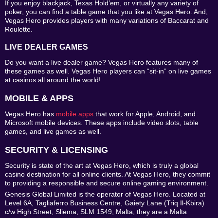
If you enjoy blackjack, Texas Hold’em, or virtually any variety of
poker, you can find a table game that you like at Vegas Hero. And,
Vegas Hero provides players with many variations of Baccarat and
Roulette.
LIVE DEALER GAMES
Do you want a live dealer game? Vegas Hero features many of
these games as well. Vegas Hero players can “sit-in” on live games
at casinos all around the world!
MOBILE & APPS
Vegas Hero has
mobile apps
that work for Apple, Android, and
Microsoft mobile devices. These apps include video slots, table
games, and live games as well.
SECURITY & LICENSING
Security is state of the art at Vegas Hero, which is truly a global
casino destination for all online clients. At Vegas Hero, they commit
to providing a responsible and secure online gaming environment.
Genesis Global Limited is the operator of Vegas Hero. Located at
Level 6A, Tagliaferro Business Centre, Gaiety Lane (Triq Il-Kbira)
c/w High Street, Sliema, SLM 1549, Malta, they are a Malta