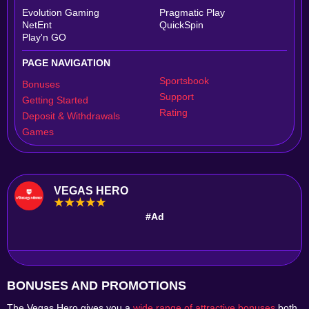
Evolution Gaming
Pragmatic Play
NetEnt
QuickSpin
Play'n GO
PAGE NAVIGATION
Sportsbook
Bonuses
Support
Getting Started
Rating
Deposit & Withdrawals
Games
WELCOME OFFER
VEGAS HERO
#Ad
BONUSES AND PROMOTIONS
The Vegas Hero gives you a
wide range of attractive bonuses
both