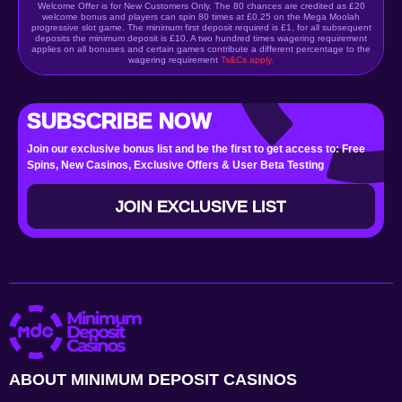
Welcome Offer is for New Customers Only. The 80 chances are credited as £20
welcome bonus and players can spin 80 times at £0.25 on the Mega Moolah
progressive slot game. The minimum first deposit required is £1, for all subsequent
deposits the minimum deposit is £10. A two hundred times wagering requirement
applies on all bonuses and certain games contribute a different percentage to the
wagering requirement
Ts&Cs apply.
SUBSCRIBE NOW
Join our exclusive bonus list and be the first to get access to: Free
Spins, New Casinos, Exclusive Offers & User Beta Testing
JOIN EXCLUSIVE LIST
ABOUT MINIMUM DEPOSIT CASINOS