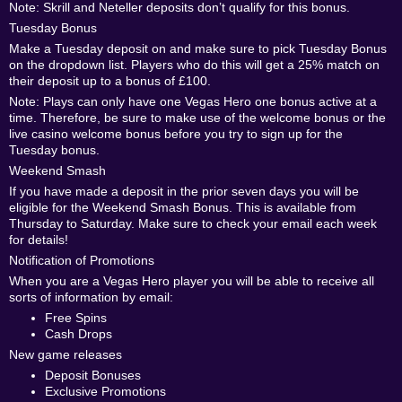
Note: Skrill and Neteller deposits don’t qualify for this bonus.
Tuesday Bonus
Make a Tuesday deposit on and make sure to pick Tuesday Bonus
on the dropdown list. Players who do this will get a 25% match on
their deposit up to a bonus of £100.
Note: Plays can only have one Vegas Hero one bonus active at a
time. Therefore, be sure to make use of the welcome bonus or the
live casino welcome bonus before you try to sign up for the
Tuesday bonus.
Weekend Smash
If you have made a deposit in the prior seven days you will be
eligible for the Weekend Smash Bonus. This is available from
Thursday to Saturday. Make sure to check your email each week
for details!
Notification of Promotions
When you are a Vegas Hero player you will be able to receive all
sorts of information by email:
Free Spins
Cash Drops
New game releases
Deposit Bonuses
Exclusive Promotions