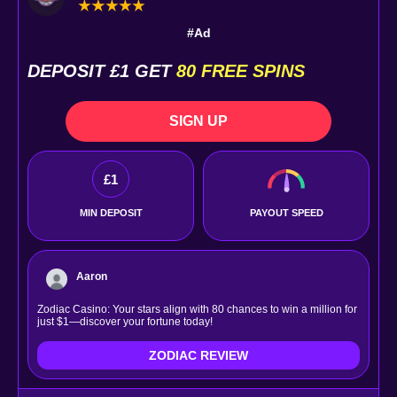
#Ad
DEPOSIT £1 GET
80 FREE SPINS
SIGN UP
£1
MIN DEPOSIT
PAYOUT SPEED
Aaron
Zodiac Casino: Your stars align with 80 chances to win a million for
just $1—discover your fortune today!
ZODIAC REVIEW