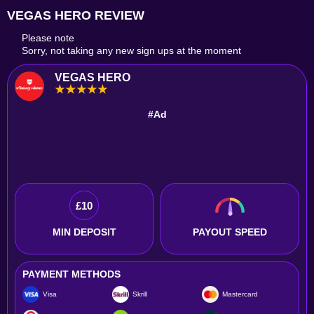
VEGAS HERO REVIEW
Please note
Sorry, not taking any new sign ups at the moment
VEGAS HERO
#Ad
£10
MIN DEPOSIT
PAYOUT SPEED
PAYMENT METHODS
Visa
Skrill
Mastercard