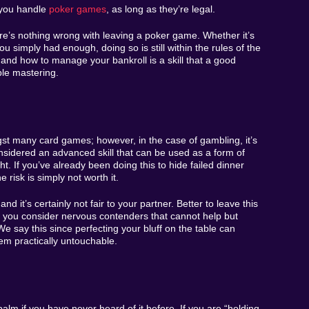
y you handle
poker games
, as long as they’re legal.
here’s nothing wrong with leaving a poker game. Whether it’s
ou simply had enough, doing so is still within the rules of the
and how to manage your bankroll is a skill that a good
ble mastering.
ongst many card games; however, in the case of gambling, it’s
onsidered an advanced skill that can be used as a form of
. If you’ve already been doing this to hide failed dinner
 risk is simply not worth it.
, and it’s certainly not fair to your partner. Better to leave this
en you consider nervous contenders that cannot help but
 say this since perfecting your bluff on the table can
m practically untouchable.
lm if you have never heard of it before. If you are “holding