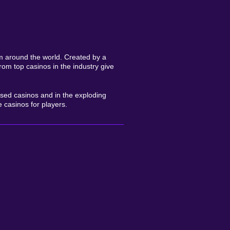
m around the world. Created by a
om top casinos in the industry give
ased casinos and in the exploding
 casinos for players.