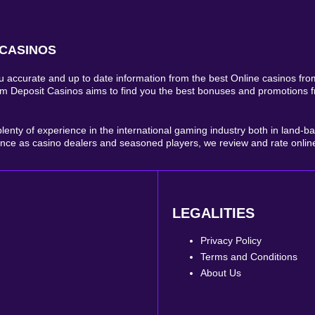
 CASINOS
 accurate and up to date information from the best Online casinos fro
m Deposit Casinos aims to find you the best bonuses and promotions fr
nty of experience in the international gaming industry both in land-b
ence as casino dealers and seasoned players, we review and rate online
LEGALITIES
Privacy Policy
Terms and Conditions
About Us