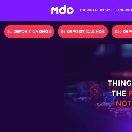
Skip
to
CASINO REVIEWS
CASINO
content
$1 DEPOSIT CASINOS
$5 DEPOSIT CASINOS
$10 DEP