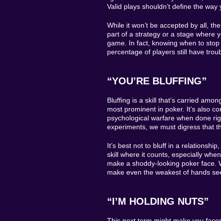
Valid plays shouldn’t define the wa
While it won’t be accepted by all, t
part of a strategy or a stage where y
game. In fact, knowing when to stop 
percentage of players still have trou
“YOU’RE BLUFFING”
Bluffing is a skill that’s carried am
most prominent in poker. It’s also c
psychological warfare when done right
experiments, we must digress that the
It’s best not to bluff in a relationship
skill where it counts, especially wh
make a shoddy-looking poker face. We
make even the weakest of hands see
“I’M HOLDING NUTS”
This next term might make you facepa