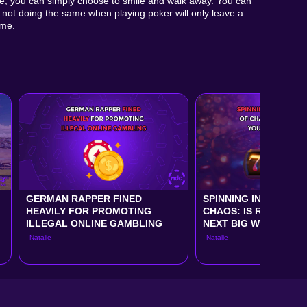
, you can simply choose to smile and walk away. You can
, not doing the same when playing poker will only leave a
ime.
GERMAN RAPPER FINED 
SPINNING INTO A CAR
HEAVILY FOR PROMOTING 
CHAOS: IS RED RASC
ILLEGAL ONLINE GAMBLING
NEXT BIG WIN?
Natalie
Natalie