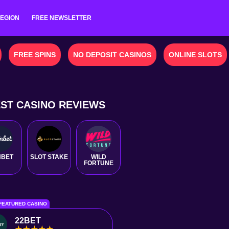
REGION
FREE NEWSLETTER
FREE SPINS
NO DEPOSIT CASINOS
ONLINE SLOTS
ST CASINO REVIEWS
NBET
SLOT STAKE
WILD
FORTUNE
FEATURED CASINO
22BET