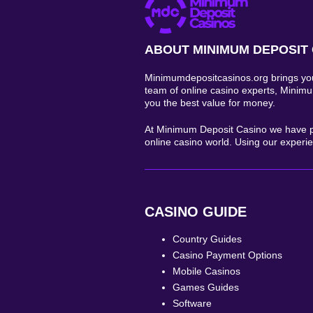
ABOUT MINIMUM DEPOSIT
Minimumdepositcasinos.org brings you
team of online casino experts, Minimu
you the best value for money.
At Minimum Deposit Casino we have ple
online casino world. Using our experi
CASINO GUIDE
Country Guides
Casino Payment Options
Mobile Casinos
Games Guides
Software