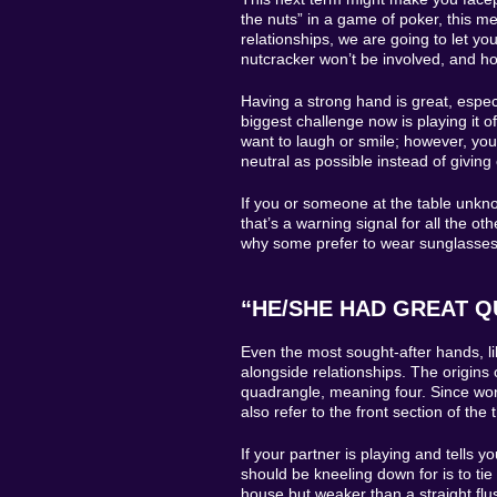
the nuts” in a game of poker, this 
relationships, we are going to let yo
nutcracker won’t be involved, and hop
Having a strong hand is great, espec
biggest challenge now is playing it 
want to laugh or smile; however, you 
neutral as possible instead of givin
If you or someone at the table unk
that’s a warning signal for all the ot
why some prefer to wear sunglasses
“HE/SHE HAD GREAT 
Even the most sought-after hands, li
alongside relationships. The origins
quadrangle, meaning four. Since word
also refer to the front section of the 
If your partner is playing and tells 
should be kneeling down for is to tie
house but weaker than a straight f