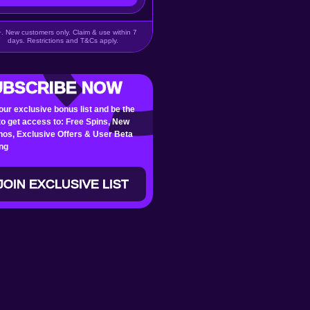
. New customers only. Claim & use within 7
days. Restrictions and T&Cs apply.
UBSCRIBE NOW
our exclusive bonus list and be the
 to get access to: Free Spins, New
nos, Exclusive Offers & User Beta
ing
JOIN EXCLUSIVE LIST