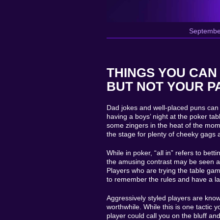
Septembe
THINGS YOU CAN
BUT NOT YOUR P
Dad jokes and well-placed puns can b
having a boys’ night at the poker tab
some zingers in the heat of the moment
the stage for plenty of cheeky gags 
While in poker, “all in” refers to bet
the amusing contrast may be seen as 
Players who are trying the table game
to remember the rules and have a la
Aggressively styled players are known 
worthwhile. While this is one tactic 
player could call you on the bluff and