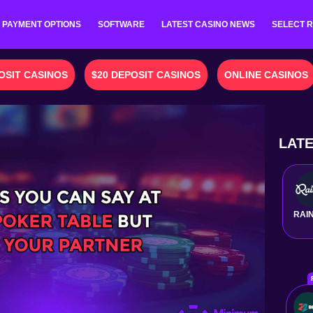
 PAYMENT OPTIONS
SOFTWARE
LATEST CASINO NEWS
SELECT 
OSIT CASINOS
$20 DEPOSIT CASINOS
ONLINE CASINOS
LATE
RAI