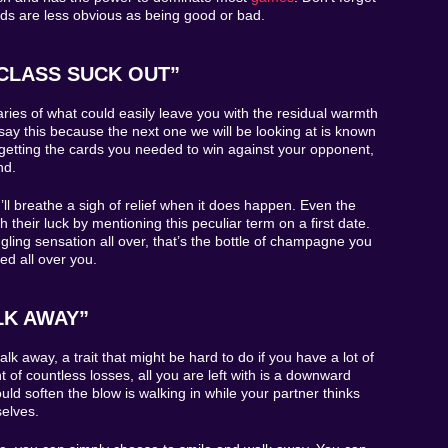
nds are less obvious as being good or bad.
-CLASS SUCK OUT”
ies of what could easily leave you with the residual warmth
say this because the next one we will be looking at is known
 getting the cards you needed to win against your opponent,
nd.
you’ll breathe a sigh of relief when it does happen. Even the
their luck by mentioning this peculiar term on a first date.
tingling sensation all over, that’s the bottle of champagne you
d all over you.
LK AWAY”
lk away, a trait that might be hard to do if you have a lot of
ont of countless losses, all you are left with is a downward
ld soften the blow is walking in while your partner thinks
selves.