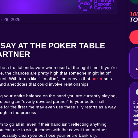
10
TO
r 28, 2025
 SAY AT THE POKER TABLE
ARTNER
e a fruitful endeavour when used at the right time. If you’re
M
le, the chances are pretty high that someone might let off
. With terms like “I’m all in”, the irony is that
poker
sets
and anecdotes that could involve relationships.
ting your entire balance on the hand you are currently playing,
being an “overly devoted partner” to your better half.
Div
 for the first time may even use these silly retorts as a way
a p
imp
ugh in the process.
opt
aud
to go all in, even if their hand isn’t reflecting anything
di
you can use to win, it comes with the caveat that another
 possibly clean you out (lose your entire bankroll).