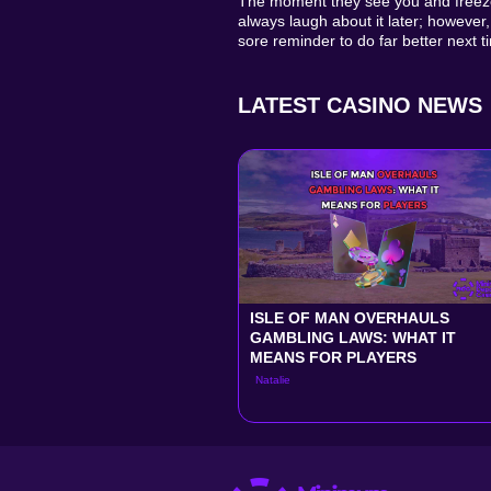
The moment they see you and freeze
always laugh about it later; however
sore reminder to do far better next t
LATEST CASINO NEWS
ISLE OF MAN OVERHAULS 
GAMBLING LAWS: WHAT IT 
MEANS FOR PLAYERS
Natalie