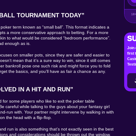
 BALL TOURNAMENT TODAY”
18+
 poker term known as “small ball”. This format indicates a
pts a more conservative approach to betting. For a more
S
 akin to what would be considered “bedroom performance”.
ad enough as is.
Join 
first
ocuses on smaller pots, since they are safer and easier to
Casi
doesn’t mean that it’s a sure way to win, since it still comes
Test
rger bankroll pose one such risk and might force you to fold
get the basics, and you’ll have as fair a chance as any.
LVED IN A HIT AND RUN”
 for some players who like to exit the poker table
Be careful while talking to the guys about your fantasy girl
and-run with. Your partner might intervene by walking in with
 the head with a flip-flop.
and run is also something that’s not exactly seen in the best
tions and considerations should be thrown out the window.