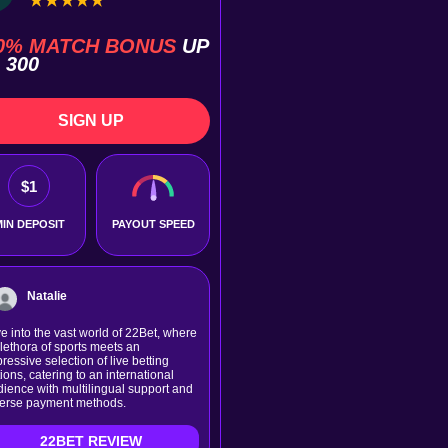
0% MATCH BONUS
UP
 300
SIGN UP
$1
IN DEPOSIT
PAYOUT SPEED
Natalie
e into the vast world of 22Bet, where
lethora of sports meets an
ressive selection of live betting
ions, catering to an international
ience with multilingual support and
verse payment methods.
22BET REVIEW