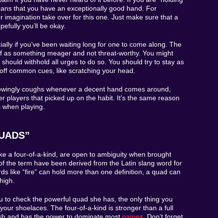
means that you have an exceptionally good hand. For
ur imagination take over for this one. Just make sure that a
efully you’ll be okay.
ially if you’ve been waiting long for one to come along. The
off as something meager and not threat-worthy. You might
should withhold all urges to do so. You should try to stay as
g off common cues, like scratching your head.
nowingly coughs whenever a decent hand comes around,
her players that picked up on the habit. It’s the same reason
 when playing.
QUADS”
ke a four-of-a-kind, are open to ambiguity when brought
 of the term have been derived from the Latin slang word for
s like “fire” can hold more than one definition, a quad can
thigh.
you to check the powerful quad she has, the only thing you
 your shoelaces. The four-of-a-kind is stronger than a full
lush and has the power to dominate most
games
. Don’t forget