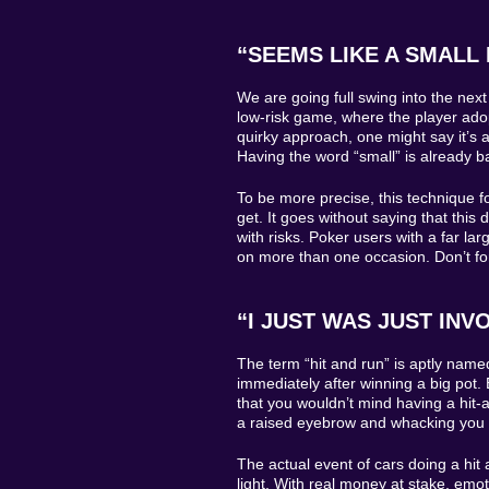
“SEEMS LIKE A SMALL
We are going full swing into the next
low-risk game, where the player ado
quirky approach, one might say it’s
Having the word “small” is already b
To be more precise, this technique f
get. It goes without saying that this 
with risks. Poker users with a far la
on more than one occasion. Don’t for
“I JUST WAS JUST INVO
The term “hit and run” is aptly named
immediately after winning a big pot. 
that you wouldn’t mind having a hit-
a raised eyebrow and whacking you on
The actual event of cars doing a hit 
light. With real money at stake, emo