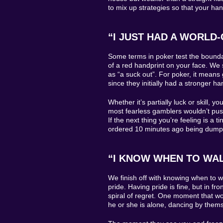
to mix up strategies so that your ha
“I JUST HAD A WORLD
Some terms in poker test the boundar
of a red handprint on your face. We 
as “a suck out”. For poker, it means
since they initially had a stronger ha
Whether it’s partially luck or skill, 
most fearless gamblers wouldn’t push 
If the next thing you’re feeling is a 
ordered 10 minutes ago being dumpe
“I KNOW WHEN TO WA
We finish off with knowing when to wa
pride. Having pride is fine, but in fr
spiral of regret. One moment that wou
he or she is alone, dancing by them