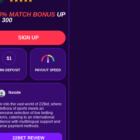
0% MATCH BONUS
UP
 300
SIGN UP
$1
IN DEPOSIT
PAYOUT SPEED
Natalie
e into the vast world of 22Bet, where
lethora of sports meets an
ressive selection of live betting
ions, catering to an international
ience with multilingual support and
verse payment methods.
22BET REVIEW