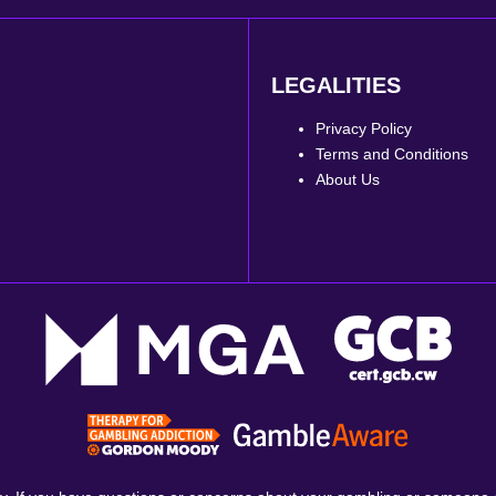
LEGALITIES
Privacy Policy
Terms and Conditions
About Us