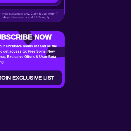
. New customers only. Claim & use within 7
days. Restrictions and T&Cs apply.
UBSCRIBE NOW
our exclusive bonus list and be the
 to get access to: Free Spins, New
nos, Exclusive Offers & User Beta
ing
JOIN EXCLUSIVE LIST