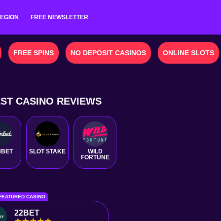
REGION
FREE NEWSLETTER
FREE SPINS
NO DEPOSIT CASINOS
ONLINE SLOTS
ST CASINO REVIEWS
NBET
SLOT STAKE
WILD
FORTUNE
FEATURED CASINO
22BET