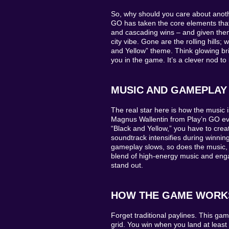
So, why should you care about anoth
GO has taken the core elements that
and cascading wins – and given them 
city vibe. Gone are the rolling hills
and Yellow” theme. Think glowing br
you in the game. It’s a clever nod to
MUSIC AND GAMEPLAY
The real star here is how the music i
Magnus Wallentin from Play’n GO ev
“Black and Yellow,” you have to crea
soundtrack intensifies during winnin
gameplay slows, so does the music, c
blend of high-energy music and en
stand out.
HOW THE GAME WORKS
Forget traditional paylines. This g
grid. You win when you land at least