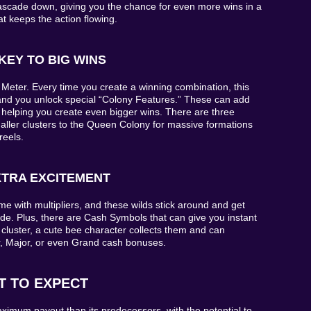
scade down, giving you the chance for even more wins in a
hat keeps the action flowing.
KEY TO BIG WINS
 Meter. Every time you create a winning combination, this
, and you unlock special “Colony Features.” These can add
d, helping you create even bigger wins. There are three
aller clusters to the Queen Colony for massive formations
reels.
XTRA EXCITEMENT
ome with multipliers, and these wilds stick around and get
e. Plus, there are Cash Symbols that can give you instant
 cluster, a cute bee character collects them and can
r, Major, or even Grand cash bonuses.
T TO EXPECT
ximum payout than its predecessors, with the potential to