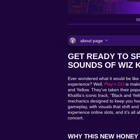
M
about page
GET READY TO S
SOUNDS OF WIZ 
Ever wondered what it would be like 
experience? Well,
Play’n GO
is makin
and Yellow. They’ve taken their popu
Khalifa’s iconic track, “Black and Yell
mechanics designed to keep you hoo
gameplay, with visuals that shift an
experience online slots, and it’s all
concert.
WHY THIS NEW HONEY