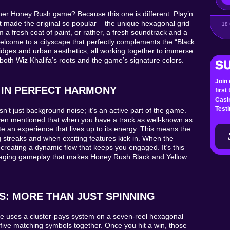
er Honey Rush game? Because this one is different. Play’n
 made the original so popular – the unique hexagonal grid
18+
a fresh coat of paint, or rather, a fresh soundtrack and a
; welcome to a cityscape that perfectly complements the “Black
idges and urban aesthetics, all working together to immerse
 both Wiz Khalifa’s roots and the game’s signature colors.
S
Join 
 IN PERFECT HARMONY
first
Casi
Test
sn’t just background noise; it’s an active part of the game.
en mentioned that when you have a track as well-known as
te an experience that lives up to its energy. This means the
g streaks and when exciting features kick in. When the
reating a dynamic flow that keeps you engaged. It’s this
gaging gameplay that makes Honey Rush Black and Yellow
: MORE THAN JUST SPINNING
ame uses a cluster-pays system on a seven-reel hexagonal
 five matching symbols together. Once you hit a win, those