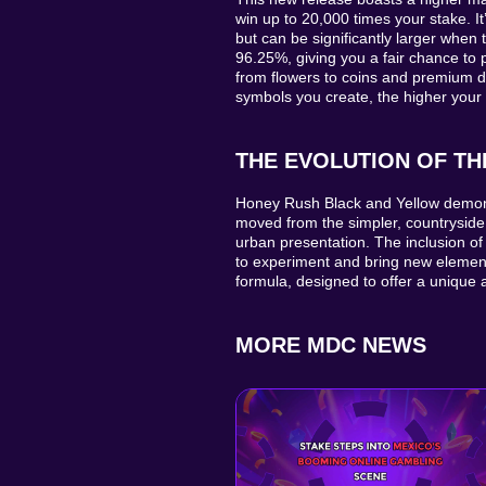
win up to 20,000 times your stake. It
but can be significantly larger when t
96.25%, giving you a fair chance to 
from flowers to coins and premium d
symbols you create, the higher your 
THE EVOLUTION OF TH
Honey Rush Black and Yellow demons
moved from the simpler, countryside
urban presentation. The inclusion of 
to experiment and bring new element
formula, designed to offer a unique
MORE MDC NEWS