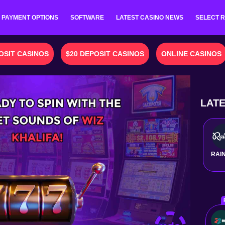
 PAYMENT OPTIONS
SOFTWARE
LATEST CASINO NEWS
SELECT 
OSIT CASINOS
$20 DEPOSIT CASINOS
ONLINE CASINOS
LATE
RAI