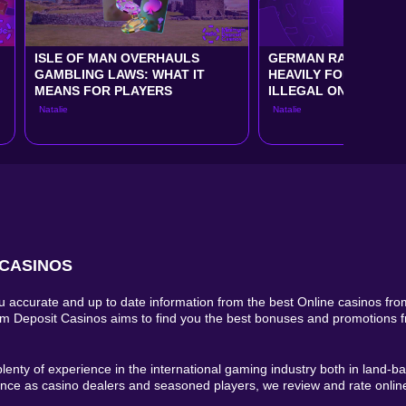
ISLE OF MAN OVERHAULS 
GERMAN RAPPER FIN
GAMBLING LAWS: WHAT IT 
HEAVILY FOR PROMO
MEANS FOR PLAYERS
ILLEGAL ONLINE GA
Natalie
Natalie
 CASINOS
 accurate and up to date information from the best Online casinos fro
m Deposit Casinos aims to find you the best bonuses and promotions fr
nty of experience in the international gaming industry both in land-b
ence as casino dealers and seasoned players, we review and rate online