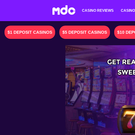
Skip
to
CASINO REVIEWS
CASINO
content
$1 DEPOSIT CASINOS
$5 DEPOSIT CASINOS
$10 DEP