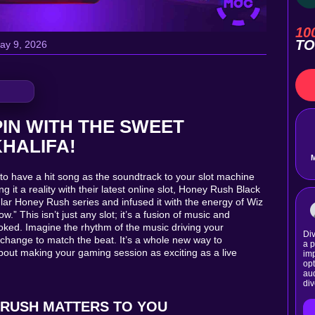
10
TO
ay 9, 2026
PIN WITH THE SWEET
KHALIFA!
M
to have a hit song as the soundtrack to your slot machine
g it a reality with their latest online slot, Honey Rush Black
lar Honey Rush series and infused it with the energy of Wiz
ow.” This isn’t just any slot; it’s a fusion of music and
ked. Imagine the rhythm of the music driving your
Div
d change to match the beat. It’s a whole new way to
a p
 about making your gaming session as exciting as a live
imp
opt
aud
di
 RUSH MATTERS TO YOU