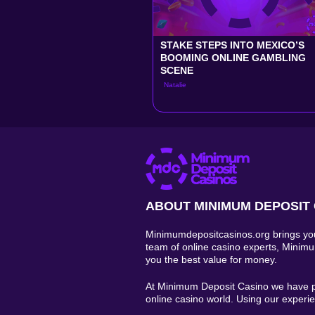
STAKE STEPS INTO MEXICO’S 
BOOMING ONLINE GAMBLING 
SCENE
Natalie
ABOUT MINIMUM DEPOSIT
Minimumdepositcasinos.org brings you
team of online casino experts, Minimu
you the best value for money.
At Minimum Deposit Casino we have ple
online casino world. Using our experi