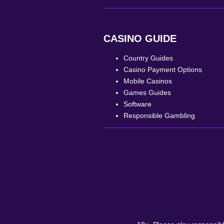
CASINO GUIDE
Country Guides
Casino Payment Options
Mobile Casinos
Games Guides
Software
Responsible Gambling