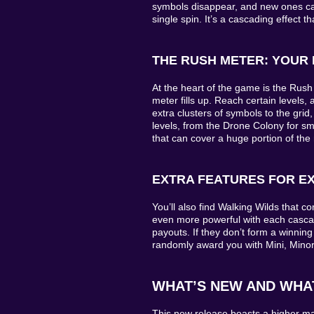
symbols disappear, and new ones ca
single spin. It’s a cascading effect t
THE RUSH METER: YOUR 
At the heart of the game is the Rush
meter fills up. Reach certain levels
extra clusters of symbols to the gri
levels, from the Drone Colony for sm
that can cover a huge portion of the 
EXTRA FEATURES FOR E
You’ll also find Walking Wilds that c
even more powerful with each cascad
payouts. If they don’t form a winning
randomly award you with Mini, Mino
WHAT’S NEW AND WHA
This new release boasts a higher ma