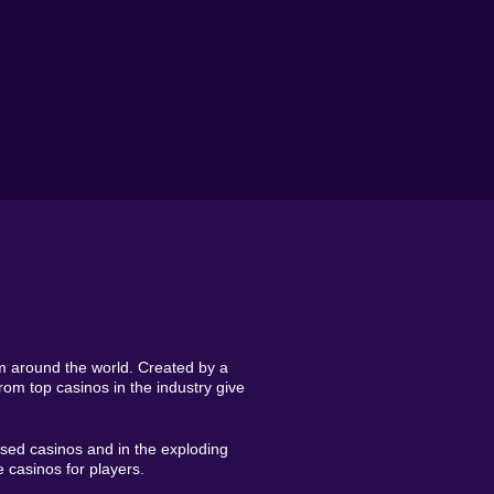
ED 
SPINNING INTO A CARNIVAL OF 
NAVIGATING
TING 
CHAOS: IS RED RASCAL YOUR 
GAMBLING C
MBLING
NEXT BIG WIN?
MEANS FOR
Natalie
Natalie
m around the world. Created by a
om top casinos in the industry give
ased casinos and in the exploding
 casinos for players.