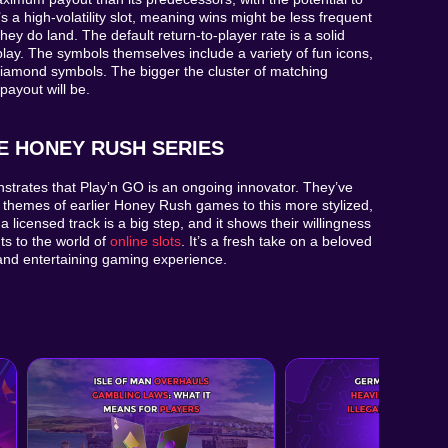
’s a high-volatility slot, meaning wins might be less frequent
hey do land. The default return-to-player rate is a solid
play. The symbols themselves include a variety of fun icons,
iamond symbols. The bigger the cluster of matching
payout will be.
E HONEY RUSH SERIES
trates that Play’n GO is an ongoing innovator. They’ve
 themes of earlier Honey Rush games to this more stylized,
a licensed track is a big step, and it shows their willingness
s to the world of
online slots
. It’s a fresh take on a beloved
 and entertaining gaming experience.