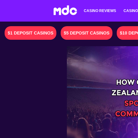
Skip
to
CASINO REVIEWS
CASINO
content
$1 DEPOSIT CASINOS
$5 DEPOSIT CASINOS
$10 DEP