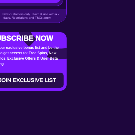
. New customers only. Claim & use within 7
days. Restrictions and T&Cs apply.
UBSCRIBE NOW
our exclusive bonus list and be the
 to get access to: Free Spins, New
nos, Exclusive Offers & User Beta
ing
JOIN EXCLUSIVE LIST