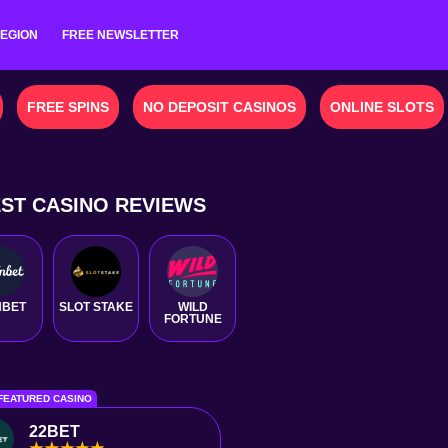
REGION
FREE NEWSLETTER
FREE SPINS
NO DEPOSIT CASINOS
ONLINE SLOTS
ST CASINO REVIEWS
NBET
SLOT STAKE
WILD
FORTUNE
FEATURED CASINO
22BET