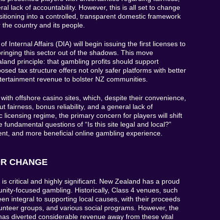
ral lack of accountability. However, this is all set to change
sitioning into a controlled, transparent domestic framework
 the country and its people.
nternal Affairs (DIA) will begin issuing the first licenses to
bringing this sector out of the shadows. This move
nd principle: that gambling profits should support
ed tax structure offers not only safer platforms with better
ntertainment revenue to bolster NZ communities.
with offshore casino sites, which, despite their convenience,
 fairness, bonus reliability, and a general lack of
 licensing regime, the primary concern for players will shift
e fundamental questions of “Is this site legal and local?”
ent, and more beneficial online gambling experience.
OR CHANGE
is critical and highly significant. New Zealand has a proud
nity-focused gambling. Historically, Class 4 venues, such
n integral to supporting local causes, with their proceeds
lunteer groups, and various social programs. However, the
 has diverted considerable revenue away from these vital