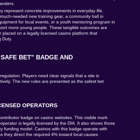
anders.
hey represent concrete improvements in everyday life.
g much-needed new training gear, a community hall in
uipment for local events, or a youth mentoring program in
pport more young people. These tangible outcomes are
 placed on a legally licensed casino platform that
g Duty.
 “SAFE BET” BADGE AND
regulation. Players need clear signals that a site is
sitively. The new rules are presented as the safest bet
ICENSED OPERATORS
ontributor badge on casino websites. This visible mark
 operator is legally licensed by the DIA. It also shows those
ity funding model. Casinos with this badge operate with
ns they direct the required 4% toward local causes.