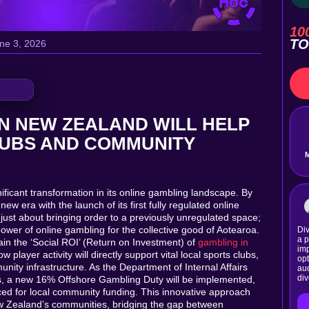
10
TO
ne 3, 2026
N NEW ZEALAND WILL HELP
LUBS AND COMMUNITY
M
ificant transformation in its online gambling landscape. By
new era with the launch of its first fully regulated online
’t just about bringing order to a previously unregulated space;
ower of online gambling for the collective good of Aotearoa.
Div
a p
plain the ‘Social ROI’ (Return on Investment) of
gambling in
imp
how player activity will directly support vital local sports clubs,
opt
ity infrastructure. As the Department of Internal Affairs
aud
di
ses, a new 16% Offshore Gambling Duty will be implemented,
enced for local community funding. This innovative approach
New Zealand’s communities, bridging the gap between