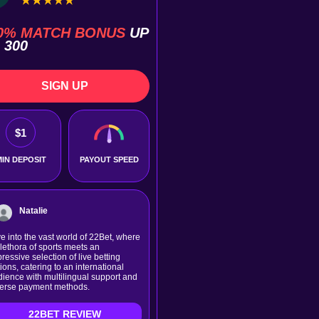
0% MATCH BONUS
UP
 300
SIGN UP
$1
IN DEPOSIT
PAYOUT SPEED
Natalie
e into the vast world of 22Bet, where
lethora of sports meets an
ressive selection of live betting
ions, catering to an international
ience with multilingual support and
verse payment methods.
22BET REVIEW