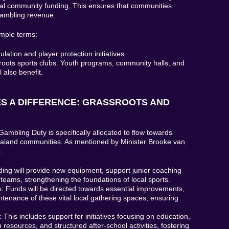
local community funding. This ensures that communities
gambling revenue.
imple terms:
ation and player protection initiatives
sroots sports clubs. Youth programs, community halls, and
l also benefit.
S A DIFFERENCE: GRASSROOTS AND
ambling Duty is specifically allocated to flow towards
ealand communities. As mentioned by Minister Brooke van
:
ing will provide new equipment, support junior coaching
teams, strengthening the foundations of local sports.
s: Funds will be directed towards essential improvements,
tenance of these vital local gathering spaces, ensuring
his includes support for initiatives focusing on education,
h resources, and structured after-school activities, fostering