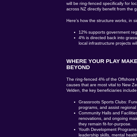
will be ring-fenced specifically for 
across NZ directly benefit from the 
Here’s how the structure works, in s
12% supports government regul
4% is directed back into gras
local infrastructure projects wil
WHERE YOUR PLAY MAKE
BEYOND
The ring-fenced 4% of the Offshore G
causes that are most vital to New Z
Velden, the key beneficiaries include
Grassroots Sports Clubs: Fund
programs, and assist regional 
Community Halls and Facilitie
renovations, and ongoing main
they remain fit-for-purpose.
Youth Development Programs: T
leadership skills, mental healt