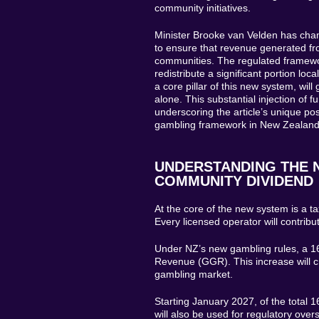
community initiatives.
Minister Brooke van Velden has champ
to ensure that revenue generated fr
communities. The regulated framework
redistribute a significant portion lo
a core pillar of this new system, will
alone. This substantial injection of fu
underscoring the article’s unique posi
gambling framework in New Zealand
UNDERSTANDING THE 
COMMUNITY DIVIDEND
At the core of the new system is a 
Every licensed operator will contribu
Under NZ’s new gambling rules, a 1
Revenue (GGR). This increase will c
gambling market.
Starting January 2027, of the total
will also be used for regulatory ov