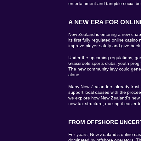
entertainment and tangible social ben
A NEW ERA FOR ONLI
New Zealand is entering a new chapte
its first fully regulated online casi
improve player safety and give back
Under the upcoming regulations, gamb
Grassroots sports clubs, youth progra
The new community levy could generat
alone.
Many New Zealanders already trust C
support local causes with the proce
we explore how New Zealand’s new ga
new tax structure, making it easier 
FROM OFFSHORE UNCERT
For years, New Zealand’s online cas
dominated by offshore operators. Thi