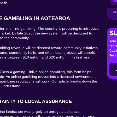
efit.
18+
NE GAMBLING IN AOTEAROA
r in online gambling. The country is preparing to introduce
S
no market. By late 2026, the new system will be designed to
 to the community.
Join 
first
ling revenue will be directed toward community initiatives.
Casi
ms, community halls, and other local projects will benefit.
Test
e between $10 million and $20 million in its first year
lass 4 gaming. Unlike online gambling, this form helps
eds. As online gambling moves into a licensed environment,
mbling regulations will work. Our article breaks down the
to understand.
AINTY TO LOCAL ASSURANCE
ino landscape was largely an unregulated space,
s presented players with uncertainties regarding fairness,