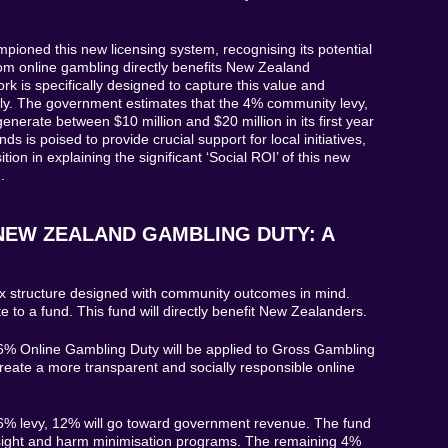
ioned this new licensing system, recognising its potential
om online gambling directly benefits New Zealand
 is specifically designed to capture this value and
cally. The government estimates that the 4% community levy,
 generate between $10 million and $20 million in its first year
nds is poised to provide crucial support for local initiatives,
tion in explaining the significant ‘Social ROI’ of this new
.
NEW ZEALAND GAMBLING DUTY: A
tax structure designed with community outcomes in mind.
te to a fund. This fund will directly benefit New Zealanders.
6% Online Gambling Duty will be applied to Gross Gambling
reate a more transparent and socially responsible online
 16% levy, 12% will go toward government revenue. The fund
ersight and harm minimisation programs. The remaining 4%