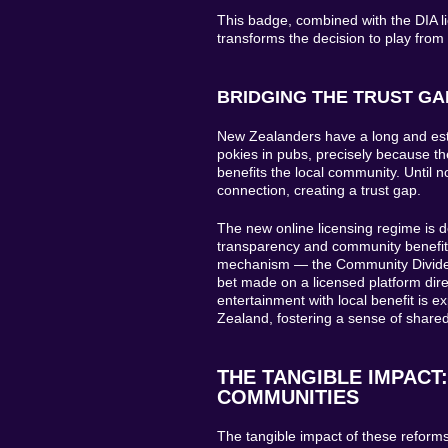
This badge, combined with the DIA li
transforms the decision to play from
BRIDGING THE TRUST GA
New Zealanders have a long and esta
pokies in pubs, precisely because t
benefits the local community. Until n
connection, creating a trust gap.
The new online licensing regime is de
transparency and community benefit o
mechanism — the Community Dividend
bet made on a licensed platform dire
entertainment with local benefit is 
Zealand, fostering a sense of shared 
THE TANGIBLE IMPACT
COMMUNITIES
The tangible impact of these reforms