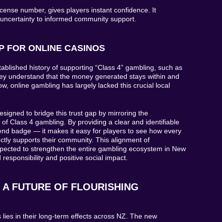
cense number, gives players instant confidence. It
 uncertainty to informed community support.
P FOR ONLINE CASINOS
blished history of supporting “Class 4” gambling, such as
hey understand that the money generated stays within and
ow, online gambling has largely lacked this crucial local
signed to bridge this trust gap by mirroring the
f Class 4 gambling. By providing a clear and identifiable
 badge — it makes it easy for players to see how every
ctly supports their community. This alignment of
expected to strengthen the entire gambling ecosystem in New
responsibility and positive social impact.
: A FUTURE OF FLOURISHING
 lies in their long-term effects across NZ. The new