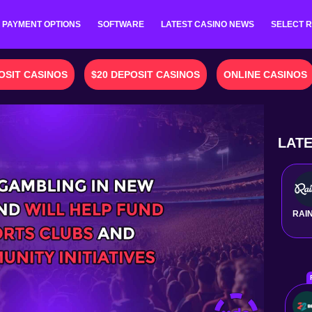
 PAYMENT OPTIONS
SOFTWARE
LATEST CASINO NEWS
SELECT 
OSIT CASINOS
$20 DEPOSIT CASINOS
ONLINE CASINOS
LATE
RAI