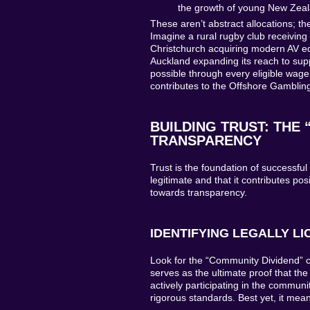
the growth of young New Zeal
These aren’t abstract allocations; t
Imagine a rural rugby club receivin
Christchurch acquiring modern AV eq
Auckland expanding its reach to su
possible through every eligible wager
contributes to the Offshore Gamblin
BUILDING TRUST: THE
TRANSPARENCY
Trust is the foundation of successful 
legitimate and that it contributes po
towards transparency.
IDENTIFYING LEGALLY L
Look for the “Community Dividend” c
serves as the ultimate proof that the
actively participating in the commun
rigorous standards. Best yet, it mea