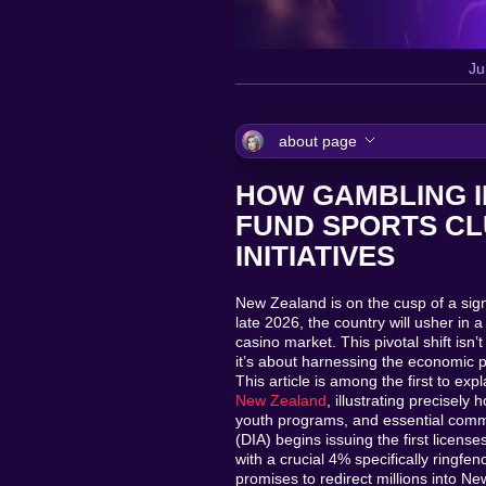
Ju
about page
HOW GAMBLING I
FUND SPORTS C
INITIATIVES
New Zealand is on the cusp of a sign
late 2026, the country will usher in a 
casino market. This pivotal shift isn
it’s about harnessing the economic p
This article is among the first to ex
New Zealand
, illustrating precisely 
youth programs, and essential commun
(DIA) begins issuing the first licen
with a crucial 4% specifically ringf
promises to redirect millions into 