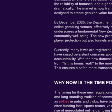
the reliability of bonuses, and a gene
dramatically. The market is now tran
designed to create genuine value for
By December 2026, the Department of I
online gambling venues, effectively 
underscores a fundamental New Zeala
community well-being. The new propos
player protection but also funnels e
Currently, many Kiwis are registered 
have raised persistent concerns about
accountability. With the new domestic
from “Is this bonus real?” to the mor
This ensures a safer, more transpar
WHY NOW IS THE TIME F
The timing for these new regulations 
and long-standing tradition of commu
as
pokies
in pubs and clubs, have bee
often funding local sports teams, vo
rise of unregulated online gambling