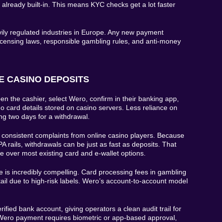
is already built-in. This means KYC checks get a lot faster
ly regulated industries in Europe. Any new payment
icensing laws, responsible gambling rules, and anti-money
E CASINO DEPOSITS
en the cashier, select Wero, confirm in their banking app,
 card details stored on casino servers. Less reliance on
ng two days for a withdrawal.
 consistent complaints from online casino players. Because
rails, withdrawals can be just as fast as deposits. That
over most existing card and e-wallet options.
re is incredibly compelling. Card processing fees in gambling
ail due to high-risk labels. Wero’s account-to-account model
rified bank account, giving operators a clean audit trail for
 Wero payment requires biometric or app-based approval,