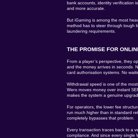
bank accounts, identity verification 
and more accurate.
But iGaming is among the most heavi
method has to steer through tough l
laundering requirements.
THE PROMISE FOR ONLIN
From a player’s perspective, they op
and the money arrives in seconds. No
card authorisation systems. No waiti
Withdrawal speed is one of the most
Wero moves money over instant SEPA 
makes the system a genuine upgrade 
For operators, the lower fee structu
run much higher than in standard ret
completely bypasses that problem.
Every transaction traces back to a ve
compliance. And since every single