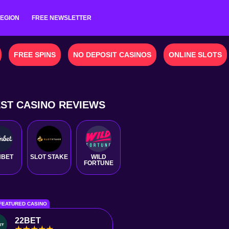
REGION
FREE NEWSLETTER
FREE SPINS
NO DEPOSIT CASINOS
ONLINE SLOTS
ST CASINO REVIEWS
NBET
SLOT STAKE
WILD
FORTUNE
FEATURED CASINO
22BET