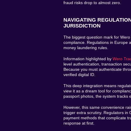
fraud risks drop to almost zero.
NAVIGATING REGULATION
JURISDICTION
The biggest question mark for Wero i
compliance. Regulations in Europe are
money laundering rules.
Information highlighted by
Wero Tra
level authentication, transaction se
Because you must authenticate throu
verified digital ID.
This deep integration means regulat
view it as a dream tool for compliance
passport photos, the system tracks e
However, this same convenience rai
trigger extra scrutiny. Regulators i
payment methods that complicate tra
response at first.