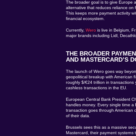
The broader goal is to give Europ
alternative that reduces reliance on
This keeps more payment activity wi
financial ecosystem.
Currently,
Wero
is live in Belgium, F
major brands including Lidl, Decat
THE BROADER PAYMEN
AND MASTERCARD’S 
The launch of Wero goes way beyond 
geopolitical breakup with American 
roughly $/€24 trillion in transaction
cashless transactions in the EU.
European Central Bank President Chr
handles money. Every single time a 
transaction goes through American 
of their data.
Brussels sees this as a massive secu
Mastercard, their payment systems ta