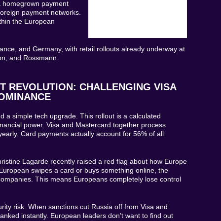
e a homegrown payment
 foreign payment networks.
thin the European
rance, and Germany, with retail rollouts already underway at
hlon, and Rossmann.
T REVOLUTION: CHALLENGING VISA
DOMINANCE
a simple tech upgrade. This rollout is a calculated
financial power. Visa and Mastercard together process
s yearly. Card payments actually account for 56% of all
istine Lagarde recently raised a red flag about how Europe
European swipes a card or buys something online, the
companies. This means Europeans completely lose control
rity risk. When sanctions cut Russia off from Visa and
nked instantly. European leaders don’t want to find out