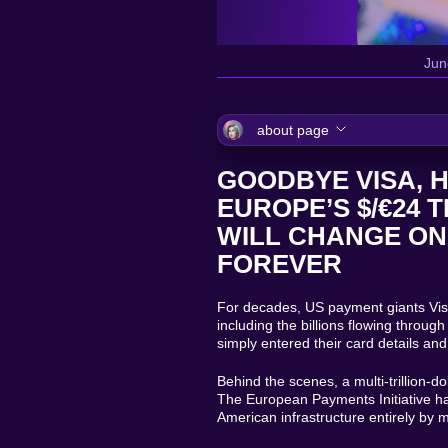
Jun
about page
GOODBYE VISA, 
EUROPE’S $/€24 
WILL CHANGE ON
FOREVER
For decades, US payment giants V
including the billions flowing throug
simply entered their card details an
Behind the scenes, a multi-trillion-d
The European Payments Initiative ha
American infrastructure entirely by