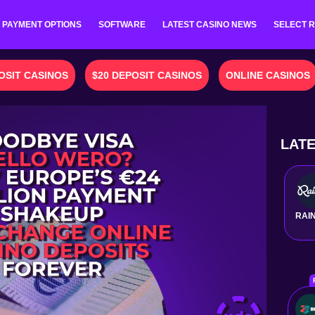
 PAYMENT OPTIONS
SOFTWARE
LATEST CASINO NEWS
SELECT 
OSIT CASINOS
$20 DEPOSIT CASINOS
ONLINE CASINOS
LATE
RAI