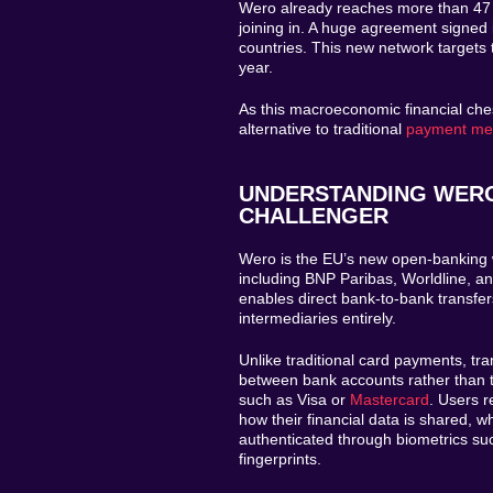
Wero already reaches more than 47 mil
joining in. A huge agreement signed
countries. This new network targets 
year.
As this macroeconomic financial che
alternative to traditional
payment me
UNDERSTANDING WERO
CHALLENGER
Wero is the EU’s new open-banking wa
including BNP Paribas, Worldline, 
enables direct bank-to-bank transfer
intermediaries entirely.
Unlike traditional card payments, tr
between bank accounts rather than 
such as Visa or
Mastercard
. Users r
how their financial data is shared, 
authenticated through biometrics su
fingerprints.