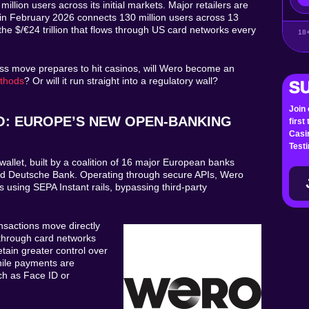
lion users across its initial markets. Major retailers are
 in February 2026 connects 130 million users across 13
the $/€24 trillion that flows through US card networks every
18+
ss move prepares to hit casinos, will Wero become an
thods
? Or will it run straight into a regulatory wall?
S
Join 
: EUROPE’S NEW OPEN-BANKING
first
Casi
Test
llet, built by a coalition of 16 major European banks
and Deutsche Bank. Operating through secure APIs, Wero
s using SEPA Instant rails, bypassing third-party
ansactions move directly
through card networks
etain greater control over
while payments are
ch as Face ID or