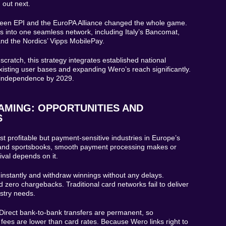
 out next.
en EPI and the EuroPA Alliance changed the whole game.
s into one seamless network, including Italy’s Bancomat,
nd the Nordics’ Vipps MobilePay.
scratch, this strategy integrates established national
isting user bases and expanding Wero’s reach significantly.
t independence by 2029.
AMING: OPPORTUNITIES AND
S
t profitable but payment-sensitive industries in Europe’s
s and sportsbooks, smooth payment processing makes or
ival depends on it.
instantly and withdraw winnings without any delays.
zero chargebacks. Traditional card networks fail to deliver
ustry needs.
 Direct bank-to-bank transfers are permanent, so
fees are lower than card rates. Because Wero links right to