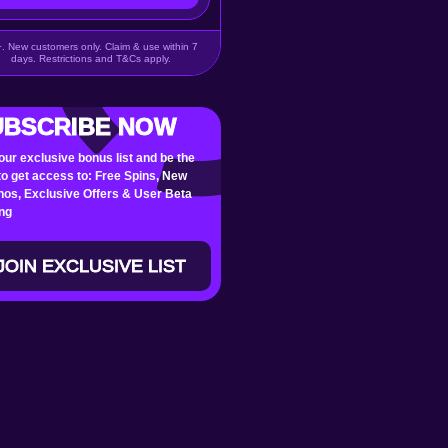
. New customers only. Claim & use within 7
days. Restrictions and T&Cs apply.
UBSCRIBE NOW
our exclusive bonus list and be the
 to get access to: Free Spins, New
nos, Exclusive Offers & User Beta
ing
JOIN EXCLUSIVE LIST