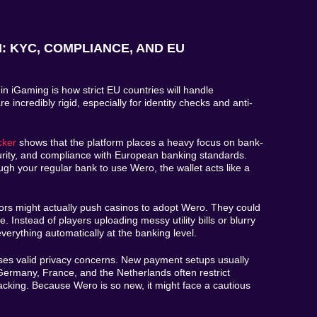
: KYC, COMPLIANCE, AND EU
n iGaming is how strict EU countries will handle
 incredibly rigid, especially for identity checks and anti-
cker
shows that the platform places a heavy focus on bank-
curity, and compliance with European banking standards.
gh your regular bank to use Wero, the wallet acts like a
ors might actually push casinos to adopt Wero. They could
. Instead of players uploading messy utility bills or blurry
verything automatically at the banking level.
ses valid privacy concerns. New payment setups usually
n Germany, France, and the Netherlands often restrict
cking. Because Wero is so new, it might face a cautious