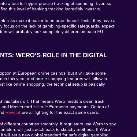
nto a tool for hyper-precise tracking of spending. Even so,
ind this level of banking tracking incredibly invasive.
nk links make it easier to enforce deposit limits, they have a
ey focus on the lack of gambling-specific safeguards, expect
ystem will probably look completely different in each EU
NTS: WERO’S ROLE IN THE DIGITAL
ption at European online casinos, but it will take some
ch this year, and online shopping features will follow in
t like online shopping, the technical setup is basically
t this takes off. That means Wero needs a clean track
isa and Mastercard still rule European payments. On top of
and
Revolut
are all fighting for the exact same users.
f different countries smoothly. If regulators use Wero to spy
gamblers will just switch back to sketchy methods. If Wero
it will set a new global standard for safe digital gambling.