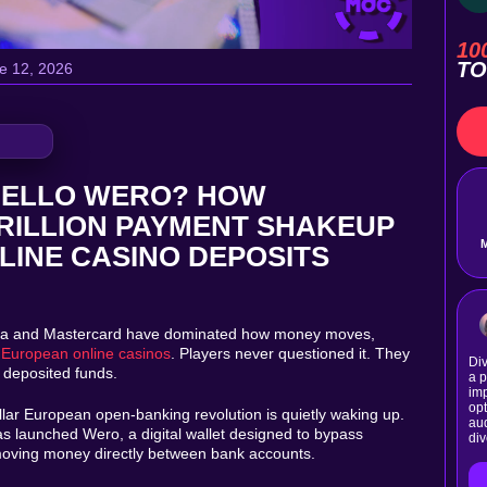
10
TO
e 12, 2026
HELLO WERO? HOW
TRILLION PAYMENT SHAKEUP
M
LINE CASINO DEPOSITS
isa and Mastercard have dominated how money moves,
h
European online casinos
. Players never questioned it. They
Div
d deposited funds.
a p
imp
opt
ollar European open-banking revolution is quietly waking up.
aud
s launched Wero, a digital wallet designed to bypass
di
 moving money directly between bank accounts.