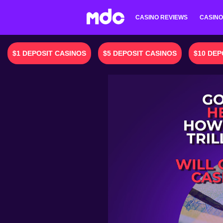
Skip
to
CASINO REVIEWS
CASINO
content
$1 DEPOSIT CASINOS
$5 DEPOSIT CASINOS
$10 DEP