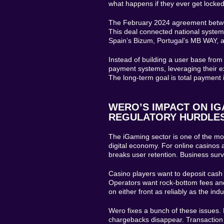
what happens if they ever get locked
The February 2024 agreement betwe
This deal connected national system
Spain’s Bizum, Portugal’s MB WAY, a
Instead of building a user base from 
payment systems, leveraging their ex
The long-term goal is total paymen
WERO’S IMPACT ON IG
REGULATORY HURDLE
The iGaming sector is one of the mos
digital economy. For online casino
breaks user retention. Business surv
Casino players want to deposit cash 
Operators want rock-bottom fees and 
on either front as reliably as the ind
Wero fixes a bunch of these issues.
chargebacks disappear. Transaction 