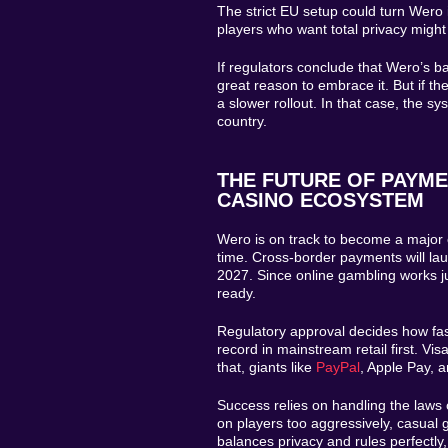
The strict EU setup could turn Wero i
players who want total privacy might f
If regulators conclude that Wero’s ba
great reason to embrace it. But if th
a slower rollout. In that case, the s
country.
THE FUTURE OF PAYME
CASINO ECOSYSTEM
Wero is on track to become a major o
time. Cross-border payments will laun
2027. Since online gambling works jus
ready.
Regulatory approval decides how fas
record in mainstream retail first. V
that, giants like
PayPal
, Apple Pay, 
Success relies on handling the laws o
on players too aggressively, casual 
balances privacy and rules perfectly, 