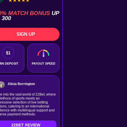
0% MATCH BONUS
UP
 300
SIGN UP
$1
IN DEPOSIT
PAYOUT SPEED
Alisia Berrington
e into the vast world of 22Bet, where
lethora of sports meets an
ressive selection of live betting
ions, catering to an international
ience with multilingual support and
verse payment methods.
22BET REVIEW