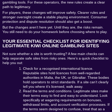
gambling tools. For these operators, the new rules create a clear
path to legitimacy.
For players, these changes will improve safety. Clearer rules and
stronger oversight create a stable playing environment. Consumer
protection and dispute resolution should also get a boost.
But the changes aren’t here yet. Until they are, the risks remain.
You still need to do your homework before choosing where to play.
YOUR ESSENTIAL CHECKLIST FOR IDENTIFYING
LEGITIMATE KIWI ONLINE GAMBLING SITES
Not sure whether a site is worth trusting? A few main checks can
help separate safe sites from risky ones. Here’s a quick checklist to
help you out:
Check for a recognised international licence.
Reputable sites hold licences from well-regarded
authorities in Malta, the UK, or Gibraltar. These bodies
hold operators to strict standards. If a site can’t clearly
tell you where it’s licensed, walk away.
Read the terms and conditions.
Legitimate sites make
their terms easy to find and easy to understand. Look
specifically at wagering requirements on bonuses,
withdrawal limits, and account verification processes. If
the terms seem designed to confuse, treat that as a