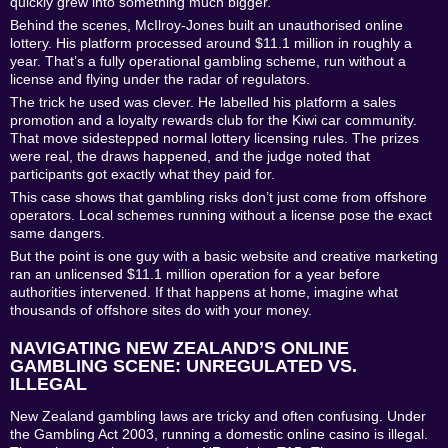
quickly grew into something much bigger.
Behind the scenes, McIlroy-Jones built an unauthorised online
lottery. His platform processed around $11.1 million in roughly a
year. That’s a fully operational gambling scheme, run without a
license and flying under the radar of regulators.
The trick he used was clever. He labelled his platform a sales
promotion and a loyalty rewards club for the Kiwi car community.
That move sidestepped normal lottery licensing rules. The prizes
were real, the draws happened, and the judge noted that
participants got exactly what they paid for.
This case shows that gambling risks don’t just come from offshore
operators. Local schemes running without a license pose the exact
same dangers.
But the point is one guy with a basic website and creative marketing
ran an unlicensed $11.1 million operation for a year before
authorities intervened. If that happens at home, imagine what
thousands of offshore sites do with your money.
NAVIGATING NEW ZEALAND’S ONLINE
GAMBLING SCENE: UNREGULATED VS.
ILLEGAL
New Zealand gambling laws are tricky and often confusing. Under
the Gambling Act 2003, running a domestic online casino is illegal.