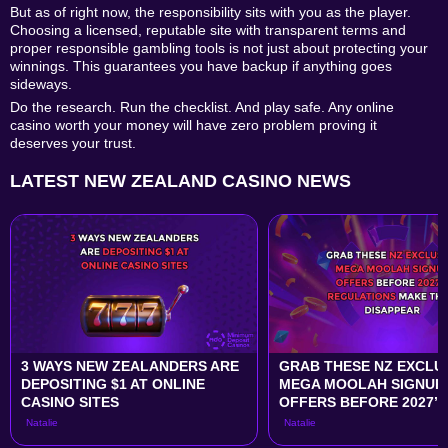
But as of right now, the responsibility sits with you as the player.
Choosing a licensed, reputable site with transparent terms and
proper responsible gambling tools is not just about protecting your
winnings. This guarantees you have backup if anything goes
sideways.
Do the research. Run the checklist. And play safe. Any online
casino worth your money will have zero problem proving it
deserves your trust.
LATEST NEW ZEALAND CASINO NEWS
3 WAYS NEW ZEALANDERS ARE 
GRAB THESE NZ EXCLUS
DEPOSITING $1 AT ONLINE 
MEGA MOOLAH SIGNUP 
CASINO SITES
OFFERS BEFORE 2027’S
REGULATIONS MAKE TH
Natalie
Natalie
DISAPPEAR