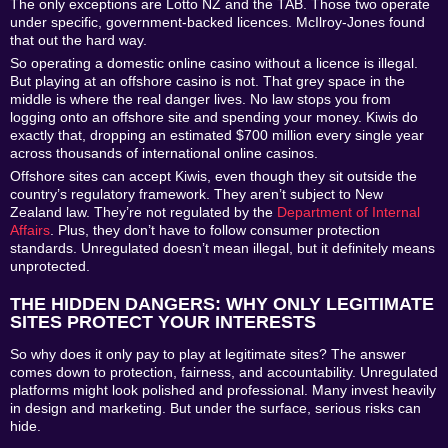
The only exceptions are Lotto NZ and the TAB. Those two operate
under specific, government-backed licences. McIlroy-Jones found
that out the hard way.
So operating a domestic online casino without a licence is illegal.
But playing at an offshore casino is not. That grey space in the
middle is where the real danger lives. No law stops you from
logging onto an offshore site and spending your money. Kiwis do
exactly that, dropping an estimated $700 million every single year
across thousands of international online casinos.
Offshore sites can accept Kiwis, even though they sit outside the
country’s regulatory framework. They aren’t subject to New
Zealand law. They’re not regulated by the
Department of Internal
Affairs
. Plus, they don’t have to follow consumer protection
standards. Unregulated doesn’t mean illegal, but it definitely means
unprotected.
THE HIDDEN DANGERS: WHY ONLY LEGITIMATE
SITES PROTECT YOUR INTERESTS
So why does it only pay to play at legitimate sites? The answer
comes down to protection, fairness, and accountability. Unregulated
platforms might look polished and professional. Many invest heavily
in design and marketing. But under the surface, serious risks can
hide.