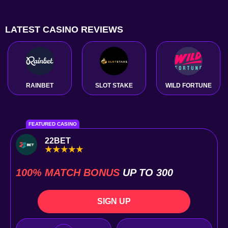
LATEST CASINO REVIEWS
RAINBET
SLOT STAKE
WILD FORTUNE
FEATURED CASINO
22BET
100% MATCH BONUS
UP TO 300
SIGN UP