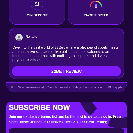
$1
MIN DEPOSIT
PAYOUT SPEED
Natalie
Dive into the vast world of 22Bet, where a plethora of sports meets
an impressive selection of live betting options, catering to an
international audience with multilingual support and diverse
payment methods.
22BET REVIEW
18+. New customers only. Claim & use within 7 days. Restrictions and T&Cs apply.
SUBSCRIBE NOW
Join our exclusive bonus list and be the first to get access to: Free
Spins, New Casinos, Exclusive Offers & User Beta Testing