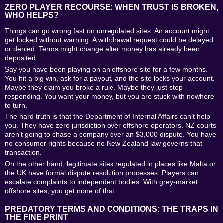
ZERO PLAYER RECOURSE: WHEN TRUST IS BROKEN,
WHO HELPS?
Things can go wrong fast on unregulated sites. An account might
get locked without warning. A withdrawal request could be delayed
or denied. Terms might change after money has already been
deposited.
Say you have been playing on an offshore site for a few months.
You hit a big win, ask for a payout, and the site locks your account.
Maybe they claim you broke a rule. Maybe they just stop
responding. You want your money, but you are stuck with nowhere
to turn.
The hard truth is that the Department of Internal Affairs can’t help
you. They have zero jurisdiction over offshore operators. NZ courts
aren’t going to chase a company over an $3,000 dispute. You have
no consumer rights because no New Zealand law governs that
transaction.
On the other hand, legitimate sites regulated in places like Malta or
the UK have formal dispute resolution processes. Players can
escalate complaints to independent bodies. With grey-market
offshore sites, you get none of that.
PREDATORY TERMS AND CONDITIONS: THE TRAPS IN
THE FINE PRINT