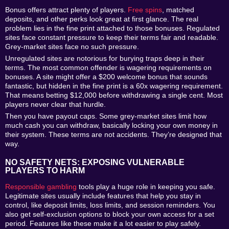
Bonus offers attract plenty of players.
Free spins
, matched
deposits, and other perks look great at first glance. The real
problem lies in the fine print attached to those bonuses. Regulated
sites face constant pressure to keep their terms fair and readable.
Grey-market sites face no such pressure.
Unregulated sites are notorious for burying traps deep in their
terms. The most common offender is wagering requirements on
bonuses. A site might offer a $200 welcome bonus that sounds
fantastic, but hidden in the fine print is a 60x wagering requirement.
That means betting $12,000 before withdrawing a single cent. Most
players never clear that hurdle.
Then you have payout caps. Some grey-market sites limit how
much cash you can withdraw, basically locking your own money in
their system. These terms are not accidents. They’re designed that
way.
NO SAFETY NETS: EXPOSING VULNERABLE
PLAYERS TO HARM
Responsible gambling
tools play a huge role in keeping you safe.
Legitimate sites usually include features that help you stay in
control, like deposit limits, loss limits, and session reminders. You
also get self-exclusion options to block your own access for a set
period. Features like these make it a lot easier to play safely.