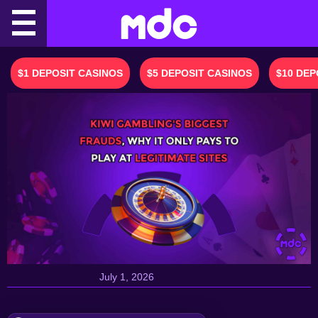
Skip
to
content
$1 DEPOSIT CASINOS
$5 DEPOSIT CASINOS
$10 DEP
July 1, 2026