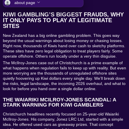
about page
KIWI GAMBLING’S BIGGEST FRAUDS, WHY
IT ONLY PAYS TO PLAY AT LEGITIMATE
SITES
New Zealand has a big online gambling problem. This goes way
beyond the usual warnings about losing money or chasing losses.
Right now, thousands of Kiwis hand over cash to sketchy platforms.
These sites have zero legal obligation to treat players fairly. Some
operate offshore. Others run locally under a very thin disguise.
The McIlroy-Jones case out of Christchurch is a prime example of
what happens when regulation fails to keep up with reality. But even
more worrying are the thousands of unregulated offshore sites
quietly hoovering up Kiwi dollars every single day. We’ll break down
the risks, legal landscape, the incoming 2026 overhaul, and what to
look for before you hand over a single dollar online.
THE WAIARIKI MCILROY-JONES SCANDAL: A
STARK WARNING FOR KIWI GAMBLERS
Christchurch headlines recently focused on 25-year-old Waiariki
McIlroy-Jones. His company, Jonez LRC Ltd, started with a simple
idea. He offered used cars as giveaway prizes. That concept