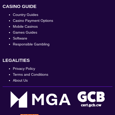
CASINO GUIDE
Country Guides
Casino Payment Options
Mobile Casinos
Games Guides
Software
Responsible Gambling
LEGALITIES
Privacy Policy
Terms and Conditions
About Us