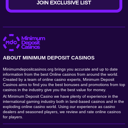
JOIN EXCLUSIVE LIST
ABOUT MINIMUM DEPOSIT CASINOS
Minimumdepositcasinos.org brings you accurate and up to date
information from the best Online casinos from around the world.
Created by a team of online casino experts, Minimum Deposit
Casinos aims to find you the best bonuses and promotions from top
casinos in the industry give you the best value for money.
At Minimum Deposit Casino we have plenty of experience in the
international gaming industry both in land-based casinos and in the
exploding online casino world. Using our experience as casino
dealers and seasoned players, we review and rate online casinos
for players.