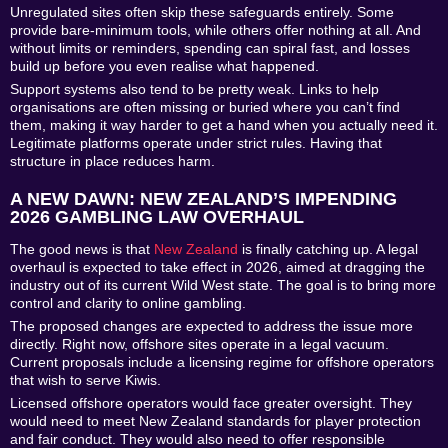
Unregulated sites often skip these safeguards entirely. Some
provide bare-minimum tools, while others offer nothing at all. And
without limits or reminders, spending can spiral fast, and losses
build up before you even realise what happened.
Support systems also tend to be pretty weak. Links to help
organisations are often missing or buried where you can’t find
them, making it way harder to get a hand when you actually need it.
Legitimate platforms operate under strict rules. Having that
structure in place reduces harm.
A NEW DAWN: NEW ZEALAND’S IMPENDING
2026 GAMBLING LAW OVERHAUL
The good news is that
New Zealand
is finally catching up. A legal
overhaul is expected to take effect in 2026, aimed at dragging the
industry out of its current Wild West state. The goal is to bring more
control and clarity to online gambling.
The proposed changes are expected to address the issue more
directly. Right now, offshore sites operate in a legal vacuum.
Current proposals include a licensing regime for offshore operators
that wish to serve Kiwis.
Licensed offshore operators would face greater oversight. They
would need to meet New Zealand standards for player protection
and fair conduct. They would also need to offer responsible