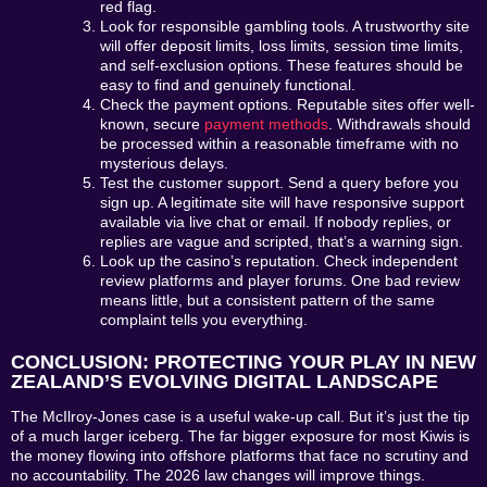
red flag.
Look for responsible gambling tools.
A trustworthy site
will offer deposit limits, loss limits, session time limits,
and self-exclusion options. These features should be
easy to find and genuinely functional.
Check the payment options.
Reputable sites offer well-
known, secure
payment methods
. Withdrawals should
be processed within a reasonable timeframe with no
mysterious delays.
Test the customer support.
Send a query before you
sign up. A legitimate site will have responsive support
available via live chat or email. If nobody replies, or
replies are vague and scripted, that’s a warning sign.
Look up the casino’s reputation.
Check independent
review platforms and player forums. One bad review
means little, but a consistent pattern of the same
complaint tells you everything.
CONCLUSION: PROTECTING YOUR PLAY IN NEW
ZEALAND’S EVOLVING DIGITAL LANDSCAPE
The McIlroy-Jones case is a useful wake-up call. But it’s just the tip
of a much larger iceberg. The far bigger exposure for most Kiwis is
the money flowing into offshore platforms that face no scrutiny and
no accountability. The 2026 law changes will improve things.