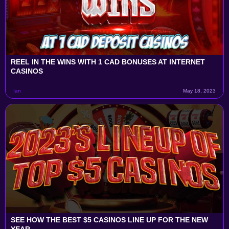
REEL IN THE WINS WITH 1 CAD BONUSES AT INTERNET 
CASINOS
Ian
May 18, 2023
SEE HOW THE BEST $5 CASINOS LINE UP FOR THE NEW 