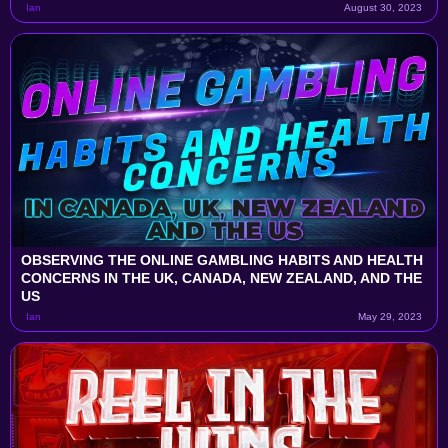
Ian
August 30, 2023
OBSERVING THE ONLINE GAMBLING HABITS AND HEALTH 
CONCERNS IN THE UK, CANADA, NEW ZEALAND, AND THE 
US
Ian
May 29, 2023