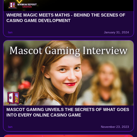
WHERE MAGIC MEETS MATHS - BEHIND THE SCENES OF 
CASINO GAME DEVELOPMENT
Ian
January 31, 2024
MASCOT GAMING UNVEILS THE SECRETS OF WHAT GOES 
INTO EVERY ONLINE CASINO GAME
Ian
November 23, 2023