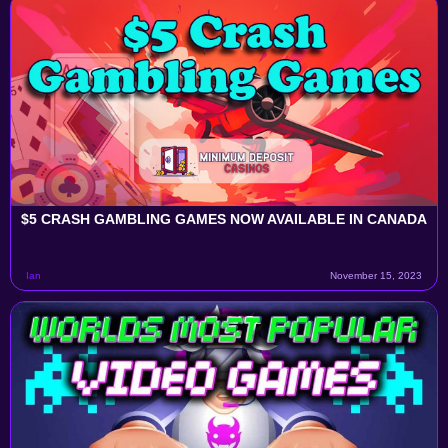
$5 CRASH GAMBLING GAMES NOW AVAILABLE IN CANADA
Ian
November 15, 2023