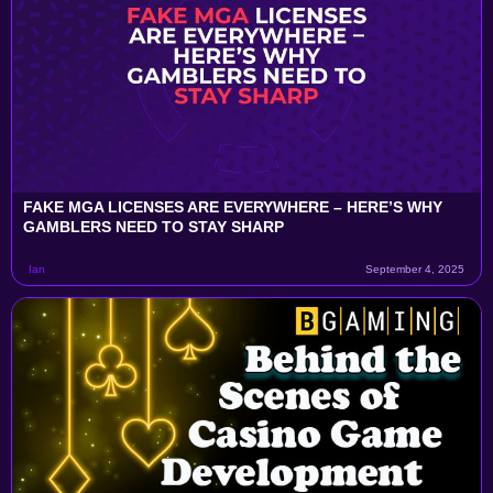
FAKE MGA LICENSES ARE EVERYWHERE – HERE’S WHY 
GAMBLERS NEED TO STAY SHARP
Ian
September 4, 2025