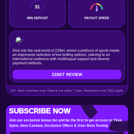
$1
MIN DEPOSIT
PAYOUT SPEED
Dive into the vast world of 22Bet, where a plethora of sports meets
an impressive selection of live betting options, catering to an
international audience with multilingual support and diverse
payment methods.
22BET REVIEW
18+. New customers only. Claim & use within 7 days. Restrictions and T&Cs apply.
SUBSCRIBE NOW
Join our exclusive bonus list and be the first to get access to: Free
Spins, New Casinos, Exclusive Offers & User Beta Testing