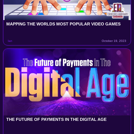
MAPPING THE WORLDS MOST POPULAR VIDEO GAMES
Ian
October 19, 2023
THE FUTURE OF PAYMENTS IN THE DIGITAL AGE