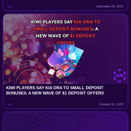
Ian
December 23, 2025
KIWI PLAYERS SAY KIA ORA TO SMALL DEPOSIT 
BONUSES: A NEW WAVE OF $1 DEPOSIT OFFERS
Ian
October 11, 2025