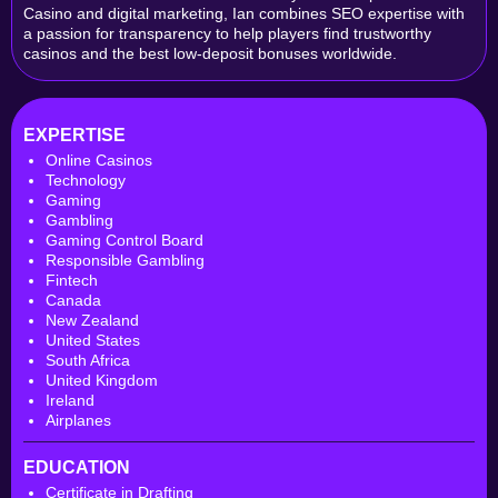
Casino and digital marketing, Ian combines SEO expertise with
a passion for transparency to help players find trustworthy
casinos and the best low-deposit bonuses worldwide.
EXPERTISE
Online Casinos
Technology
Gaming
Gambling
Gaming Control Board
Responsible Gambling
Fintech
Canada
New Zealand
United States
South Africa
United Kingdom
Ireland
Airplanes
EDUCATION
Certificate in Drafting