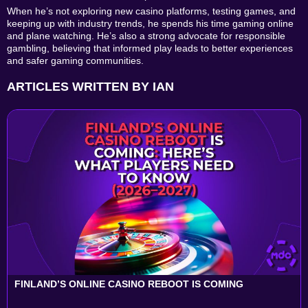
When he’s not exploring new casino platforms, testing games, and
keeping up with industry trends, he spends his time gaming online
and plane watching. He’s also a strong advocate for responsible
gambling, believing that informed play leads to better experiences
and safer gaming communities.
ARTICLES WRITTEN BY IAN
FINLAND’S ONLINE CASINO REBOOT IS COMING