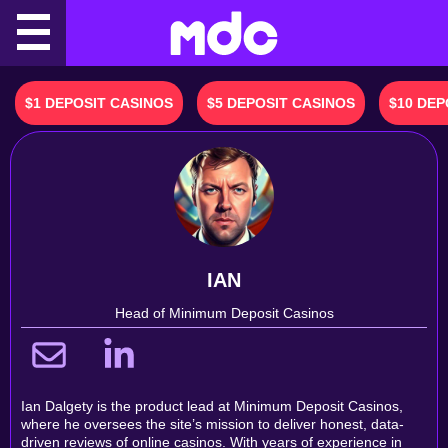
Skip
to
content
$1 DEPOSIT CASINOS
$5 DEPOSIT CASINOS
$10 DEP
IAN
Head of Minimum Deposit Casinos
Ian Dalgety is the product lead at Minimum Deposit Casinos,
where he oversees the site’s mission to deliver honest, data-
driven reviews of online casinos. With years of experience in