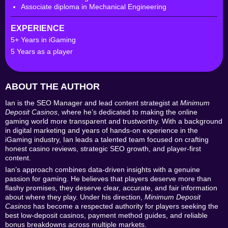
Associate diploma in Mechanical Engineering
EXPERIENCE
5+ Years in iGaming
5 Years as a player
ABOUT THE AUTHOR
Ian
is the SEO Manager and lead content strategist at
Minimum
Deposit Casinos
, where he’s dedicated to making the online
gaming world more transparent and trustworthy. With a background
in digital marketing and years of hands-on experience in the
iGaming industry, Ian leads a talented team focused on crafting
honest casino reviews, strategic SEO growth, and player-first
content.
Ian’s approach combines data-driven insights with a genuine
passion for gaming. He believes that players deserve more than
flashy promises, they deserve clear, accurate, and fair information
about where they play. Under his direction,
Minimum Deposit
Casinos
has become a respected authority for players seeking the
best low-deposit casinos, payment method guides, and reliable
bonus breakdowns across multiple markets.