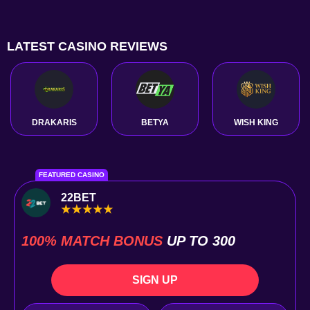
LATEST CASINO REVIEWS
DRAKARIS
BETYA
WISH KING
FEATURED CASINO
22BET
100% MATCH BONUS
UP TO 300
SIGN UP