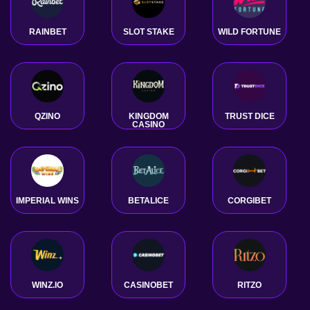
RAINBET
SLOT STAKE
WILD FORTUNE
QZINO
KINGDOM
TRUST DICE
CASINO
IMPERIAL WINS
BETALICE
CORGIBET
WINZ.IO
CASINOBET
RITZO