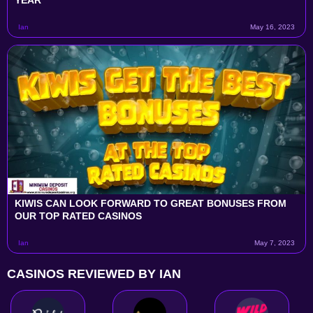
YEAR
Ian
May 16, 2023
KIWIS CAN LOOK FORWARD TO GREAT BONUSES FROM 
OUR TOP RATED CASINOS
Ian
May 7, 2023
CASINOS REVIEWED BY IAN