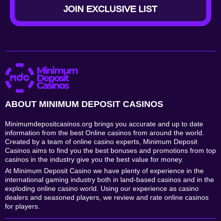
JOIN EXCLUSIVE LIST
ABOUT MINIMUM DEPOSIT CASINOS
Minimumdepositcasinos.org brings you accurate and up to date
information from the best Online casinos from around the world.
Created by a team of online casino experts, Minimum Deposit
Casinos aims to find you the best bonuses and promotions from top
casinos in the industry give you the best value for money.
At Minimum Deposit Casino we have plenty of experience in the
international gaming industry both in land-based casinos and in the
exploding online casino world. Using our experience as casino
dealers and seasoned players, we review and rate online casinos
for players.