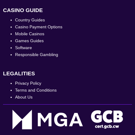
CASINO GUIDE
Country Guides
Casino Payment Options
Mobile Casinos
Games Guides
Software
Responsible Gambling
LEGALITIES
Privacy Policy
Terms and Conditions
About Us