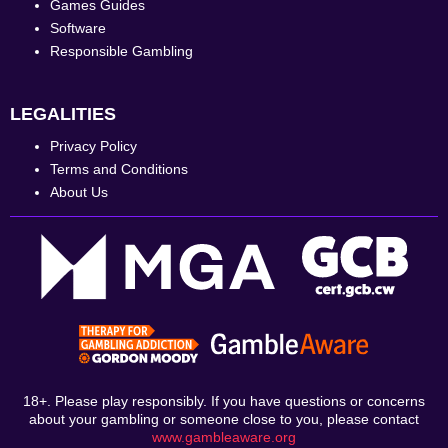
Games Guides
Software
Responsible Gambling
LEGALITIES
Privacy Policy
Terms and Conditions
About Us
18+. Please play responsibly. If you have questions or concerns
about your gambling or someone close to you, please contact
www.gambleaware.org