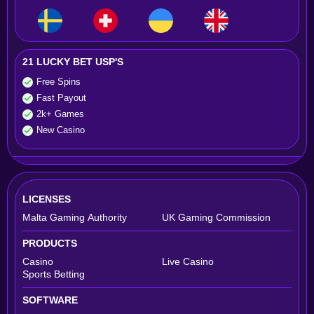
21 LUCKY BET USP'S
Free Spins
Fast Payout
2k+ Games
New Casino
LICENSES
Malta Gaming Authority
UK Gaming Commission
PRODUCTS
Casino
Live Casino
Sports Betting
SOFTWARE