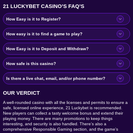
21 LUCKYBET CASINO’S FAQ’S
How Easy is it to Register?
How easy is it to find a game to play?
How Easy is it to Deposit and Withdraw?
How safe is this casino?
Is there a live chat, email, and/or phone number?
OUR VERDICT
A well-rounded casino with all the licenses and permits to ensure a
safe, licensed online experience, 21 Luckybet is recommended.
New players can collect a tasty welcome bonus and extend their
playing money. There are many promotions to keep things
interesting, and security is also handled. There’s also a
comprehensive Responsible Gaming section, and the game’s