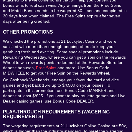
bonus wins to real cash wins. Any winnings from the Free Spins
and Match Bonus needs to be wagered 50 times and completed in
30 days from when claimed. The Free Spins expire after seven
days after being credited.
OTHER PROMOTIONS
We checked the promotions at 21 Luckybet Casino and were
satisfied with more than enough ongoing offers to keep your
gambling fresh and exciting. Some special promotions include
Rewarding Wednesday, where you can get a spin on the Rewards
Wheel to win rewards points redeemed at the Rewards Store for
deposit bonuses,
Free Spins
and more. Use Bonus Code
MIDWHEEL to get your Free Spin on the Rewards Wheel.
On Cashback Weekends, engage your favourite card and dice
games and get back 15% up to $/€500 on your losses. To
participate in this promotion, use Bonus Code MARKER and
deposit at least $/€25. If you want to play roulette games and Live
Dealer casino games, use Bonus Code DEALER.
PLAY-THROUGH REQUIREMENTS (WAGERING
REQUIREMENTS)
The wagering requirements at 21 Luckybet Online Casino are 50x,
which is higher than the industry standard. To meet the wagering