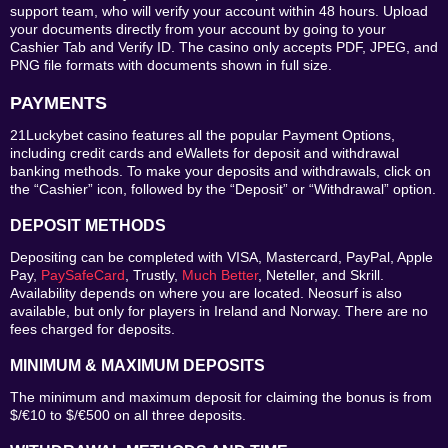
support team, who will verify your account within 48 hours. Upload
your documents directly from your account by going to your
Cashier Tab and Verify ID. The casino only accepts PDF, JPEG, and
PNG file formats with documents shown in full size.
PAYMENTS
21Luckybet casino features all the popular Payment Options,
including credit cards and eWallets for deposit and withdrawal
banking methods. To make your deposits and withdrawals, click on
the “Cashier” icon, followed by the “Deposit” or “Withdrawal” option.
DEPOSIT METHODS
Depositing can be completed with VISA, Mastercard, PayPal, Apple
Pay,
PaySafeCard
, Trustly,
Much Better
, Neteller, and Skrill.
Availability depends on where you are located. Neosurf is also
available, but only for players in Ireland and Norway. There are no
fees charged for deposits.
MINIMUM & MAXIMUM DEPOSITS
The minimum and maximum deposit for claiming the bonus is from
$/€10 to $/€500 on all three deposits.