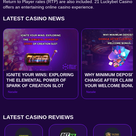
Return to Player rates (RTP) are also included. 21 Luckybet Casino
offers an entertaining online casino experience.
LATEST CASINO NEWS
IGNITE YOUR WINS: EXPLORING 
WHY MINIMUM DEPOSIT
THE ELEMENTAL POWER OF 
CHANGE AFTER CLAIMI
SPARK OF CREATION SLOT
YOUR WELCOME BONU
Natalie
Natalie
LATEST CASINO REVIEWS