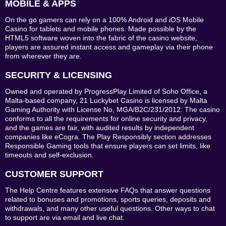
MOBILE & APPS
On the go gamers can rely on a 100% Android and iOS Mobile
Casino for tablets and mobile phones. Made possible by the
HTML5 software woven into the fabric of the casino website,
players are assured instant access and gameplay via their phone
from wherever they are.
SECURITY & LICENSING
Owned and operated by ProgressPlay Limited of Soho Office, a
Malta-based company, 21 Luckybet Casino is licensed by Malta
Gaming Authority with License No, MGA/B2C/231/2012. The casino
conforms to all the requirements for online security and privacy,
and the games are fair, with audited results by independent
companies like eCogra. The Play Responsibly section addresses
Responsible Gaming tools that ensure players can set limits, like
timeouts and self-exclusion.
CUSTOMER SUPPORT
The Help Centre features extensive FAQs that answer questions
related to bonuses and promotions, sports queries, deposits and
withdrawals, and many other useful questions. Other ways to chat
to support are via email and live chat.