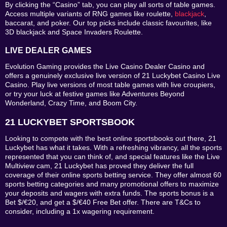
By clicking the “Casino” tab, you can play all sorts of table games.
Access multiple variants of RNG games like roulette,
blackjack
,
baccarat, and poker. Our top picks include classic favourites, like
3D blackjack and Space Invaders Roulette.
LIVE DEALER GAMES
Evolution Gaming provides the Live Casino Dealer Casino and
offers a genuinely exclusive live version of 21 Luckybet Casino Live
Casino. Play live versions of most table games with live croupiers,
or try your luck at festive games like Adventures Beyond
Wonderland, Crazy Time, and Boom City.
21 LUCKYBET SPORTSBOOK
Looking to compete with the best online sportsbooks out there, 21
Luckybet has what it takes. With a refreshing vibrancy, all the sports
represented that you can think of, and special features like the Live
Multiview cam, 21 Luckybet has proved they deliver the full
coverage of their online sports betting service. They offer almost 60
sports betting categories and many promotional offers to maximize
your deposits and wagers with extra funds. The sports bonus is a
Bet $/€20, and get a $/€40 Free Bet offer. There are T&Cs to
consider, including a 1x wagering requirement.