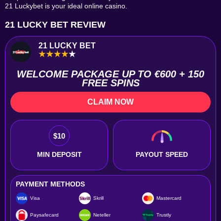
21 Luckybet is your ideal online casino.
21 LUCKY BET REVIEW
21 LUCKY BET
WELCOME PACKAGE UP TO €600 + 150
FREE SPINS
CLAIM NOW
$10
MIN DEPOSIT
PAYOUT SPEED
PAYMENT METHODS
Visa
Skrill
Mastercard
Paysafecard
Neteller
Trustly