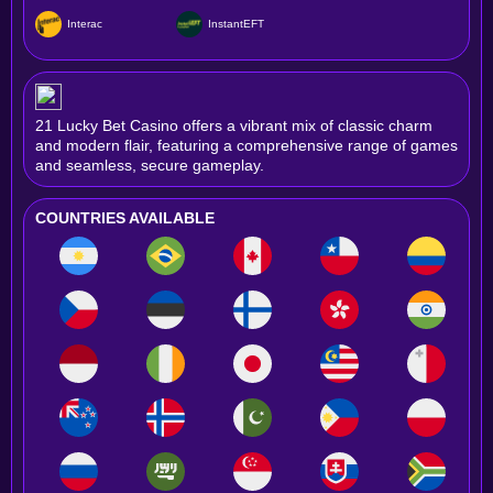
Interac
InstantEFT
21 Lucky Bet Casino offers a vibrant mix of classic charm
and modern flair, featuring a comprehensive range of games
and seamless, secure gameplay.
COUNTRIES AVAILABLE