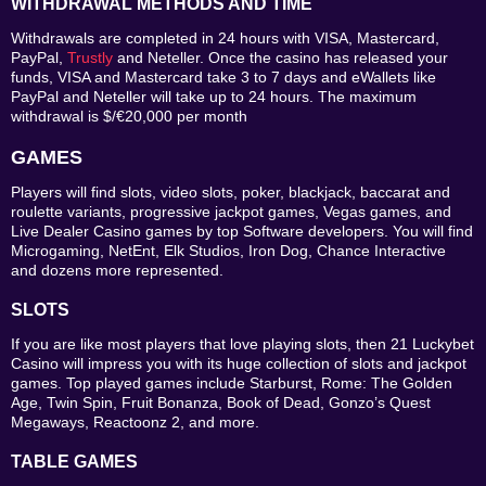
WITHDRAWAL METHODS AND TIME
Withdrawals are completed in 24 hours with VISA, Mastercard,
PayPal,
Trustly
and Neteller. Once the casino has released your
funds, VISA and Mastercard take 3 to 7 days and eWallets like
PayPal and Neteller will take up to 24 hours. The maximum
withdrawal is $/€20,000 per month
GAMES
Players will find slots, video slots, poker, blackjack, baccarat and
roulette variants, progressive jackpot games, Vegas games, and
Live Dealer Casino games by top Software developers. You will find
Microgaming, NetEnt, Elk Studios, Iron Dog, Chance Interactive
and dozens more represented.
SLOTS
If you are like most players that love playing slots, then 21 Luckybet
Casino will impress you with its huge collection of slots and jackpot
games. Top played games include Starburst, Rome: The Golden
Age, Twin Spin, Fruit Bonanza, Book of Dead, Gonzo’s Quest
Megaways, Reactoonz 2, and more.
TABLE GAMES