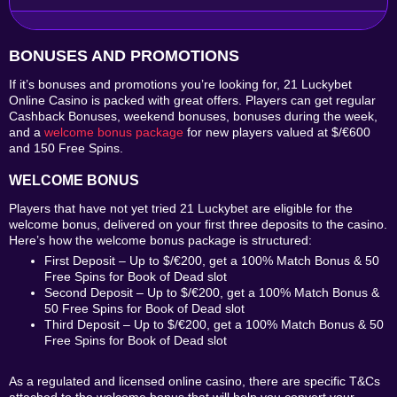
BONUSES AND PROMOTIONS
If it’s bonuses and promotions you’re looking for, 21 Luckybet
Online Casino is packed with great offers. Players can get regular
Cashback Bonuses, weekend bonuses, bonuses during the week,
and a
welcome bonus package
for new players valued at $/€600
and 150 Free Spins.
WELCOME BONUS
Players that have not yet tried 21 Luckybet are eligible for the
welcome bonus, delivered on your first three deposits to the casino.
Here’s how the welcome bonus package is structured:
First Deposit – Up to $/€200, get a 100% Match Bonus & 50
Free Spins for Book of Dead slot
Second Deposit – Up to $/€200, get a 100% Match Bonus &
50 Free Spins for Book of Dead slot
Third Deposit – Up to $/€200, get a 100% Match Bonus & 50
Free Spins for Book of Dead slot
As a regulated and licensed online casino, there are specific T&Cs
attached to the welcome bonus that will help you convert your