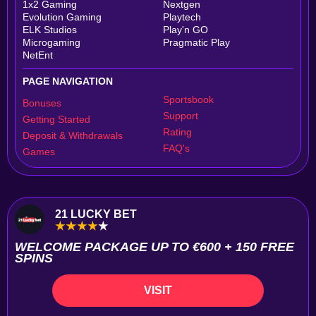
1x2 Gaming
Nextgen
Evolution Gaming
Playtech
ELK Studios
Play'n GO
Microgaming
Pragmatic Play
NetEnt
PAGE NAVIGATION
Sportsbook
Bonuses
Support
Getting Started
Rating
Deposit & Withdrawals
FAQ's
Games
WELCOME OFFER
21 LUCKY BET
WELCOME PACKAGE UP TO €600 + 150 FREE
SPINS
VISIT