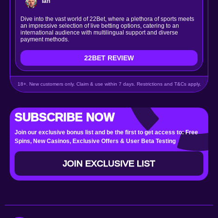
Ian
Dive into the vast world of 22Bet, where a plethora of sports meets
an impressive selection of live betting options, catering to an
international audience with multilingual support and diverse
payment methods.
22BET REVIEW
18+. New customers only. Claim & use within 7 days. Restrictions and T&Cs apply.
SUBSCRIBE NOW
Join our exclusive bonus list and be the first to get access to: Free
Spins, New Casinos, Exclusive Offers & User Beta Testing
JOIN EXCLUSIVE LIST