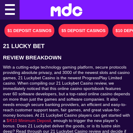
Skip
to
content
$1 DEPOSIT CASINOS
$5 DEPOSIT CASINOS
$10 DEP
21 LUCKY BET
REVIEW BREAKDOWN
With a cutting-edge technology gaming platform, secure protocols
providing absolute privacy, and 3000 of the newest slots and casino
games, 21 Luckybet Casino is the newest ProgressPlay Limited
casino. When compiling our 21 Luckybet Casino review, we
immediately noticed that this online casino sportsbook features
over 60 software developers, but a top-rated online casino depends
on more than just the games and software companies. It also
needs enough secure banking providers, an efficient and easy-to-
reach customer support team, fair games, and great value-for-
money bonuses. At 21 Luckybet Casino players can get started with
a
$/€10 Minimum Deposit
, enough to trigger the new player’s
bonus. Does 21 Luckybet deliver the goods, or is its lustre skin
deep? Read through our 21 Luckybet Casino review and decide if