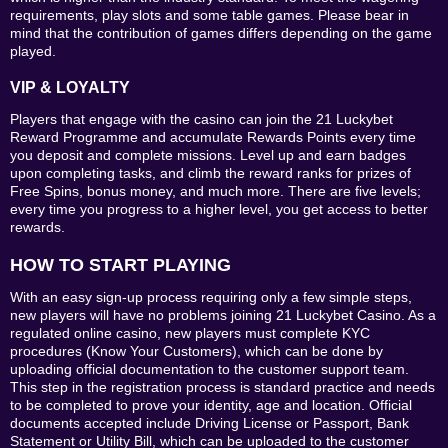
requirements, play slots and some table games. Please bear in
mind that the contribution of games differs depending on the game
played.
VIP & LOYALTY
Players that engage with the casino can join the 21 Luckybet
Reward Programme and accumulate Rewards Points every time
you deposit and complete missions. Level up and earn badges
upon completing tasks, and climb the reward ranks for prizes of
Free Spins, bonus money, and much more. There are five levels;
every time you progress to a higher level, you get access to better
rewards.
HOW TO START PLAYING
With an easy sign-up process requiring only a few simple steps,
new players will have no problems joining 21 Luckybet Casino. As a
regulated online casino, new players must complete KYC
procedures (Know Your Customers), which can be done by
uploading official documentation to the customer support team.
This step in the registration process is standard practice and needs
to be completed to prove your identity, age and location. Official
documents accepted include Driving License or Passport, Bank
Statement or Utility Bill, which can be uploaded to the customer