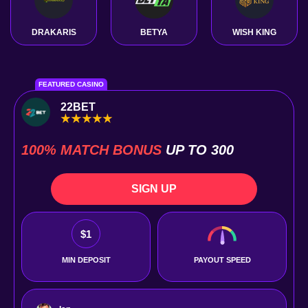
DRAKARIS
BETYA
WISH KING
FEATURED CASINO
22BET
100% MATCH BONUS
UP TO 300
SIGN UP
$1
MIN DEPOSIT
PAYOUT SPEED