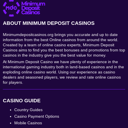
ABOUT MINIMUM DEPOSIT CASINOS
Minimumdepositcasinos.org brings you accurate and up to date
information from the best Online casinos from around the world.
Created by a team of online casino experts, Minimum Deposit
Casinos aims to find you the best bonuses and promotions from top
casinos in the industry give you the best value for money.
At Minimum Deposit Casino we have plenty of experience in the
international gaming industry both in land-based casinos and in the
exploding online casino world. Using our experience as casino
dealers and seasoned players, we review and rate online casinos
for players.
CASINO GUIDE
Country Guides
Casino Payment Options
Mobile Casinos