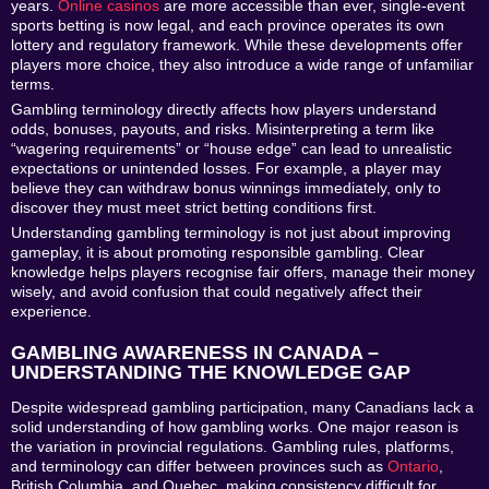
years.
Online casinos
are more accessible than ever, single-event
sports betting is now legal, and each province operates its own
lottery and regulatory framework. While these developments offer
players more choice, they also introduce a wide range of unfamiliar
terms.
Gambling terminology directly affects how players understand
odds, bonuses, payouts, and risks. Misinterpreting a term like
“wagering requirements” or “house edge” can lead to unrealistic
expectations or unintended losses. For example, a player may
believe they can withdraw bonus winnings immediately, only to
discover they must meet strict betting conditions first.
Understanding gambling terminology is not just about improving
gameplay, it is about promoting responsible gambling. Clear
knowledge helps players recognise fair offers, manage their money
wisely, and avoid confusion that could negatively affect their
experience.
GAMBLING AWARENESS IN CANADA –
UNDERSTANDING THE KNOWLEDGE GAP
Despite widespread gambling participation, many Canadians lack a
solid understanding of how gambling works. One major reason is
the variation in provincial regulations. Gambling rules, platforms,
and terminology can differ between provinces such as
Ontario
,
British Columbia, and Quebec, making consistency difficult for