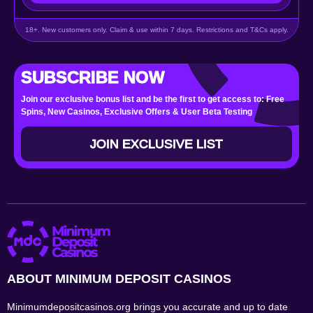
18+. New customers only. Claim & use within 7 days. Restrictions and T&Cs apply.
SUBSCRIBE NOW
Join our exclusive bonus list and be the first to get access to: Free
Spins, New Casinos, Exclusive Offers & User Beta Testing
JOIN EXCLUSIVE LIST
ABOUT MINIMUM DEPOSIT CASINOS
Minimumdepositcasinos.org brings you accurate and up to date