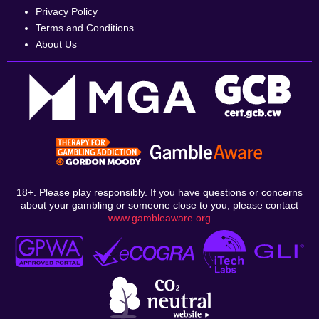
Privacy Policy
Terms and Conditions
About Us
18+. Please play responsibly. If you have questions or concerns
about your gambling or someone close to you, please contact
www.gambleaware.org