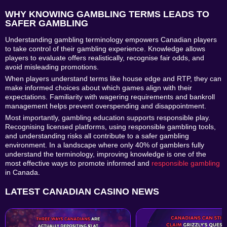
WHY KNOWING GAMBLING TERMS LEADS TO
SAFER GAMBLING
Understanding gambling terminology empowers Canadian players
to take control of their gambling experience. Knowledge allows
players to evaluate offers realistically, recognise fair odds, and
avoid misleading promotions.
When players understand terms like house edge and RTP, they can
make informed choices about which games align with their
expectations. Familiarity with wagering requirements and bankroll
management helps prevent overspending and disappointment.
Most importantly, gambling education supports responsible play.
Recognising licensed platforms, using responsible gambling tools,
and understanding risks all contribute to a safer gambling
environment. In a landscape where only 40% of gamblers fully
understand the terminology, improving knowledge is one of the
most effective ways to promote informed and
responsible gambling
in Canada.
LATEST CANADIAN CASINO NEWS