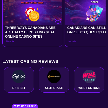
THREE WAYS CANADIANS ARE 
CANADIANS CAN STILL 
ACTUALLY DEPOSITING $1 AT 
GRIZZLY’S QUEST $1 O
ONLINE CASINO SITES
Natalie
Natalie
LATEST CASINO REVIEWS
RAINBET
SLOT STAKE
WILD FORTUNE
FEATURED CASINO