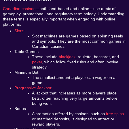
Canadian casinos
—both land-based and online—use a mix of
gameplay, promotional, and regulatory terminology. Understanding
these terms is especially important when engaging with online
platforms.
Slots
:
Slot machines are games based on spinning reels
and symbols. They are the most common games in
Canadian casinos.
Table Games:
These include
blackjack
, roulette, baccarat, and
poker
, which follow fixed rules and often involve
strategy.
Minimum Bet:
The smallest amount a player can wager on a
game.
Progressive Jackpot
:
A jackpot that increases as more players place
bets, often reaching very large amounts before
being won.
Bonus:
A promotion offered by casinos, such as
free spins
or matched deposits, is designed to attract or
reward players.