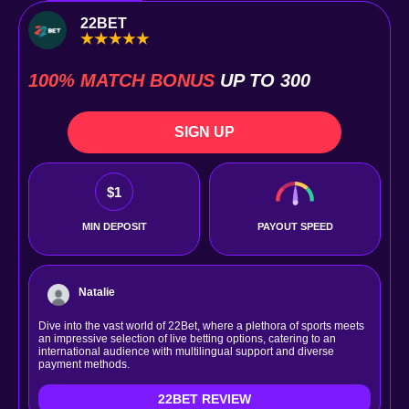
22BET
100% MATCH BONUS
UP TO 300
SIGN UP
$1
MIN DEPOSIT
PAYOUT SPEED
Natalie
Dive into the vast world of 22Bet, where a plethora of sports meets
an impressive selection of live betting options, catering to an
international audience with multilingual support and diverse
payment methods.
22BET REVIEW