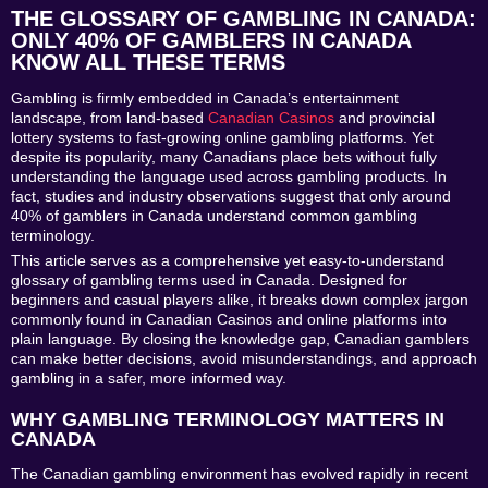
THE GLOSSARY OF GAMBLING IN CANADA:
ONLY 40% OF GAMBLERS IN CANADA
KNOW ALL THESE TERMS
Gambling is firmly embedded in Canada’s entertainment
landscape, from land-based
Canadian Casinos
and provincial
lottery systems to fast-growing online gambling platforms. Yet
despite its popularity, many Canadians place bets without fully
understanding the language used across gambling products. In
fact, studies and industry observations suggest that only around
40% of gamblers in Canada understand common gambling
terminology.
This article serves as a comprehensive yet easy-to-understand
glossary of gambling terms used in Canada. Designed for
beginners and casual players alike, it breaks down complex jargon
commonly found in Canadian Casinos and online platforms into
plain language. By closing the knowledge gap, Canadian gamblers
can make better decisions, avoid misunderstandings, and approach
gambling in a safer, more informed way.
WHY GAMBLING TERMINOLOGY MATTERS IN
CANADA
The Canadian gambling environment has evolved rapidly in recent