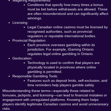
Wagering Requirements:
Conditions that specify how many times a bonus
must be bet before withdrawals are allowed. These
are often misunderstood and can significantly affect
winnings.
Licensing:
Legal Canadian online casinos must be licensed by
recognised authorities, such as provincial
regulators or reputable international bodies.
Provincial Regulation:
Each province oversees gambling within its
jurisdiction. For example, iGaming Ontario
regulates legal online gambling in Ontario.
Geolocation:
Technology is used to confirm that players are
physically located in provinces where online
gambling is permitted.
Responsible Gambling Tools:
Features such as deposit limits, self-exclusion, and
time reminders help players gamble safely.
Misunderstanding these terms—especially those related to
bonuses, jackpots, and licensing—can lead to financial mistakes or
engagement with unregulated platforms. Knowing them helps
players identify legitimate Canadian casinos and avoid unnecessary
risks.