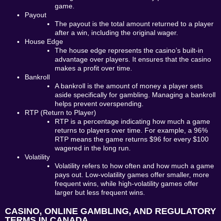
game.
Payout
The payout is the total amount returned to a player
after a win, including the original wager.
House Edge
The house edge represents the casino’s built-in
advantage over players. It ensures that the casino
makes a profit over time.
Bankroll
A bankroll is the amount of money a player sets
aside specifically for gambling. Managing a bankroll
helps prevent overspending.
RTP (Return to Player)
RTP is a percentage indicating how much a game
returns to players over time. For example, a 96%
RTP means the game returns $96 for every $100
wagered in the long run.
Volatility
Volatility refers to how often and how much a game
pays out. Low-volatility games offer smaller, more
frequent wins, while high-volatility games offer
larger but less frequent wins.
CASINO, ONLINE GAMBLING, AND REGULATORY
TERMS IN CANADA