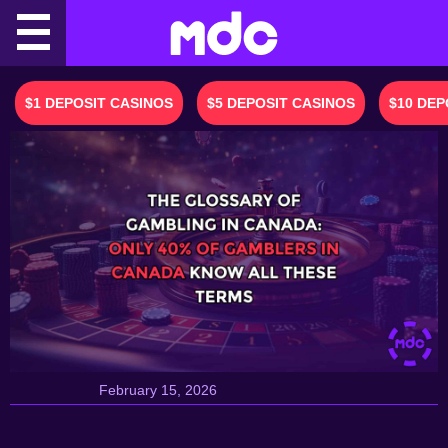
Skip
to
content
$1 DEPOSIT CASINOS
$5 DEPOSIT CASINOS
$10 DEP
February 15, 2026