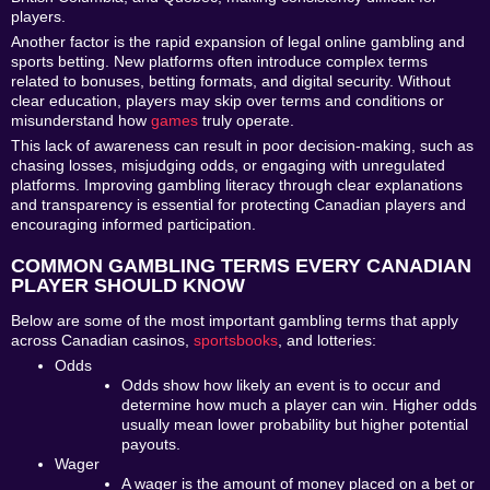
players.
Another factor is the rapid expansion of legal online gambling and
sports betting. New platforms often introduce complex terms
related to bonuses, betting formats, and digital security. Without
clear education, players may skip over terms and conditions or
misunderstand how
games
truly operate.
This lack of awareness can result in poor decision-making, such as
chasing losses, misjudging odds, or engaging with unregulated
platforms. Improving gambling literacy through clear explanations
and transparency is essential for protecting Canadian players and
encouraging informed participation.
COMMON GAMBLING TERMS EVERY CANADIAN
PLAYER SHOULD KNOW
Below are some of the most important gambling terms that apply
across Canadian casinos,
sportsbooks
, and lotteries:
Odds
Odds show how likely an event is to occur and
determine how much a player can win. Higher odds
usually mean lower probability but higher potential
payouts.
Wager
A wager is the amount of money placed on a bet or