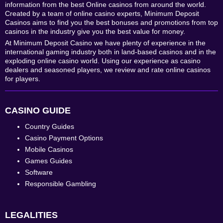
information from the best Online casinos from around the world.
Created by a team of online casino experts, Minimum Deposit
Casinos aims to find you the best bonuses and promotions from top
casinos in the industry give you the best value for money.
At Minimum Deposit Casino we have plenty of experience in the
international gaming industry both in land-based casinos and in the
exploding online casino world. Using our experience as casino
dealers and seasoned players, we review and rate online casinos
for players.
CASINO GUIDE
Country Guides
Casino Payment Options
Mobile Casinos
Games Guides
Software
Responsible Gambling
LEGALITIES