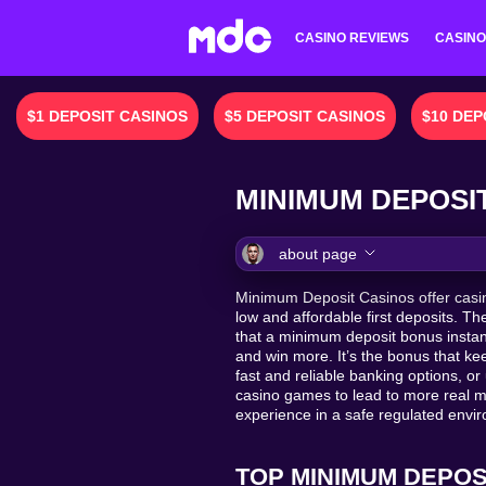
Skip
to
CASINO REVIEWS
CASINO
content
$1 DEPOSIT CASINOS
$5 DEPOSIT CASINOS
$10 DEP
MINIMUM DEPOSIT
about page
Minimum Deposit Casinos offer casino
low and affordable first deposits. T
that a minimum deposit bonus instant
and win more. It’s the bonus that k
fast and reliable banking options, or
casino games to lead to more real m
experience in a safe regulated envi
TOP MINIMUM DEPOS