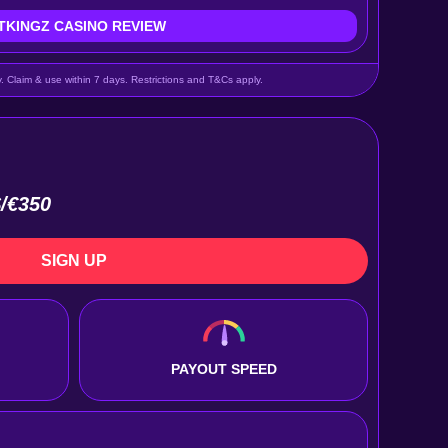
TKINGZ CASINO REVIEW
 Claim & use within 7 days. Restrictions and T&Cs apply.
/€350
SIGN UP
PAYOUT SPEED