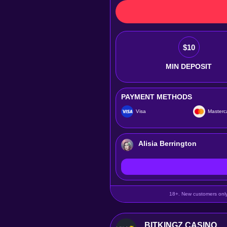
$10
MIN DEPOSIT
PAYMENT METHODS
Visa
Masterc
Alisia Berrington
18+. New customers only.
BITKINGZ CASINO