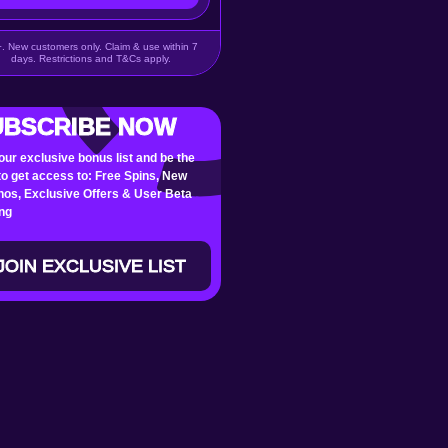
. New customers only. Claim & use within 7
days. Restrictions and T&Cs apply.
UBSCRIBE NOW
our exclusive bonus list and be the
 to get access to: Free Spins, New
nos, Exclusive Offers & User Beta
ing
JOIN EXCLUSIVE LIST