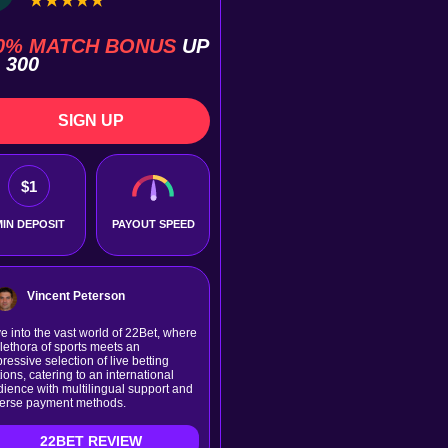
0% MATCH BONUS
UP
 300
SIGN UP
$1
IN DEPOSIT
PAYOUT SPEED
Vincent Peterson
e into the vast world of 22Bet, where
lethora of sports meets an
ressive selection of live betting
ions, catering to an international
ience with multilingual support and
verse payment methods.
22BET REVIEW