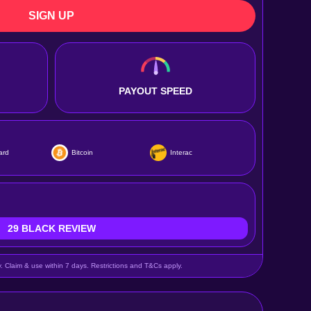
SIGN UP
PAYOUT SPEED
ard
Bitcoin
Interac
29 BLACK REVIEW
 Claim & use within 7 days. Restrictions and T&Cs apply.