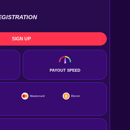
EGISTRATION
SIGN UP
PAYOUT SPEED
Mastercard
Bitcoin