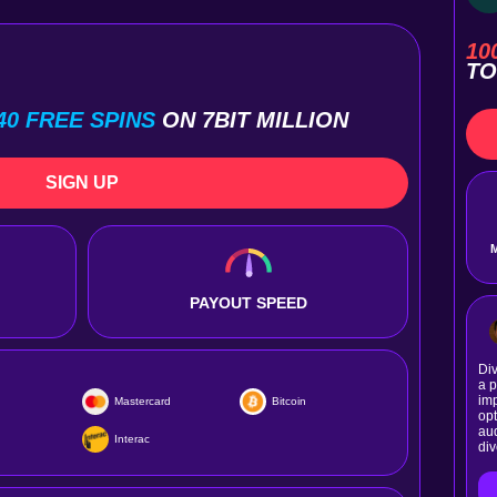
10
TO
40 FREE SPINS
ON 7BIT MILLION
SIGN UP
M
PAYOUT SPEED
Div
a p
imp
Mastercard
Bitcoin
opt
aud
Interac
di