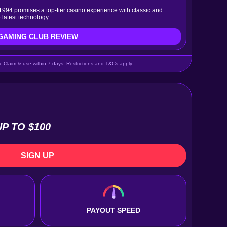
1994 promises a top-tier casino experience with classic and
 latest technology.
GAMING CLUB REVIEW
 Claim & use within 7 days. Restrictions and T&Cs apply.
P TO $100
SIGN UP
PAYOUT SPEED