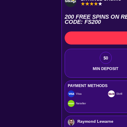
200 FREE SPINS ON R
CODE:
FS200
$0
MIN DEPOSIT
PAYMENT METHODS
Visa
Skrill
Neteller
Raymond Lewarne