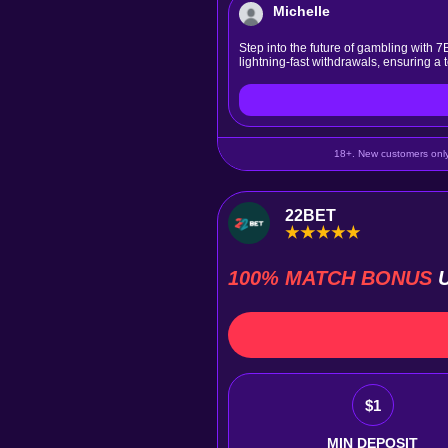
Michelle
Step into the future of gambling with 7
lightning-fast withdrawals, ensuring a 
18+. New customers only.
22BET
100% MATCH BONUS
U
$1
MIN DEPOSIT