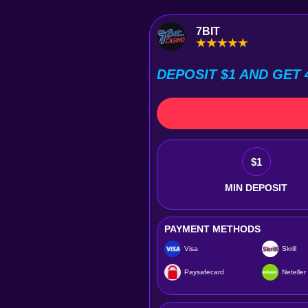
7BIT
DEPOSIT $1 AND GET 
$1
MIN DEPOSIT
PAYMENT METHODS
Visa
Skrill
Paysafecard
Neteller