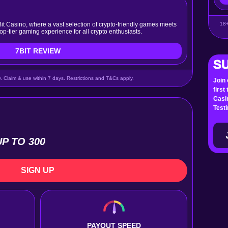
Bit Casino, where a vast selection of crypto-friendly games meets
18+
top-tier gaming experience for all crypto enthusiasts.
7BIT REVIEW
S
 Claim & use within 7 days. Restrictions and T&Cs apply.
Join 
first
Casi
Test
P TO 300
SIGN UP
PAYOUT SPEED