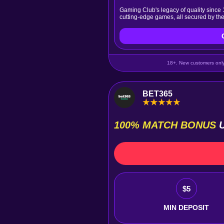
Gaming Club's legacy of quality since 
cutting-edge games, all secured by the
18+. New customers only.
BET365
100% MATCH BONUS
U
$5
MIN DEPOSIT