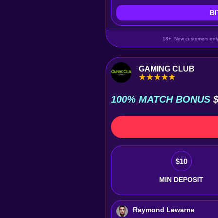
BI
18+. New customers only.
GAMING CLUB
100% MATCH BONUS
$
$10
MIN DEPOSIT
Raymond Lewarne