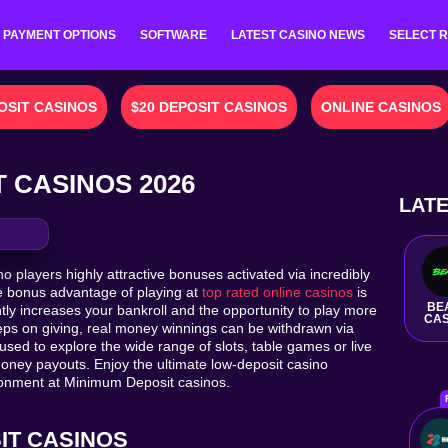
 PAYMENT OPTIONS
SOFTWARE
LATEST CASINO NEWS
SELECT 
OSIT CASINOS
$20 DEPOSIT CASINOS
ONLINE CASINOS
 CASINOS 2026
LATE
 players highly attractive bonuses activated via incredibly
he bonus advantage of playing at
top rated online casinos
is
BE
ly increases your bankroll and the opportunity to play more
CAS
eeps on giving, real money winnings can be withdrawn via
REV
 used to explore the wide range of slots, table games or live
oney payouts. Enjoy the ultimate low-deposit casino
ronment at Minimum Deposit casinos.
IT CASINOS