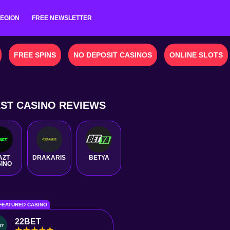
REGION
FREE NEWSLETTER
FREE SPINS
NO DEPOSIT CASINOS
ONLINE SLOTS
ST CASINO REVIEWS
AZT
DRAKARIS
BETYA
INO
IEW
FEATURED CASINO
22BET