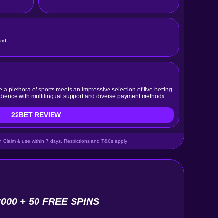
ard
e a plethora of sports meets an impressive selection of live betting
audience with multilingual support and diverse payment methods.
22BET REVIEW
 Claim & use within 7 days. Restrictions and T&Cs apply.
000 + 50 FREE SPINS