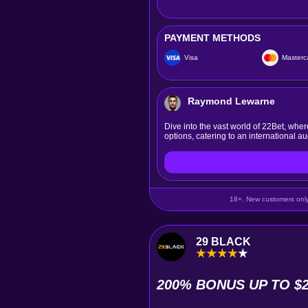
PAYMENT METHODS
Visa
Masterc
Raymond Lewarne
Dive into the vast world of 22Bet, wher
options, catering to an international 
18+. New customers only.
29 BLACK
200% BONUS UP TO $2