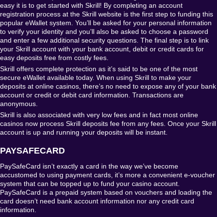
easy it is to get started with Skrill! By completing an account
registration process at the Skrill website is the first step to funding this
popular eWallet system. You’ll be asked for your personal information
to verify your identity and you’ll also be asked to choose a password
and enter a few additional security questions. The final step is to link
your Skrill account with your bank account, debit or credit cards for
easy deposits free from costly fees.
Skrill offers complete protection as it’s said to be one of the most
secure eWallet available today. When using Skrill to make your
deposits at online casinos, there’s no need to expose any of your bank
account or credit or debit card information. Transactions are
anonymous.
Skrill is also associated with very low fees and in fact most online
casinos now process Skrill deposits fee from any fees. Once your Skrill
account is up and running your deposits will be instant.
PAYSAFECARD
PaySafeCard isn’t exactly a card in the way we’ve become
accustomed to using payment cards, it’s more a convenient e-voucher
system that can be topped up to fund your casino account.
PaySafeCard is a prepaid system based on vouchers and loading the
card doesn’t need bank account information nor any credit card
information.