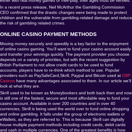
either with real money games or free-play, their ages must be verified.
In a recent press release, Neil McArthur the Gambling Commission
CEO confirmed that the drastic changes were being made to protect
children and the vulnerable from gambling-related damage and reduce
the risk of gambling related crimes.
ONLINE CASINO PAYMENT METHODS
Moving money securely and speedily is a key factor to the enjoyment
of online casino gaming. You’ll want to fund your casino account easily
and transfer your winnings quickly. The payment provider you choose
depends on a variety of priorities, but with the recent suggestion by
British Parliament to not allow credit cards to be used to fund
accounts, players have to re-think which method to use. Popular
providers such as PaySafeCard,Skrill, Paypal and Bitcoin used at
GBP
Casinos
have many advantages associated to them. In our article we’ll
look at what they are.
Skrill used to be known as Moneybookers and both back then and now
is still one of the fastest, secure and most affordable way to fund your
casino account. Available in over 200 countries and in over 40
currencies, Skrill is being used the world over to fund online shopping
and online gambling. It falls under the group of electronic wallets or
eWallets, as they are referred to. This is because Skrill can digitally
house multiple payment methods including credit cards, debit cards
and cash in multiple currencies. One of the greatest benefits is how