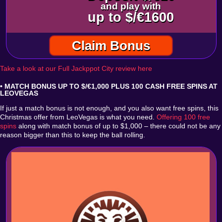
and play with
up to $/€1600
Claim Bonus
Take a look at our Full Jackppot City review here
• MATCH BONUS UP TO $/€1,000 PLUS 100 CASH FREE SPINS AT
LEOVEGAS
If just a match bonus is not enough, and you also want free spins, this
Christmas offer from LeoVegas is what you need.
Offering 100 free
spins
along with match bonus of up to $1,000 – there could not be any
reason bigger than this to keep the ball rolling.
WELCOME BONUS