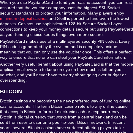
When you use PaySafeCard to fund your casino account, you can rest
assured that the voucher company uses the highest SSL Socket
security standards to protect your information. Many players enjoy
minimum deposit casinos
and Skrill is perfect to fund even the lowest
deposits. Casinos use sophisticated 128-bit Secure Socket Layer
connections to keep your money details secure but using PaySafeCard
as your funding choice keeps things even more secure.
PaySafeCard makes use of a multi-layered security PIN codes. Every
PIN-code is generated by the system and is completely unique
meaning that you can only use the voucher once. This offers a perfect
way to ensure that no one can steal your PaySafeCard information.
Another very useful benefit about using PaySafeCard is that the mobile
application allows you to keep on eye on how much is left on your
voucher, and you’ll never have to worry about going over budget or
overspending.
BITCOIN
Bitcoin casinos are becoming the new preferred way of funding online
casino accounts. The term Bitcoin casino refers to any online casino
that accepts Bitcoin, a form of electronic cash or cryptocurrency.
Bitcoin is digital currency that works from a central bank and can be
sent from user to user on a peer-to-peer Bitcoin network. In recent
years, several Bitcoin casinos have surfaced offering players tailor