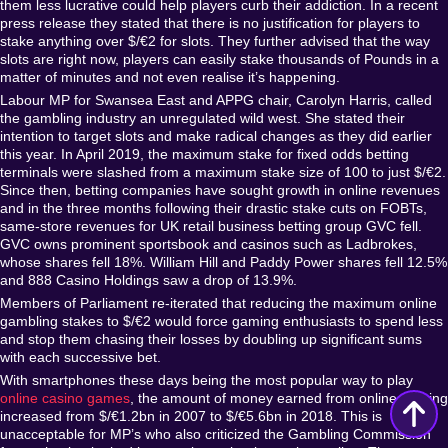
them less lucrative could help players curb their addiction. In a recent
press release they stated that there is no justification for players to
stake anything over $/€2 for slots. They further advised that the way
slots are right now, players can easily stake thousands of Pounds in a
matter of minutes and not even realise it’s happening.
Labour MP for Swansea East and APPG chair, Carolyn Harris, called
the gambling industry an unregulated wild west. She stated their
intention to target slots and make radical changes as they did earlier
this year. In April 2019, the maximum stake for fixed odds betting
terminals were slashed from a maximum stake size of 100 to just $/€2.
Since then, betting companies have sought growth in online revenues
and in the three months following their drastic stake cuts on FOBTs,
same-store revenues for UK retail business betting group GVC fell.
GVC owns prominent sportsbook and casinos such as Ladbrokes,
whose shares fell 18%. William Hill and Paddy Power shares fell 12.5%
and 888 Casino Holdings saw a drop of 13.9%.
Members of Parliament re-iterated that reducing the maximum online
gambling stakes to $/€2 would force gaming enthusiasts to spend less
and stop them chasing their losses by doubling up significant sums
with each successive bet.
With smartphones these days being the most popular way to play
online casino games
, the amount of money earned from online gaming
increased from $/€1.2bn in 2007 to $/€5.6bn in 2018. This is
unacceptable for MP’s who also criticized the Gambling Commission