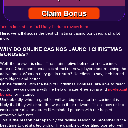
Claim Bonus
Take a look at our Full Ruby Fortune review here
Here, we will discuss the best Christmas casino bonuses, and a lot
more.
WHY DO ONLINE CASINOS LAUNCH CHRISTMAS
BONUSES?
Well, the answer is clear. The main motive behind online casinos
offering Christmas bonuses is attracting new players and retaining the
active ones. What do they get in return? Needless to say, their brand
gets bigger and better.
Online casinos, with the help of Christmas Bonuses, are able to reach
out to new customers with the help of wager-free spins and
no-deposit
bonus
, for instance.
Undoubtedly, when a gambler will win big on an online casino, it is
likely that they will share the word in their network. This is how online
casinos are able to attract like-minded punters with the help of
attractive bonuses.
This is the reason perhaps why the festive season of December is the
best time to get started with online gambling. A certified operator will