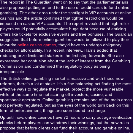
The report in The Guardian went on to say that the parliamentarians
also proposed putting an end to the use of credit cards to fund online
gambling. The other area under the spotlight is VIP accounts at online
casinos and the article confirmed that tighter restrictions would be
imposed on casino VIP accounts. The report revealed that high roller
players could potentially accumulate huge debt because of enticing
offers like tickets for exclusive events and free bonuses. The Guardian
suggested that before online gamblers would be allowed to play their
favourite
online casino games
, they’d have to undergo obligatory
checks for affordability. In a recent interview, Harris added that
reducing prize limits and stakes is the first step forwards. She also
expressed her confusion about the lack of interest from the Gambling
Commission and condemned the regulatory body as being
irresponsible.
The British online gambling market is massive and with these new
reforms, there’s a lot at stake. It’s a fine balancing act finding the most
effective ways to regulate the market, protect the more vulnerable
while at the same time not scaring off investors, casino, and
sportsbook operators. Online gambling remains one of the main areas
not perfectly regulated, but as the eyes of the world turn back on this
form of entertainment, things are soon bound to change.
Up until now, online casinos have 72 hours to carry out age verification
checks before players can withdraw their winnings, but the new rules
propose that before clients can fund their account and gamble online,