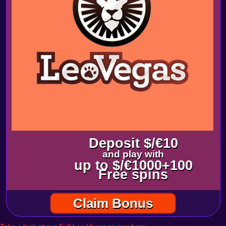
Deposit $/€10
and play with
up to $/€1000+100
Free spins
Claim Bonus