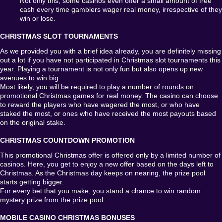
Not only this, some casinos even offer a small amount of free
cash every time gamblers wager real money, irrespective of they
win or lose.
CHRISTMAS SLOT TOURNAMENTS
As we provided you with a brief idea already, you are definitely missing
out a lot if you have not participated in Christmas slot tournaments this
year. Playing a tournament is not only fun but also opens up new
avenues to win big.
Most likely, you will be required to play a number of rounds on
promotional Christmas games for real money. The casino can choose
to reward the players who have wagered the most, or who have
staked the most, or ones who have received the most payouts based
on the original stake.
CHRISTMAS COUNTDOWN PROMOTION
This promotional Christmas offer is offered only by a limited number of
casinos. Here, you get to enjoy a new offer based on the days left to
Christmas. As the Christmas day keeps on nearing, the prize pool
starts getting bigger.
For every bet that you make, you stand a chance to win random
mystery prize from the prize pool.
MOBILE CASINO CHRISTMAS BONUSES