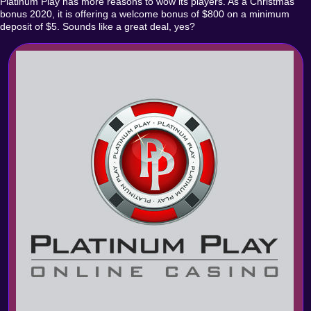
Platinum Play has more reasons to wow its players. As a Christmas
bonus 2020, it is offering a welcome bonus of $800 on a minimum
deposit of $5. Sounds like a great deal, yes?
WELCOME BONUS