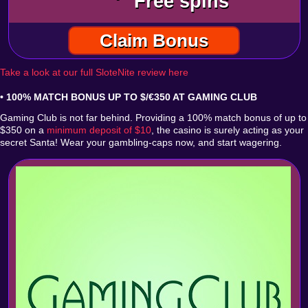
Free spins
Claim Bonus
Take a look at our full SloteNite review here
• 100% MATCH BONUS UP TO $/€350 AT GAMING CLUB
Gaming Club is not far behind. Providing a 100% match bonus of up to
$350 on a
minimum deposit of $10
, the casino is surely acting as your
secret Santa! Wear your gambling-caps now, and start wagering.
WELCOME BONUS