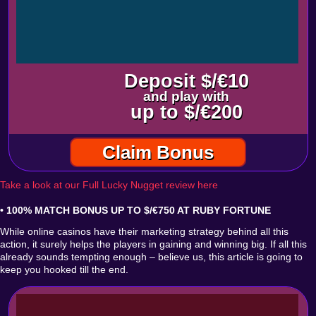
Deposit $/€10
and play with
up to $/€200
Claim Bonus
Take a look at our Full Lucky Nugget review here
• 100% MATCH BONUS UP TO $/€750 AT RUBY FORTUNE
While online casinos have their marketing strategy behind all this
action, it surely helps the players in gaining and winning big. If all this
already sounds tempting enough – believe us, this article is going to
keep you hooked till the end.
WELCOME BONUS