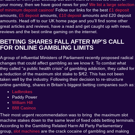
your money, then we have good news for you!
We list a large selection
of minimum deposit casinos!
Follow our links for the best
£1 deposit
amounts,
£5 deposit
amounts,
£10 deposit
amounts and £20 deposit
amounts. Head off to our UK home page and you’ll find some other
great articles and reviews, have a read and get caught up with news,
reviews and the best online gaming on the internet.
BETTING SHARES FALL AFTER MP’S CALL
FOR ONLINE GAMBLING LIMITS
A group of influential Ministers of Parliament recently proposed radical
changes that could affect gambling as we know it. To combat what
they called “a public health crisis” of gambling addiction, they called for
a reduction of the maximum slot stake to $/€2. This has not been
taken well by the industry. Following their decision to re-structure
online gambling, shares in Britain’s biggest betting companies such as:
Ladbrokes
Paddy Power
William Hill
888 Casinos
Their most urgent recommendation was to bring the maximum slot
machine stakes down to the same level of fixed odds betting terminals.
According to the Gambling Related Harm All Party Parliamentary
group,
slot machines
are the crack cocaine of gambling and making