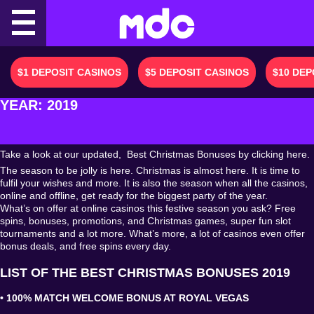
Skip
to
content
$1 DEPOSIT CASINOS
$5 DEPOSIT CASINOS
$10 DEP
YEAR:
2019
Take a look at our updated, Best Christmas Bonuses by clicking here.
The season to be jolly is here. Christmas is almost here. It is time to
fulfil your wishes and more. It is also the season when all the casinos,
online and offline, get ready for the biggest party of the year.
What’s on offer at online casinos this festive season you ask? Free
spins, bonuses, promotions, and Christmas games, super fun slot
tournaments and a lot more. What’s more, a lot of casinos even offer
bonus deals, and free spins every day.
LIST OF THE BEST CHRISTMAS BONUSES 2019
• 100% MATCH WELCOME BONUS AT ROYAL VEGAS