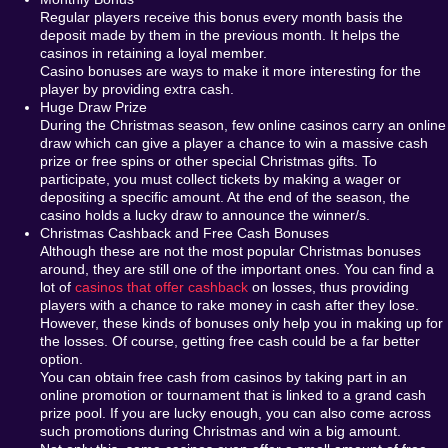
Regular players receive this bonus every month basis the
deposit made by them in the previous month. It helps the
casinos in retaining a loyal member.
Casino bonuses are ways to make it more interesting for the
player by providing extra cash.
Huge Draw Prize
During the Christmas season, few online casinos carry an online
draw which can give a player a chance to win a massive cash
prize or free spins or other special Christmas gifts. To
participate, you must collect tickets by making a wager or
depositing a specific amount. At the end of the season, the
casino holds a lucky draw to announce the winner/s.
Christmas Cashback and Free Cash Bonuses
Although these are not the most popular Christmas bonuses
around, they are still one of the important ones. You can find a
lot of
casinos that offer cashback
on losses, thus providing
players with a chance to rake money in cash after they lose.
However, these kinds of bonuses only help you in making up for
the losses. Of course, getting free cash could be a far better
option.
You can obtain free cash from casinos by taking part in an
online promotion or tournament that is linked to a grand cash
prize pool. If you are lucky enough, you can also come across
such promotions during Christmas and win a big amount.