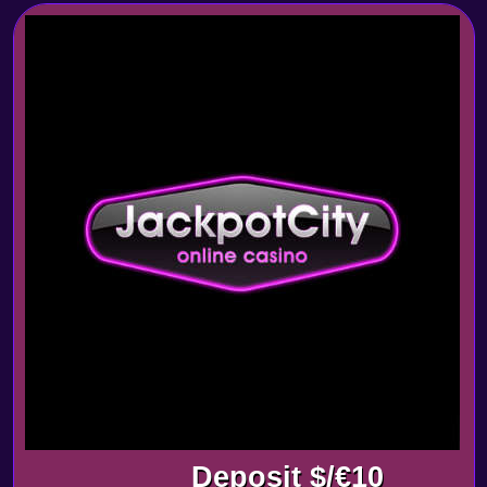
WELCOME BONUS
Deposit $/€10