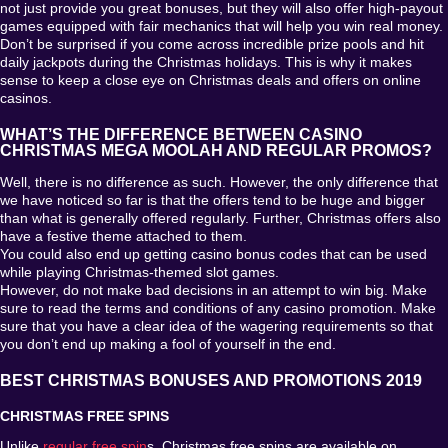
not just provide you great bonuses, but they will also offer high-payout
games equipped with fair mechanics that will help you win real money.
Don’t be surprised if you come across incredible prize pools and hit
daily jackpots during the Christmas holidays. This is why it makes
sense to keep a close eye on Christmas deals and offers on online
casinos.
WHAT’S THE DIFFERENCE BETWEEN CASINO
CHRISTMAS MEGA MOOLAH AND REGULAR PROMOS?
Well, there is no difference as such. However, the only difference that
we have noticed so far is that the offers tend to be huge and bigger
than what is generally offered regularly. Further, Christmas offers also
have a festive theme attached to them.
You could also end up getting casino bonus codes that can be used
while playing Christmas-themed slot games.
However, do not make bad decisions in an attempt to win big. Make
sure to read the terms and conditions of any casino promotion. Make
sure that you have a clear idea of the wagering requirements so that
you don’t end up making a fool of yourself in the end.
BEST CHRISTMAS BONUSES AND PROMOTIONS 2019
CHRISTMAS FREE SPINS
Unlike
regular free spin
s, Christmas free spins are available on