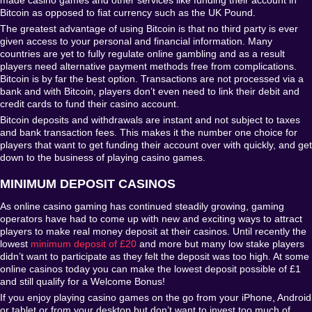
made casino games and other services like funding their account in
Bitcoin as opposed to fiat currency such as the UK Pound.
The greatest advantage of using Bitcoin is that no third party is ever
given access to your personal and financial information. Many
countries are yet to fully regulate online gambling and as a result
players need alternative payment methods free from complications.
Bitcoin is by far the best option. Transactions are not processed via a
bank and with Bitcoin, players don’t even need to link their debit and
credit cards to fund their casino account.
Bitcoin deposits and withdrawals are instant and not subject to taxes
and bank transaction fees. This makes it the number one choice for
players that want to get funding their account over with quickly, and get
down to the business of playing casino games.
MINIMUM DEPOSIT CASINOS
As online casino gaming has continued steadily growing, gaming
operators have had to come up with new and exciting ways to attract
players to make real money deposit at their casinos. Until recently the
lowest
minimum deposit of £20
and more but many low stake players
didn’t want to participate as they felt the deposit was too high. At some
online casinos today you can make the lowest deposit possible of £1
and still qualify for a Welcome Bonus!
If you enjoy playing casino games on the go from your iPhone, Android
or tablet or from your desktop but don’t want to invest too much of