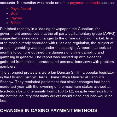
accounts. No mention was made on other
payment methods
such as:
Paysafecard
Skrill
Paypal
Bitcoin
Published recently in a leading newspaper, the Guardian, the
government announced that the all-party parliamentary group (APPG)
suggested making core changes to the online gambling market. In an
area that’s already shrouded with rules and regulation, the subject of
problem gambling was put under the spotlight. A report that took six
months to compile outlined the dangers of online gambling and
gambling in general. The report was backed up with evidence
gathered from online operators and personal interviews with problem
gamblers.
The strongest protesters were Ian Duncan Smith, a popular legislator
in the UK and Carolyn Harris, Home Office Minister at Labour’s
Shadow. They reminded parliament that similar changes had been
made last year with the lowering of the maximum stakes allowed at
fixed-odds betting terminals from £100 to £2, despite warnings from
the betting industry that many outlets would close and jobs would be
lost.
CHANGES IN CASINO PAYMENT METHODS