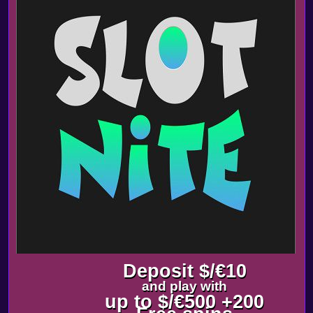
Deposit $/€10
and play with
up to $/€500 +200