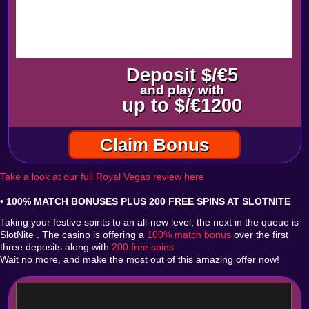
Deposit $/€5
and play with
up to $/€1200
Claim Bonus
Take a look at our full Royal Vegas review here
• 100% MATCH BONUSES PLUS 200 FREE SPINS AT SLOTNITE
Taking your festive spirits to an all-new level, the next in the queue is
SlotNite . The casino is offering a
100% match bonus
over the first
three deposits along with
200 free spins
.
Wait no more, and make the most out of this amazing offer now!
WELCOME BONUS