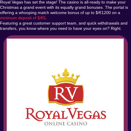
Royal Vegas has set the stage! The casino is all-ready to make your
Christmas a grand event with its equally grand bonuses. The portal is
offering a whooping match welcome bonus of up to $/€1200 on a
minimum deposit of $/€5
.
Featuring a great customer support team, and quick withdrawals and
transfers, you know where you need to have your eyes on? Right.
WELCOME BONUS