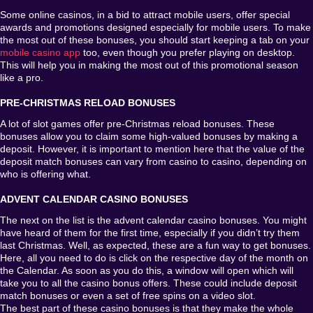
Some online casinos, in a bid to attract mobile users, offer special
awards and promotions designed especially for mobile users. To make
the most out of these bonuses, you should start keeping a tab on your
mobile casino app
too, even though you prefer playing on desktop.
This will help you in making the most out of this promotional season
like a pro.
PRE-CHRISTMAS RELOAD BONUSES
A lot of slot games offer pre-Christmas reload bonuses. These
bonuses allow you to claim some high-valued bonuses by making a
deposit. However, it is important to mention here that the value of the
deposit match bonuses can vary from casino to casino, depending on
who is offering what.
ADVENT CALENDAR CASINO BONUSES
The next on the list is the advent calendar casino bonuses. You might
have heard of them for the first time, especially if you didn’t try them
last Christmas. Well, as expected, these are a fun way to get bonuses.
Here, all you need to do is click on the respective day of the month on
the Calendar. As soon as you do this, a window will open which will
take you to all the casino bonus offers. These could include deposit
match bonuses or even a set of free spins on a video slot.
The best part of these casino bonuses is that they make the whole