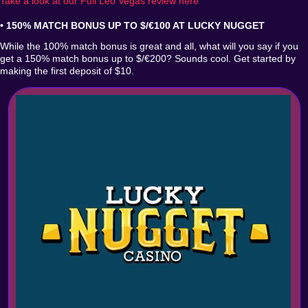
Take a look at our Full Leo Vegas review here
• 150% MATCH BONUS UP TO $/€100 AT LUCKY NUGGET
While the 100% match bonus is great and all, what will you say if you
get a 150% match bonus up to $/€200? Sounds cool. Get started by
making the first deposit of $10.
WELCOME BONUS