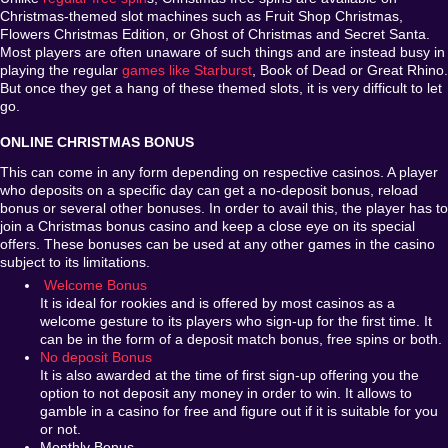
Christmas-themed slot machines such as Fruit Shop Christmas,
Flowers Christmas Edition, or Ghost of Christmas and Secret Santa.
Most players are often unaware of such things and are instead busy in
playing the regular
games like Starburst
, Book of Dead or Great Rhino.
But once they get a hang of these themed slots, it is very difficult to let
go.
ONLINE CHRISTMAS BONUS
This can come in any form depending on respective casinos. A player
who deposits on a specific day can get a no-deposit bonus, reload
bonus or several other bonuses. In order to avail this, the player has to
join a Christmas bonus casino and keep a close eye on its special
offers. These bonuses can be used at any other games in the casino
subject to its limitations.
Welcome Bonus
It is ideal for rookies and is offered by most casinos as a
welcome gesture to its players who sign-up for the first time. It
can be in the form of a deposit match bonus, free spins or both.
No deposit Bonus
It is also awarded at the time of first sign-up offering you the
option to not deposit any money in order to win. It allows to
gamble in a casino for free and figure out if it is suitable for you
or not.
Monthly Bonus