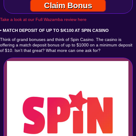
Claim Bonus
Take a look at our Full Wazamba review here
• MATCH DEPOSIT OF UP TO $/€100 AT SPIN CASINO
Think of grand bonuses and think of Spin Casino. The casino is
offering a match deposit bonus of up to $1000 on a minimum deposit
of $10. Isn’t that great? What more can one ask for?
WELCOME BONUS