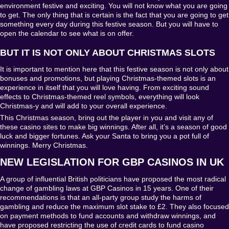
environment festive and exciting. You will not know what you are going
to get. The only thing that is certain is the fact that you are going to get
something every day during this festive season. But you will have to
open the calendar to see what is on offer.
BUT IT IS NOT ONLY ABOUT CHRISTMAS SLOTS
It is important to mention here that this festive season is not only about
bonuses and promotions, but playing Christmas-themed slots is an
experience in itself that you will love having. From exciting sound
effects to Christmas-themed reel symbols, everything will look
Christmas-y and will add to your overall experience.
This Christmas season, bring out the player in you and visit any of
these casino sites to make big winnings. After all, it’s a season of good
luck and bigger fortunes. Ask your Santa to bring you a pot full of
winnings. Merry Christmas.
NEW LEGISLATION FOR GBP CASINOS IN UK
A group of influential British politicians have proposed the most radical
change of gambling laws at GBP Casinos in 15 years. One of their
recommendations is that an all-party group study the harms of
gambling and reduce the maximum slot stake to £2. They also focused
on payment methods to fund accounts and withdraw winnings, and
have proposed restricting the use of credit cards to fund casino