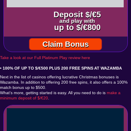
Deposit $/€5
and play with
up to $/€800
Claim Bonus
Take a look at our Full Platinum Play review here
• 100% OF UP TO $/€500 PLUS 200 FREE SPINS AT WAZAMBA
Next in the list of casinos offering lucrative Christmas bonuses is
Wazamba. In addition to offering 200 free spins, it also offers a 100%
match bonus up to $500.
What’s more, getting started is easy. All you need to do is
make a
minimum deposit of $/€20
.
WELCOME BONUS