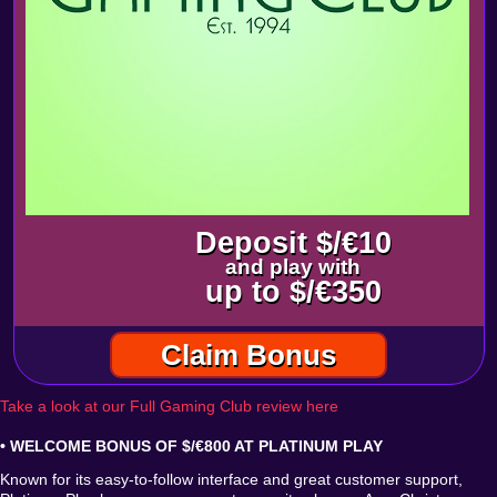
Deposit $/€10
and play with
up to $/€350
Claim Bonus
Take a look at our Full Gaming Club review here
• WELCOME BONUS OF $/€800 AT PLATINUM PLAY
Known for its easy-to-follow interface and great customer support,