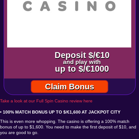
Deposit $/€10
and play with
up to $/€1000
Claim Bonus
Take a look at our Full Spin Casino review here
• 100% MATCH BONUS UP TO $/€1,600 AT JACKPOT CITY
This is even more whopping. The casino is offering a 100% match
bonus of up to $1,600. You need to make the first deposit of $10, and
you are good to go.