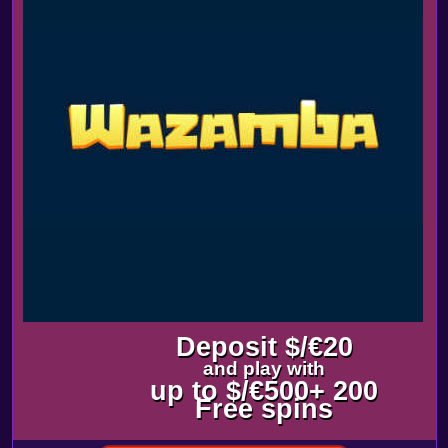
Deposit $/€20
and play with
up to $/€500+ 200
Free spins