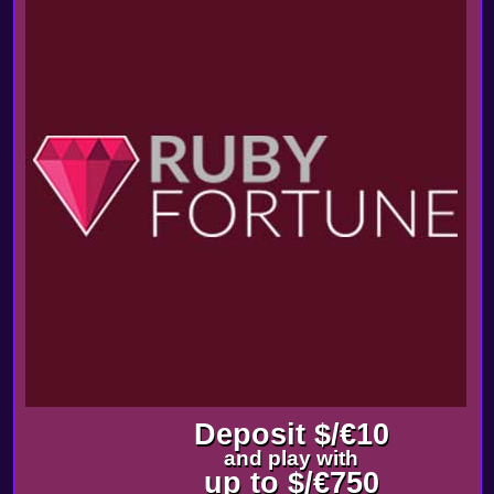
Deposit $/€10
and play with
up to $/€750